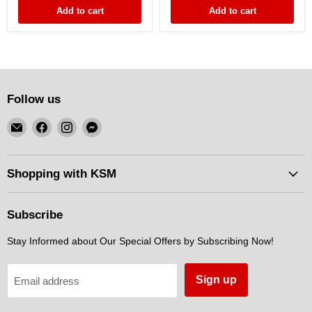
Turbo
DENSO
Add to cart
Add to cart
Follow us
Email
Find
Find
Find
KSM
us
us
us
Motorsports
on
on
on
Facebook
Instagram
Messenger
Shopping with KSM
Subscribe
Stay Informed about Our Special Offers by Subscribing Now!
Sign up
Email address