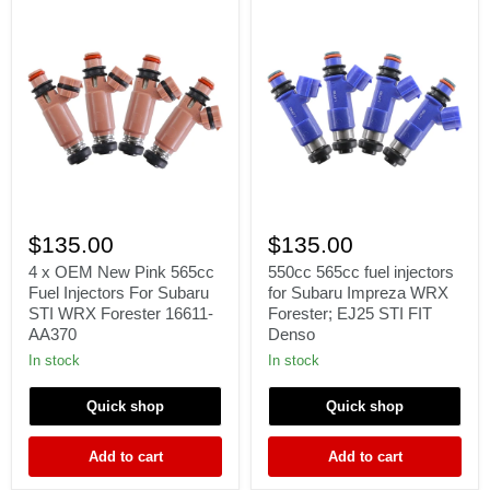
4
550cc
x
565cc
$135.00
$135.00
OEM
fuel
New
injectors
4 x OEM New Pink 565cc
550cc 565cc fuel injectors
Pink
for
Fuel Injectors For Subaru
for Subaru Impreza WRX
565cc
Subaru
STI WRX Forester 16611-
Forester; EJ25 STI FIT
Fuel
Impreza
AA370
Denso
Injectors
WRX
For
Forester;
In stock
In stock
Subaru
EJ25
STI
STI
Quick shop
Quick shop
WRX
FIT
Forester
Denso
16611-
Add to cart
Add to cart
AA370