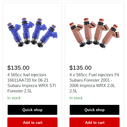
4
4
565cc
x
$135.00
$135.00
fuel
565cc
injectors
Fuel
4 565cc fuel injectors
4 x 565cc Fuel injectors Fit
16611AA720
injectors
16611AA720 for 06-21
Subaru Forester 2001 -
for
Fit
Subaru Impreza WRX STI
2006 Impreza WRX 2.0L
06-
Subaru
Forester 2.5L
2.5L
21
Forester
Subaru
2001
In stock
In stock
Impreza
-
WRX
2006
Quick shop
Quick shop
STI
Impreza
Forester
WRX
2.5L
2.0L
Add to cart
Add to cart
2.5L