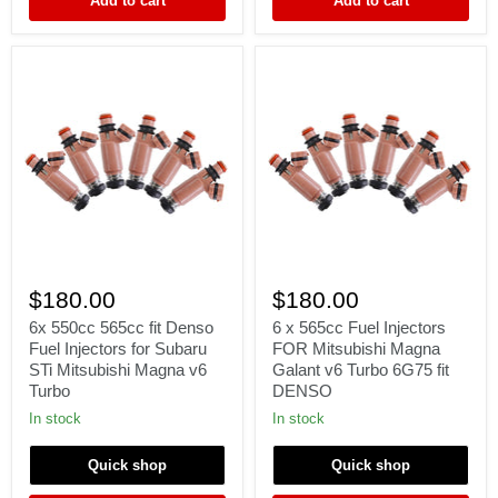
Add to cart
Add to cart
e85
6x
6
550cc
x
$180.00
$180.00
565cc
565cc
fit
Fuel
6x 550cc 565cc fit Denso
6 x 565cc Fuel Injectors
Denso
Injectors
Fuel Injectors for Subaru
FOR Mitsubishi Magna
Fuel
FOR
STi Mitsubishi Magna v6
Galant v6 Turbo 6G75 fit
Injectors
Mitsubishi
Turbo
DENSO
for
Magna
Subaru
Galant
In stock
In stock
STi
v6
Mitsubishi
Turbo
Quick shop
Quick shop
Magna
6G75
v6
fit