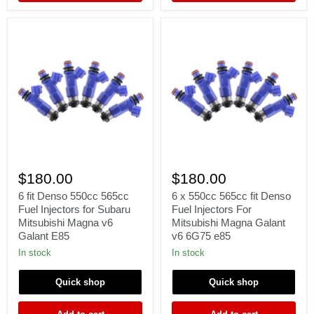
Γ
6
6
fit
x
$180.00
$180.00
Denso
550cc
550cc
565cc
6 fit Denso 550cc 565cc
6 x 550cc 565cc fit Denso
565cc
fit
Fuel Injectors for Subaru
Fuel Injectors For
Fuel
Denso
Mitsubishi Magna v6
Mitsubishi Magna Galant
Injectors
Fuel
Galant E85
v6 6G75 e85
for
Injectors
Subaru
For
In stock
In stock
Mitsubishi
Mitsubishi
Magna
Magna
Quick shop
Quick shop
v6
Galant
Galant
v6
E85
6G75