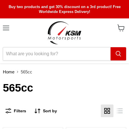
Buy two products and get 30% discount on a 3rd product! Free
Worldwide Express Delivery!
Menu
View
cart
Home
565cc
565cc
Filters
Sort by