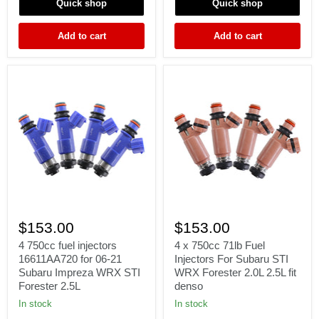
Quick shop
Quick shop
1.8
Supra
mazdaspeed
2JZ
fit
1JZ
Add to cart
Add to cart
Denso
GTE
1J
2J
4
4
750cc
x
$153.00
$153.00
fuel
750cc
injectors
71lb
4 750cc fuel injectors
4 x 750cc 71lb Fuel
16611AA720
Fuel
16611AA720 for 06-21
Injectors For Subaru STI
for
Injectors
Subaru Impreza WRX STI
WRX Forester 2.0L 2.5L fit
06-
For
Forester 2.5L
denso
21
Subaru
Subaru
STI
In stock
In stock
Impreza
WRX