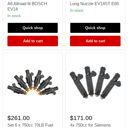
for
Bosch
A6 Allroad fit BOSCH
Long Nozzle EV14ST E85
AUDI
0280158123
EV14
2.7
750cc
In stock
Turbo
71
In stock
C5
lb
S4
Long
Quick shop
Quick shop
A6
Nozzle
Allroad
EV14ST
fit
E85
Add to cart
Add to cart
BOSCH
EV14
Set
4x
6
750cc
$261.00
$171.00
x
for
750cc
Siemens
Set 6 x 750cc 70LB Fuel
4x 750cc for Siemens