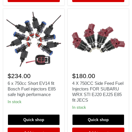
6
4
x
X
$234.00
$180.00
750cc
750CC
Short
Side
6 x 750cc Short EV14 fit
4 X 750CC Side Feed Fuel
EV14
Feed
Bosch Fuel injectors E85
Injectors FOR SUBARU
fit
Fuel
safe high performance
WRX STI EJ20 EJ25 E85
Bosch
Injectors
fit JECS
Fuel
FOR
In stock
injectors
SUBARU
In stock
E85
WRX
safe
STI
Quick shop
Quick shop
high
EJ20
performance
EJ25
E85