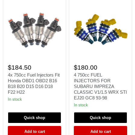
4x
4
750cc
750cc
$184.50
$180.00
Fuel
FUEL
Injectors
INJECTORS
4x 750cc Fuel Injectors Fit
4 750cc FUEL
Fit
FOR
Honda OBD1 OBD2 B16
INJECTORS FOR
Honda
SUBARU
B18 B20 D15 D16 D18
SUBARU IMPREZA
OBD1
IMPREZA
F22 H22
CLASSIC V1/1.5 WRX STI
OBD2
CLASSIC
EJ20 GC8 93-98
B16
V1/1.5
In stock
B18
WRX
In stock
B20
STI
D15
EJ20
D16
GC8
Quick shop
Quick shop
D18
93-
F22
98
Add to cart
Add to cart
H22