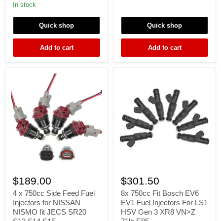
SKYLINE
injectors
In stock
R34
E85
RB25DET
safe
Quick shop
Quick shop
NEO
70lb
Fit
high
DENSO
performance
Add to cart
Add to cart
ER34
4
8x
x
750cc
$189.00
$301.50
750cc
Fit
Side
Bosch
4 x 750cc Side Feed Fuel
8x 750cc Fit Bosch EV6
Feed
EV6
Injectors for NISSAN
EV1 Fuel Injectors For LS1
Fuel
EV1
NISMO fit JECS SR20
HSV Gen 3 XR8 VN>Z
Injectors
Fuel