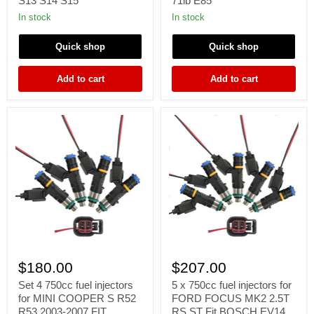
S13 S14 S15
71lb E85
for
Injectors
NISSAN
For
In stock
In stock
NISMO
LS1
fit
HSV
Quick shop
Quick shop
JECS
Gen
SR20
3
S13
XR8
Add to cart
Add to cart
S14
VN>Z
S15
71lb
E85
Set
5
4
x
$180.00
$207.00
750cc
750cc
fuel
fuel
Set 4 750cc fuel injectors
5 x 750cc fuel injectors for
injectors
injectors
for MINI COOPER S R52
FORD FOCUS MK2 2.5T
for
for
R53 2003-2007 FIT
RS ST Fit BOSCH EV14