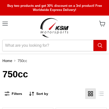
Buy two products and get 30% discount on a 3rd product! Free
Worldwide Express Delivery!
Menu
View
cart
Home
750cc
750cc
Filters
Sort by