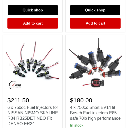
LEGACY
turbo
GT
Audi
Quick shop
Quick shop
RS
A4
EJ20
TT
EJ25
VW
Add to cart
Add to cart
EJ255
Golf
EJ257
Jetta
KSM
6
4
x
x
$211.50
$180.00
750cc
750cc
Fuel
Short
6 x 750cc Fuel Injectors for
4 x 750cc Short EV14 fit
Injectors
EV14
NISSAN NISMO SKYLINE
Bosch Fuel injectors E85
for
fit
R34 RB25DET NEO Fit
safe 70lb high performance
NISSAN
Bosch
DENSO ER34
NISMO
Fuel
In stock