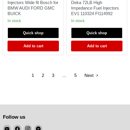
70LB
Deka
Injectors Wide fit Bosch for
Deka 72LB High
Fuel
72LB
BMW AUDI FORD GMC
Impedance Fuel Injectors
Injectors
High
BUICK
EV1 110324 FI114992
Wide
Impedance
fit
Fuel
In stock
In stock
Bosch
Injectors
for
EV1
Quick shop
Quick shop
BMW
110324
AUDI
FI114992
FORD
Add to cart
Add to cart
GMC
BUICK
1
2
3
…
5
Next
Follow us
Email
Find
Find
Find