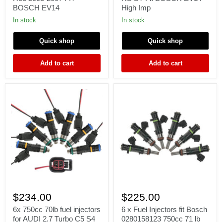
MINI
FORD
BOSCH EV14
High Imp
COOPER
FOCUS
S
MK2
In stock
In stock
R52
2.5T
R53
RS
Quick shop
Quick shop
2003-
ST
2007
Fit
FIT
BOSCH
Add to cart
Add to cart
BOSCH
EV14
EV14
High
Imp
6x
6
750cc
x
$234.00
$225.00
70lb
Fuel
fuel
Injectors
6x 750cc 70lb fuel injectors
6 x Fuel Injectors fit Bosch
injectors
fit
for AUDI 2.7 Turbo C5 S4
0280158123 750cc 71 lb