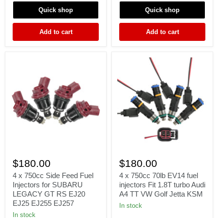
Γ
WRX
Forester
Quick shop
Quick shop
STI
2.0L
Forester
2.5L
2.5L
fit
Add to cart
Add to cart
denso
4
4
x
x
$180.00
$180.00
750cc
750cc
Side
70lb
4 x 750cc Side Feed Fuel
4 x 750cc 70lb EV14 fuel
Feed
EV14
Injectors for SUBARU
injectors Fit 1.8T turbo Audi
Fuel
fuel
LEGACY GT RS EJ20
A4 TT VW Golf Jetta KSM
Injectors
injectors
EJ25 EJ255 EJ257
for
Fit
In stock
SUBARU
1.8T
In stock