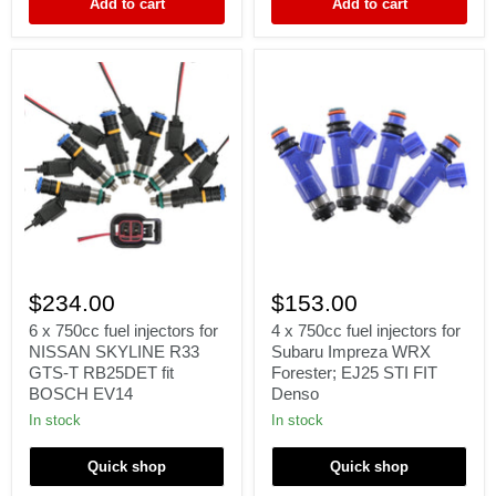
Add to cart
Add to cart
fit
JECS
6
4
x
x
$234.00
$153.00
750cc
750cc
fuel
fuel
6 x 750cc fuel injectors for
4 x 750cc fuel injectors for
injectors
injectors
NISSAN SKYLINE R33
Subaru Impreza WRX
for
for
GTS-T RB25DET fit
Forester; EJ25 STI FIT
NISSAN
Subaru
BOSCH EV14
Denso
SKYLINE
Impreza
R33
WRX
In stock
In stock
GTS-
Forester;
T
EJ25
Quick shop
Quick shop
RB25DET
STI
fit
FIT