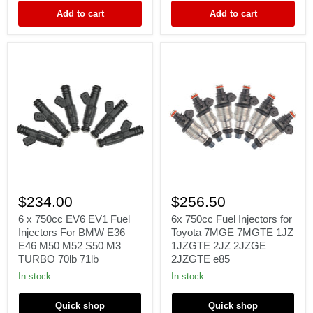
BOSCH
Denso
Add to cart
Add to cart
EV14
6
6x
x
750cc
$234.00
$256.50
750cc
Fuel
EV6
Injectors
6 x 750cc EV6 EV1 Fuel
6x 750cc Fuel Injectors for
EV1
for
Injectors For BMW E36
Toyota 7MGE 7MGTE 1JZ
Fuel
Toyota
E46 M50 M52 S50 M3
1JZGTE 2JZ 2JZGE
Injectors
7MGE
TURBO 70lb 71lb
2JZGTE e85
For
7MGTE
BMW
1JZ
In stock
In stock
E36
1JZGTE
E46
2JZ
Quick shop
Quick shop
M50
2JZGE