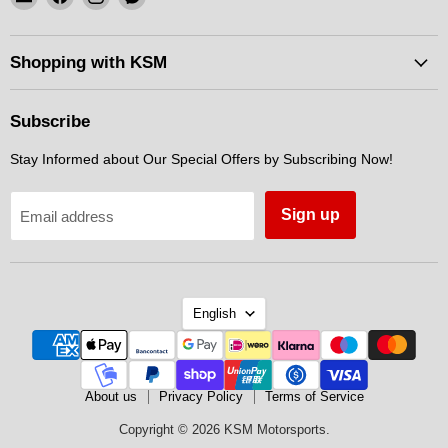
KSM
us
us
us
Motorsports
on
on
on
Facebook
Instagram
Messenger
Shopping with KSM
Subscribe
Stay Informed about Our Special Offers by Subscribing Now!
Sign up
Email address
Language
English
About us
Privacy Policy
Terms of Service
Copyright © 2026 KSM Motorsports.