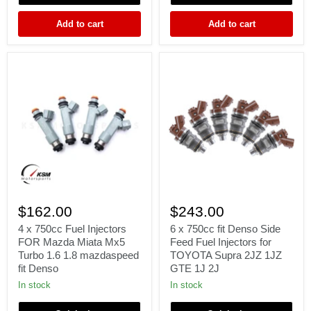
M52
2JZGTE
S50
e85
Add to cart
Add to cart
M3
TURBO
70lb
71lb
4
6
x
x
$162.00
$243.00
750cc
750cc
Fuel
fit
4 x 750cc Fuel Injectors
6 x 750cc fit Denso Side
Injectors
Denso
FOR Mazda Miata Mx5
Feed Fuel Injectors for
FOR
Side
Turbo 1.6 1.8 mazdaspeed
TOYOTA Supra 2JZ 1JZ
Mazda
Feed
fit Denso
GTE 1J 2J
Miata
Fuel
Mx5
Injectors
In stock
In stock
Turbo
for
1.6
TOYOTA