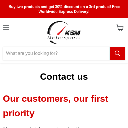
Buy two products and get 30% discount on a 3rd product! Free
Worldwide Express Delivery!
Menu
View
cart
Contact us
Our customers, our first
priority