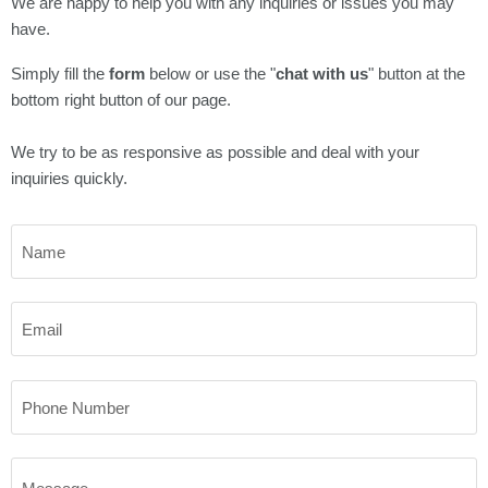
Γ
We are happy to help you with any inquiries or issues you may
have.
Simply fill the
form
below or use the "
chat with us
" button at the
bottom right button of our page.
We try to be as responsive as possible and deal with your
inquiries quickly.
Name
Email
Phone Number
Message