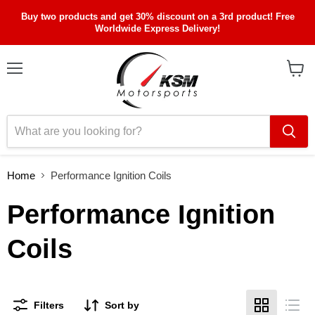
Buy two products and get 30% discount on a 3rd product! Free
Worldwide Express Delivery!
Menu
View
cart
Home
Performance Ignition Coils
Performance Ignition
Coils
Filters
Sort by