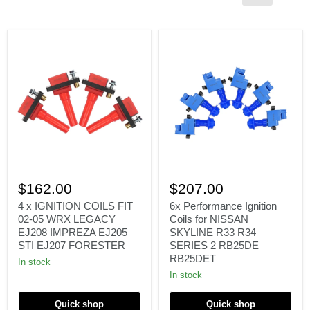
4
6x
x
Performance
$162.00
$207.00
IGNITION
Ignition
COILS
Coils
4 x IGNITION COILS FIT
6x Performance Ignition
FIT
for
02-05 WRX LEGACY
Coils for NISSAN
02-
NISSAN
EJ208 IMPREZA EJ205
SKYLINE R33 R34
05
SKYLINE
STI EJ207 FORESTER
SERIES 2 RB25DE
WRX
R33
RB25DET
LEGACY
R34
In stock
EJ208
SERIES
In stock
IMPREZA
2
EJ205
RB25DE
STI
RB25DET
Quick shop
Quick shop