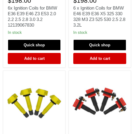
$198.00
$198.00
Coils
Ignition
for
Coils
6x Ignition Coils for BMW
6 x Ignition Coils for BMW
BMW
for
E36 E39 E46 Z3 E53 2.0
E46 E39 E36 X5 325 330
E36
BMW
2.2 2.5 2.8 3.0 3.2
328 M3 Z3 525 530 2.5 2.8
E39
E46
12139067830
3.2L
E46
E39
Z3
E36
In stock
In stock
E53
X5
2.0
325
Quick shop
Quick shop
2.2
330
2.5
328
2.8
M3
Add to cart
Add to cart
3.0
Z3
3.2
525
12139067830
530
2.5
2.8
3.2L
4
4