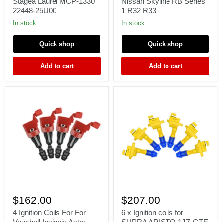
Γ
Stagea Laurel MCP-1330
Nissan Skyline RB Series
Skyline
for
22448-25U00
1 R32 R33
R33
Nissan
R34
Skyline
In stock
In stock
Stagea
RB
Laurel
Series
Quick shop
Quick shop
MCP-
1
1330
R32
22448-
R33
Add to cart
Add to cart
25U00
4
6
Ignition
x
$162.00
$207.00
Coils
Ignition
For
coils
4 Ignition Coils For For
6 x Ignition coils for
For
for
Vauxhall Insignia Astra
SUPRA ARISTO 1JZ-GTE