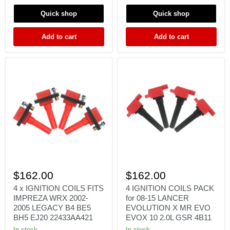
JDM
GTS
STI
STAGEA
Quick shop
Quick shop
2.0L
RB20
FORESTER
RB25
Add to cart
Add to cart
FK0140
RB26
4
4
x
IGNITION
$162.00
$162.00
IGNITION
COILS
COILS
PACK
4 x IGNITION COILS FITS
4 IGNITION COILS PACK
FITS
for
IMPREZA WRX 2002-
for 08-15 LANCER
IMPREZA
08-
2005 LEGACY B4 BE5
EVOLUTION X MR EVO
WRX
15
BH5 EJ20 22433AA421
EVOX 10 2.0L GSR 4B11
2002-
LANCER
2005
EVOLUTION
In stock
In stock