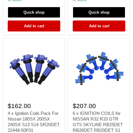
LEGACY
X
B4
MR
Quick shop
Quick shop
BE5
EVO
BH5
EVOX
EJ20
10
Add to cart
Add to cart
22433AA421
2.0L
GSR
4B11
4
6
x
x
$162.00
$207.00
Ignition
IGNITION
Coils
COILS
4 x Ignition Coils Pack For
6 x IGNITION COILS for
Pack
for
Nissan 180SX 200SX
NISSAN R32 R33 GTR
For
NISSAN
240SX S13 S14 SR20DET
GTS SKYLINE RB25DET
Nissan
R32
22448-50F01
RB26DET RB20DET S1
180SX
R33