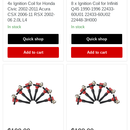
for
Coil
4x Ignition Coil for Honda
8 x Ignition Coil for Infiniti
Honda
for
Civic 2002-2011 Acura
Q45 1990-1996 22433-
Civic
Infiniti
CSX 2006-11 RSX 2002-
60U01 22433-60U02
2002-
Q45
06 2.0L L4
22448-3H000
2011
1990-
Acura
1996
In stock
In stock
CSX
22433-
2006-
60U01
Quick shop
Quick shop
11
22433-
RSX
60U02
2002-
22448-
Add to cart
Add to cart
06
3H000
2.0L
L4
6x
6
Ignition
x