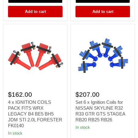
EJ207
FORESTER
Add to cart
Add to cart
4
Set
x
6
$162.00
$207.00
IGNITION
x
COILS
Ignition
4 x IGNITION COILS
Set 6 x Ignition Coils for
PACK
Coils
PACK FITS WRX
NISSAN SKYLINE R32
FITS
for
LEGACY B4 BE5 BH5
R33 GTR GTS STAGEA
WRX
NISSAN
JDM STI 2.0L FORESTER
RB20 RB25 RB26
LEGACY
SKYLINE
FK0140
B4
R32
In stock
BE5
R33
In stock
BH5
GTR