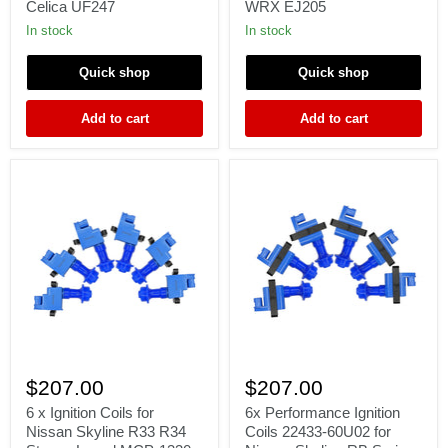
Celica UF247
WRX EJ205
MR2
2004
Spyder
2005
In stock
In stock
Corolla
Impreza
Matrix
WRX
Quick shop
Quick shop
Celica
EJ205
UF247
Add to cart
Add to cart
6
6x
x
Performance
$207.00
$207.00
Ignition
Ignition
Coils
Coils
6 x Ignition Coils for
6x Performance Ignition
for
22433-
Nissan Skyline R33 R34
Coils 22433-60U02 for
Nissan
60U02