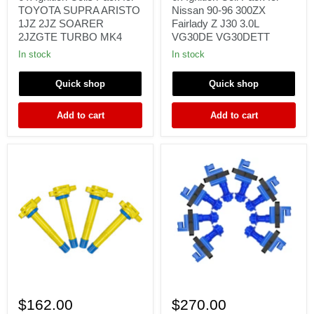
Pack
for
TOYOTA SUPRA ARISTO
Nissan 90-96 300ZX
for
Nissan
1JZ 2JZ SOARER
Fairlady Z J30 3.0L
TOYOTA
90-
2JZGTE TURBO MK4
VG30DE VG30DETT
SUPRA
96
ARISTO
300ZX
In stock
In stock
1JZ
Fairlady
2JZ
Z
Quick shop
Quick shop
SOARER
J30
2JZGTE
3.0L
TURBO
VG30DE
Add to cart
Add to cart
MK4
VG30DETT
4x
8
Ignition
x
$162.00
$270.00
Coil
Ignition