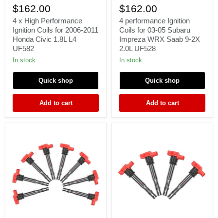
x
performance
$162.00
$162.00
High
Ignition
Performance
Coils
4 x High Performance
4 performance Ignition
Ignition
for
Ignition Coils for 2006-2011
Coils for 03-05 Subaru
Coils
03-
Honda Civic 1.8L L4
Impreza WRX Saab 9-2X
for
05
UF582
2.0L UF528
2006-
Subaru
2011
Impreza
In stock
In stock
Honda
WRX
Civic
Saab
Quick shop
Quick shop
1.8L
9-
L4
2X
UF582
2.0L
Add to cart
Add to cart
UF528