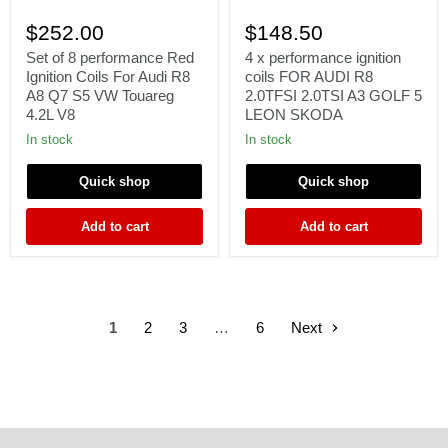
Set
4
of
x
$252.00
$148.50
8
performance
performance
ignition
Set of 8 performance Red
4 x performance ignition
Red
coils
Ignition Coils For Audi R8
coils FOR AUDI R8
Ignition
FOR
A8 Q7 S5 VW Touareg
2.0TFSI 2.0TSI A3 GOLF 5
Coils
AUDI
4.2L V8
LEON SKODA
For
R8
Audi
2.0TFSI
In stock
In stock
R8
2.0TSI
A8
A3
Quick shop
Quick shop
Q7
GOLF
S5
5
VW
LEON
Add to cart
Add to cart
Touareg
SKODA
4.2L
V8
1
2
3
…
6
Next