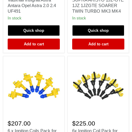
Vauxhall
SUPRA
Antara Opel Astra 2.0 2.4
1JZ 1JZGTE SOARER
Insignia
ARISTO
UF491
TWIN TURBO MK3 MK4
Astra
1JZ-
Antara
GTE
In stock
In stock
Opel
1JZ
Astra
1JZGTE
Quick shop
Quick shop
2.0
SOARER
2.4
TWIN
UF491
TURBO
Add to cart
Add to cart
MK3
MK4
6
6x
x
Ignition
$207.00
$225.00
Ignition
Coil
Coils
Pack
6 x Ignition Coils Pack for
6x Ignition Coil Pack for