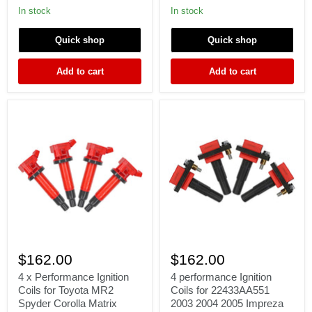
200SX
GTR
In stock
In stock
240SX
GTS
S13
SKYLINE
Quick shop
Quick shop
S14
RB25DET
SR20DET
RB26DET
22448-
RB20DET
Add to cart
Add to cart
50F01
S1
4
4
x
performance
$162.00
$162.00
Performance
Ignition
Ignition
Coils
4 x Performance Ignition
4 performance Ignition
Coils
for
Coils for Toyota MR2
Coils for 22433AA551
for
22433AA551
Spyder Corolla Matrix
2003 2004 2005 Impreza
Toyota
2003