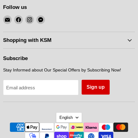
Follow us
Email
Find
Find
Find
KSM
us
us
us
Motorsports
on
on
on
Facebook
Instagram
Messenger
Shopping with KSM
Subscribe
Stay Informed about Our Special Offers by Subscribing Now!
Sign up
Email address
Language
English