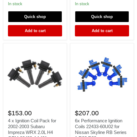
2005
R34
In stock
In stock
Impreza
Stagea
WRX
Laurel
Quick shop
Quick shop
EJ205
MCP-
1330
22448-
Add to cart
Add to cart
25U00
4
6x
x
Performance
$153.00
$207.00
Ignition
Ignition
Coil
Coils
4 x Ignition Coil Pack for
6x Performance Ignition
Pack
22433-
2002-2003 Subaru
Coils 22433-60U02 for
for
60U02
Impreza WRX 2.0L H4
Nissan Skyline RB Series
2002-
for