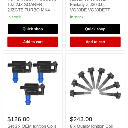
for
Nissan
1JZ 2JZ SOARER
Fairlady Z J30 3.0L
TOYOTA
90-
2JZGTE TURBO MK4
VG30DE VG30DETT
SUPRA
96
ARISTO
300ZX
In stock
In stock
1JZ
Fairlady
2JZ
Z
Quick shop
Quick shop
SOARER
J30
2JZGTE
3.0L
TURBO
VG30DE
Add to cart
Add to cart
MK4
VG30DETT
Set
8
3
x
$126.00
$243.00
x
Quality
OEM
Ignition
Set 3 x OEM Ignition Coils
8 x Quality Ignition Coil