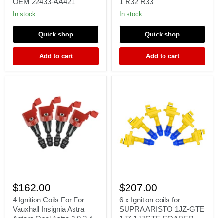
OEM 22433-AA421
1 R32 R33
2003
Nissan
Subaru
Skyline
In stock
In stock
Impreza
RB
WRX
Series
Quick shop
Quick shop
2.0L
1
H4
R32
OEM
R33
Add to cart
Add to cart
22433-
AA421
4
6
Ignition
x
$162.00
$207.00
Coils
Ignition
For
coils
4 Ignition Coils For For
6 x Ignition coils for
For
for
Vauxhall Insignia Astra
SUPRA ARISTO 1JZ-GTE
Vauxhall
SUPRA