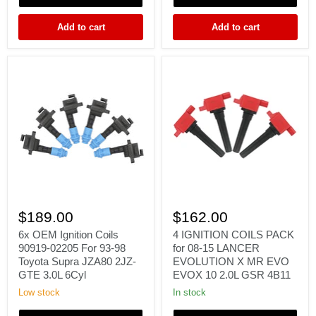
06
BH5
FK0140
EJ20
Add to cart
Add to cart
22433-
22433AA421
AA421
6x
4
OEM
IGNITION
$189.00
$162.00
Ignition
COILS
Coils
PACK
6x OEM Ignition Coils
4 IGNITION COILS PACK
90919-
for
90919-02205 For 93-98
for 08-15 LANCER
02205
08-
Toyota Supra JZA80 2JZ-
EVOLUTION X MR EVO
For
15
GTE 3.0L 6Cyl
EVOX 10 2.0L GSR 4B11
93-
LANCER
98
EVOLUTION
Low stock
In stock
Toyota
X
Supra
MR