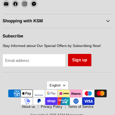
Email
Find
Find
Find
KSM
us
us
us
Motorsports
on
on
on
Facebook
Instagram
Messenger
Shopping with KSM
Subscribe
Stay Informed about Our Special Offers by Subscribing Now!
Sign up
Email address
Language
English
About us
Privacy Policy
Terms of Service