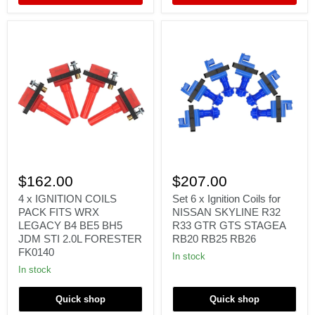
4
Set
x
6
$162.00
$207.00
IGNITION
x
COILS
Ignition
4 x IGNITION COILS
Set 6 x Ignition Coils for
PACK
Coils
PACK FITS WRX
NISSAN SKYLINE R32
FITS
for
LEGACY B4 BE5 BH5
R33 GTR GTS STAGEA
WRX
NISSAN
JDM STI 2.0L FORESTER
RB20 RB25 RB26
LEGACY
SKYLINE
FK0140
B4
R32
In stock
BE5
R33
In stock
BH5
GTR
JDM
GTS
STI
STAGEA
Quick shop
Quick shop
2.0L
RB20