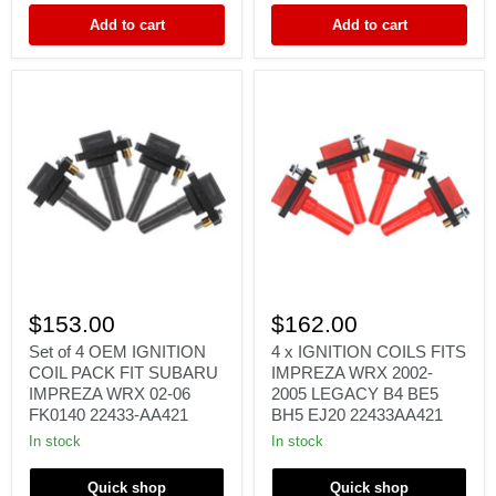
FORESTER
RB25
Add to cart
Add to cart
FK0140
RB26
Set
4
of
x
$153.00
$162.00
4
IGNITION
OEM
COILS
Set of 4 OEM IGNITION
4 x IGNITION COILS FITS
IGNITION
FITS
COIL PACK FIT SUBARU
IMPREZA WRX 2002-
COIL
IMPREZA
IMPREZA WRX 02-06
2005 LEGACY B4 BE5
PACK
WRX
FK0140 22433-AA421
BH5 EJ20 22433AA421
FIT
2002-
SUBARU
2005
In stock
In stock
IMPREZA
LEGACY
WRX
B4
Quick shop
Quick shop
02-
BE5