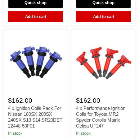
Quick shop
Quick shop
JZA80
EVO
2JZ-
EVOX
GTE
10
Add to cart
Add to cart
3.0L
2.0L
6Cyl
GSR
4B11
4
4
x
x
$162.00
$162.00
Ignition
Performance
Coils
Ignition
4 x Ignition Coils Pack For
4 x Performance Ignition
Pack
Coils
Nissan 180SX 200SX
Coils for Toyota MR2
For
for
240SX S13 S14 SR20DET
Spyder Corolla Matrix
Nissan
Toyota
22448-50F01
Celica UF247
180SX
MR2
200SX
Spyder
In stock
In stock
240SX
Corolla