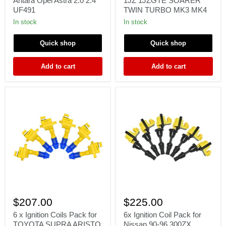
Antara Opel Astra 2.0 2.4
1JZ 1JZGTE SOARER
Insignia
ARISTO
UF491
TWIN TURBO MK3 MK4
Astra
1JZ-
Antara
GTE
In stock
In stock
Opel
1JZ
Astra
1JZGTE
Quick shop
Quick shop
2.0
SOARER
2.4
TWIN
UF491
TURBO
Add to cart
Add to cart
MK3
MK4
6
6x
x
Ignition
$207.00
$225.00
Ignition
Coil
Coils
Pack
6 x Ignition Coils Pack for
6x Ignition Coil Pack for
Pack
for
TOYOTA SUPRA ARISTO
Nissan 90-96 300ZX