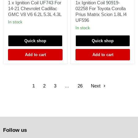
Coil
90919-
1 x Ignition Coil UF743 For
1x Ignition Coil 90919-
UF743
02258
14-21 Chevrolet Cadillac
02258 For Toyota Corolla
For
For
GMC V8 V6 6.2L 5.3L 4.3L
Prius Matrix Scion 1.8L l4
14-
Toyota
UF596
21
Corolla
In stock
Chevrolet
Prius
In stock
Cadillac
Matrix
GMC
Scion
Quick shop
Quick shop
V8
1.8L
V6
l4
6.2L
UF596
Add to cart
Add to cart
5.3L
4.3L
1
2
3
…
26
Next
Follow us