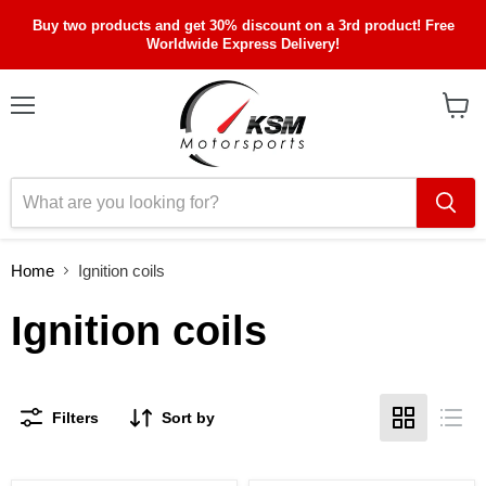
Buy two products and get 30% discount on a 3rd product! Free
Worldwide Express Delivery!
Menu
View
cart
Home
Ignition coils
Ignition coils
Filters
Sort by