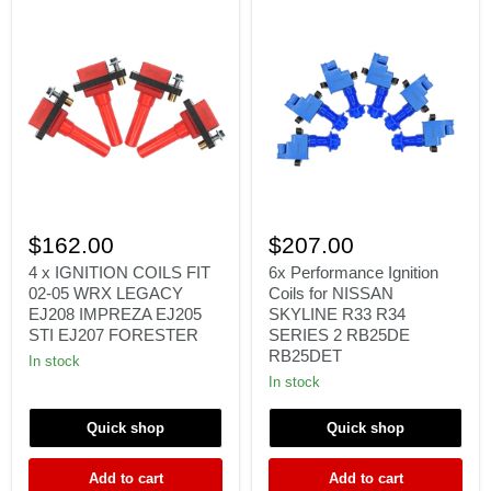
4
6x
x
Performance
$162.00
$207.00
IGNITION
Ignition
COILS
Coils
4 x IGNITION COILS FIT
6x Performance Ignition
FIT
for
02-05 WRX LEGACY
Coils for NISSAN
02-
NISSAN
EJ208 IMPREZA EJ205
SKYLINE R33 R34
05
SKYLINE
STI EJ207 FORESTER
SERIES 2 RB25DE
WRX
R33
RB25DET
LEGACY
R34
In stock
EJ208
SERIES
In stock
IMPREZA
2
EJ205
RB25DE
STI
RB25DET
Quick shop
Quick shop
EJ207
FORESTER
Add to cart
Add to cart