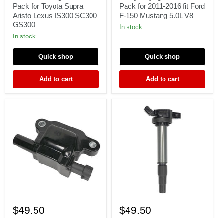
Ignition
Coil
Pack for Toyota Supra
Pack for 2011-2016 fit Ford
Coils
Pack
Aristo Lexus IS300 SC300
F-150 Mustang 5.0L V8
Pack
for
GS300
for
2011-
In stock
Toyota
2016
In stock
Supra
fit
Aristo
Ford
Quick shop
Quick shop
Lexus
F-
IS300
150
SC300
Mustang
Add to cart
Add to cart
GS300
5.0L
V8
1
1x
x
Ignition
$49.50
$49.50
Ignition
Coil