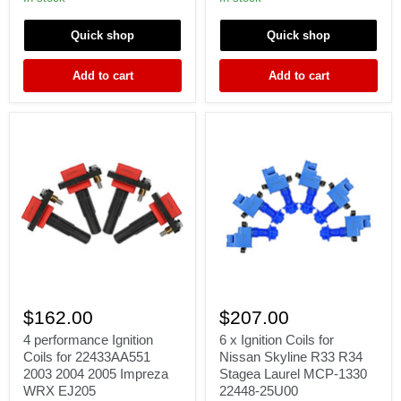
Γ
K20
GTS
K20A2
SKYLINE
Quick shop
Quick shop
K20Z1
RB25DET
K20Z3
RB26DET
K24
RB20DET
Add to cart
Add to cart
FIT
S1
Accel
4
6
performance
x
$162.00
$207.00
Ignition
Ignition
Coils
Coils
4 performance Ignition
6 x Ignition Coils for
for
for
Coils for 22433AA551
Nissan Skyline R33 R34
22433AA551
Nissan
2003 2004 2005 Impreza
Stagea Laurel MCP-1330
2003
Skyline
WRX EJ205
22448-25U00
2004
R33