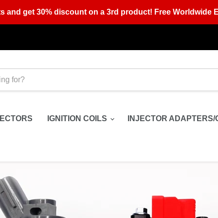
s and get 30% discount on a 3rd product! Free Worldwide E
JECTORS
IGNITION COILS
INJECTOR ADAPTERS/