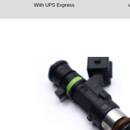
With UPS Express