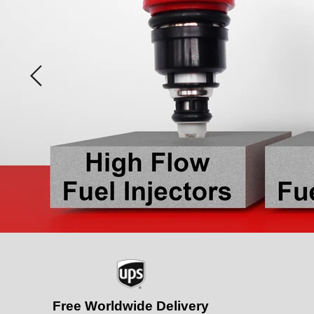
Slide
1
of
2
Free Worldwide Delivery