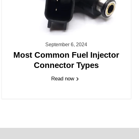
September 6, 2024
Most Common Fuel Injector
Connector Types
Read now