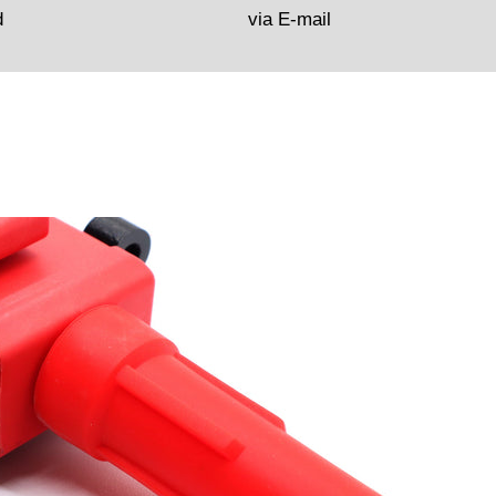
d
via E-mail