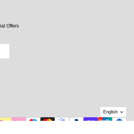
al Offers
Langu
English