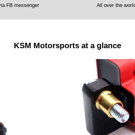
via FB messenger
All over the worl
KSM Motorsports at a glance