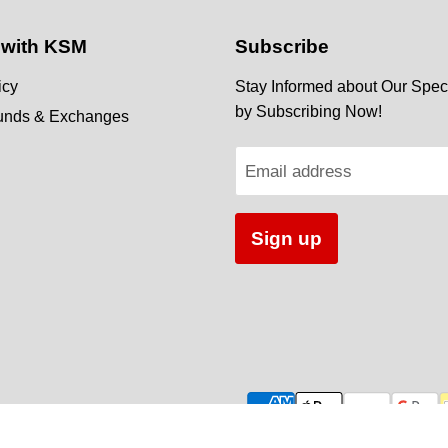
 with KSM
Subscribe
icy
Stay Informed about Our Speci
by Subscribing Now!
funds & Exchanges
Email address
Sign up