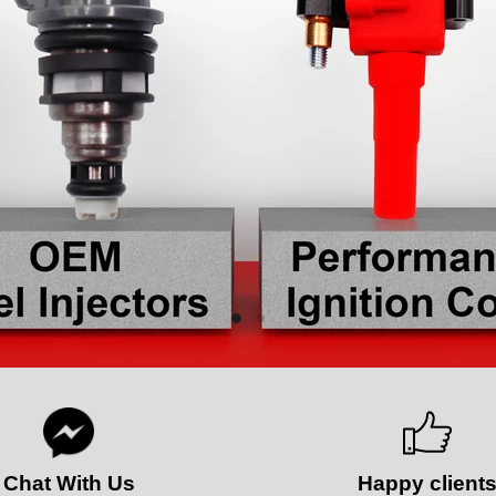
Slide
Slide
2
1
Chat With Us
Happy client