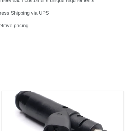
meet each customer's unique requirements
ress Shipping via UPS
titive pricing