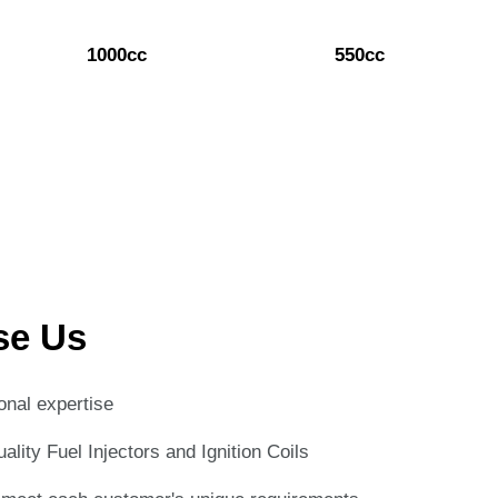
1000cc
550cc
se Us
onal expertise
lity Fuel Injectors and Ignition Coils