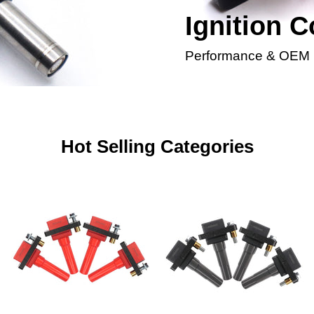
Ignition C
Performance & OEM
Hot Selling Categories