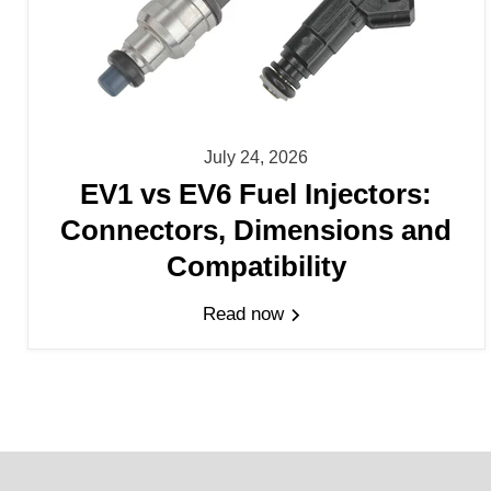
July 24, 2026
EV1 vs EV6 Fuel Injectors:
Connectors, Dimensions and
Compatibility
Read now