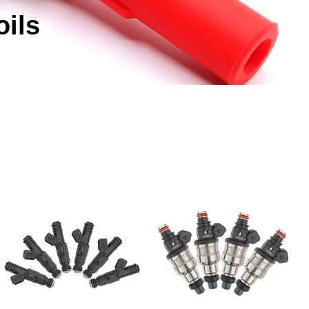
Γ
oils