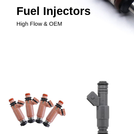
Fuel Injectors
High Flow & OEM