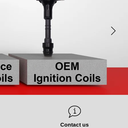
s
Contact us