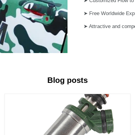
➤ Customized Flow to 
➤ Free Worldwide Exp
➤ Attractive and compe
Blog posts