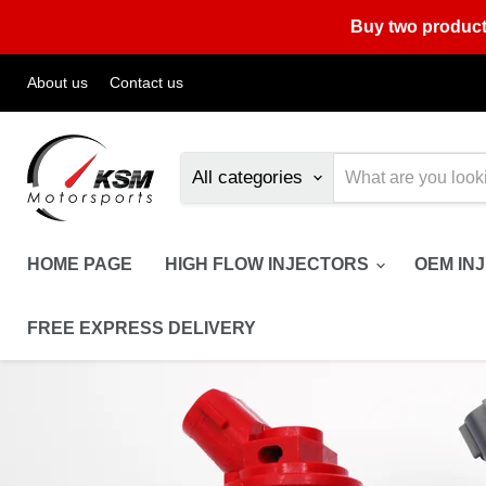
Buy two product
About us
Contact us
All categories
HOME PAGE
HIGH FLOW INJECTORS
OEM IN
FREE EXPRESS DELIVERY