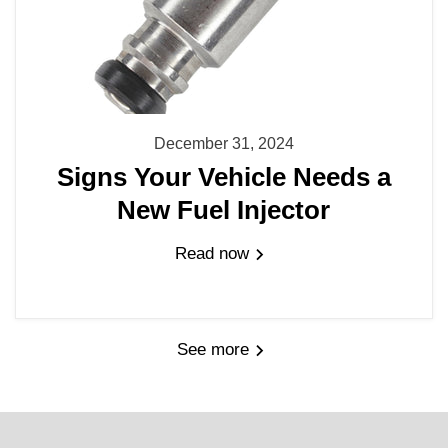
December 31, 2024
Signs Your Vehicle Needs a
New Fuel Injector
Read now
See more