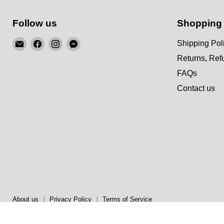
Follow us
Shopping
Email
Find
Find
Find
Shipping Pol
KSM
us
us
us
Returns, Re
Motorsports
on
on
on
FAQs
Facebook
Instagram
Messenger
Contact us
About us
Privacy Policy
Terms of Service
Copyright © 2026 KSM Motorsports.