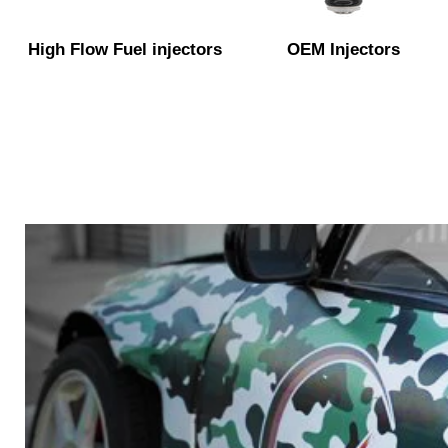
High Flow Fuel injectors
OEM Injectors