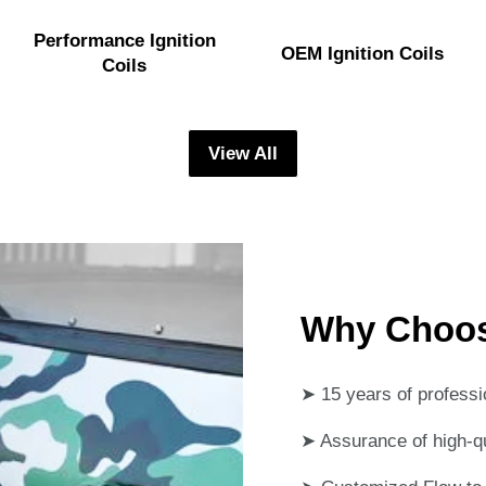
Performance Ignition
OEM Ignition Coils
Coils
View All
Why Choo
➤ 15 years of professi
➤ Assurance of high-qua