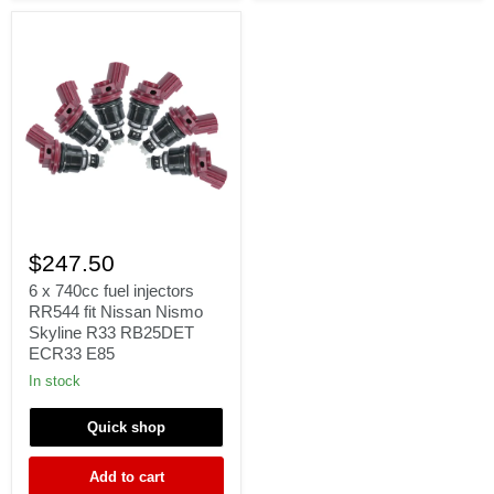
Γ
6
x
$247.50
740cc
fuel
6 x 740cc fuel injectors
injectors
RR544 fit Nissan Nismo
RR544
Skyline R33 RB25DET
fit
ECR33 E85
Nissan
Nismo
In stock
Skyline
R33
Quick shop
RB25DET
ECR33
E85
Add to cart