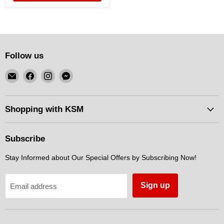
Follow us
Email
Find
Find
Find
KSM
us
us
us
Motorsports
on
on
on
Facebook
Instagram
Messenger
Shopping with KSM
Subscribe
Stay Informed about Our Special Offers by Subscribing Now!
Sign up
Email address