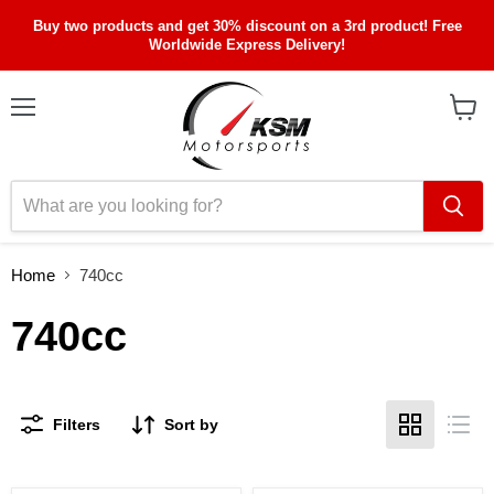
Buy two products and get 30% discount on a 3rd product! Free
Worldwide Express Delivery!
Menu
View
cart
Home
740cc
740cc
Filters
Sort by