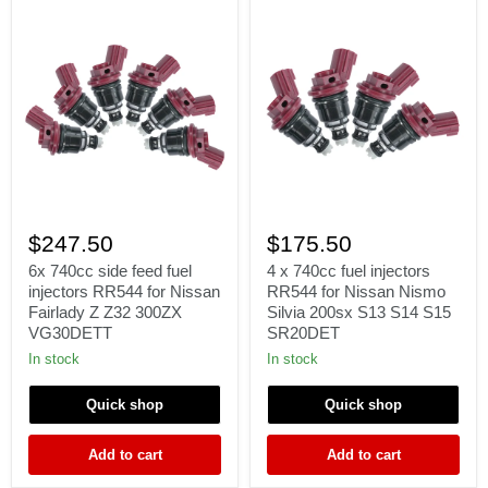
6x
4
740cc
x
$247.50
$175.50
side
740cc
feed
fuel
6x 740cc side feed fuel
4 x 740cc fuel injectors
fuel
injectors
injectors RR544 for Nissan
RR544 for Nissan Nismo
injectors
RR544
Fairlady Z Z32 300ZX
Silvia 200sx S13 S14 S15
RR544
for
VG30DETT
SR20DET
for
Nissan
Nissan
Nismo
In stock
In stock
Fairlady
Silvia
Z
200sx
Quick shop
Quick shop
Z32
S13
300ZX
S14
VG30DETT
S15
Add to cart
Add to cart
SR20DET