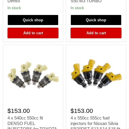
Γ
Denso
S50 M3 TURBO
WRX
Injectors
Forester;
for
In stock
In stock
EJ25
BMW
STI
E36
Quick shop
Quick shop
FIT
E46
Denso
M50
M52
Add to cart
Add to cart
S50
M3
TURBO
4
4
x
x
$153.00
$153.00
540cc
550cc
550cc
555cc
4 x 540cc 550cc fit
4 x 550cc 555cc fuel
fit
fuel
DENSO FUEL
injectors for Nissan Silvia
DENSO
injectors
INJECTORS for TOYOTA
SR20DET S13 S14 S15 fit