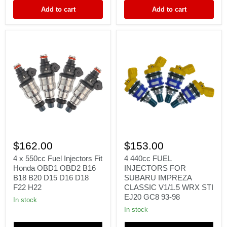
16611-
D18
Add to cart
Add to cart
AA370
F22
H22
4
4
x
440cc
$162.00
$153.00
550cc
FUEL
Fuel
INJECTORS
4 x 550cc Fuel Injectors Fit
4 440cc FUEL
Injectors
FOR
Honda OBD1 OBD2 B16
INJECTORS FOR
Fit
SUBARU
B18 B20 D15 D16 D18
SUBARU IMPREZA
Honda
IMPREZA
F22 H22
CLASSIC V1/1.5 WRX STI
OBD1
CLASSIC
EJ20 GC8 93-98
OBD2
V1/1.5
In stock
B16
WRX
In stock
B18
STI
B20
EJ20