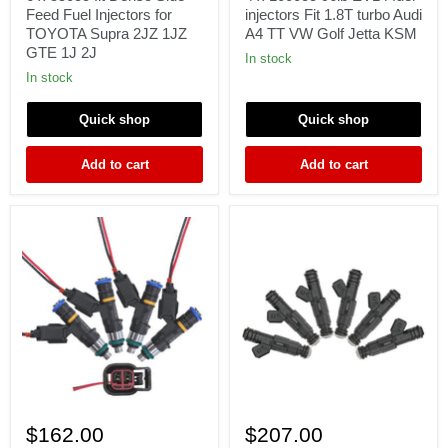
Denso
EV14
Feed Fuel Injectors for
injectors Fit 1.8T turbo Audi
Side
fuel
TOYOTA Supra 2JZ 1JZ
A4 TT VW Golf Jetta KSM
Feed
injectors
GTE 1J 2J
Fuel
Fit
In stock
Injectors
1.8T
In stock
for
turbo
TOYOTA
Audi
Quick shop
Quick shop
Supra
A4
2JZ
TT
1JZ
VW
Add to cart
Add to cart
GTE
Golf
1J
Jetta
2J
KSM
Set
6x
4
550cc
$162.00
$207.00
550cc
52lb