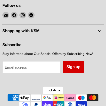
Follow us
Email
Find
Find
Find
KSM
us
us
us
Motorsports
on
on
on
Facebook
Instagram
Messenger
Shopping with KSM
Subscribe
Stay Informed about Our Special Offers by Subscribing Now!
Sign up
Email address
Language
English