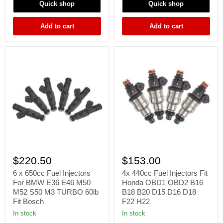
D15
GC8
Quick shop
Quick shop
D16
93-
D18
98
Add to cart
Add to cart
F22
H22
6
4x
x
440cc
$220.50
$153.00
650cc
Fuel
Fuel
Injectors
6 x 650cc Fuel Injectors
4x 440cc Fuel Injectors Fit
Injectors
Fit
For BMW E36 E46 M50
Honda OBD1 OBD2 B16
For
Honda
M52 S50 M3 TURBO 60lb
B18 B20 D15 D16 D18
BMW
OBD1
Fit Bosch
F22 H22
E36
OBD2
E46
B16
In stock
In stock
M50
B18