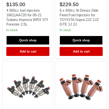
565cc
x
$135.00
$229.50
fuel
650cc
injectors
fit
4 565cc fuel injectors
6 x 650cc fit Denso Side
16611AA720
Denso
16611AA720 for 06-21
Feed Fuel Injectors for
for
Side
Subaru Impreza WRX STI
TOYOTA Supra 2JZ 1JZ
06-
Feed
Forester 2.5L
GTE 1J 2J
21
Fuel
Subaru
Injectors
In stock
In stock
Impreza
for
WRX
TOYOTA
Quick shop
Quick shop
STI
Supra
Forester
2JZ
2.5L
1JZ
Add to cart
Add to cart
GTE
1J
2J