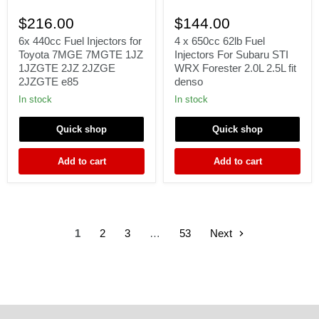
6x
4
440cc
x
$216.00
$144.00
Fuel
650cc
Injectors
62lb
6x 440cc Fuel Injectors for
4 x 650cc 62lb Fuel
for
Fuel
Toyota 7MGE 7MGTE 1JZ
Injectors For Subaru STI
Toyota
Injectors
1JZGTE 2JZ 2JZGE
WRX Forester 2.0L 2.5L fit
7MGE
For
2JZGTE e85
denso
7MGTE
Subaru
1JZ
STI
In stock
In stock
1JZGTE
WRX
2JZ
Forester
Quick shop
Quick shop
2JZGE
2.0L
2JZGTE
2.5L
e85
fit
Add to cart
Add to cart
denso
1
2
3
…
53
Next