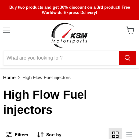
Buy two products and get 30% discount on a 3rd product! Free
Worldwide Express Delivery!
Menu
View
cart
Home
High Flow Fuel injectors
High Flow Fuel
injectors
Filters
Sort by