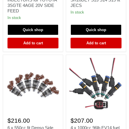
FUEL
for
3SGTE 4AGE 20V SIDE
JECS
INJECTORS
Nissan
FEED
for
Silvia
In stock
TOYOTA
SR20DET
In stock
3SGTE
S13
4AGE
S14
20V
S15
Quick shop
Quick shop
SIDE
fit
FEED
JECS
Add to cart
Add to cart
6
4
x
x
$216.00
$207.00
550cc
1000cc
fit
96lb
6 x 550cc fit Denso Side
4 x 1000cc 96lb EV14 fuel