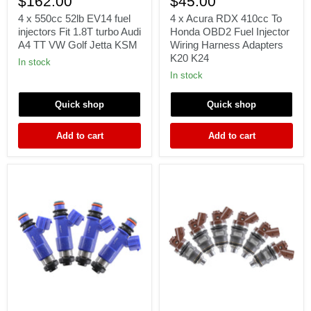
$162.00
$45.00
550cc
Acura
52lb
RDX
4 x 550cc 52lb EV14 fuel
4 x Acura RDX 410cc To
EV14
410cc
injectors Fit 1.8T turbo Audi
Honda OBD2 Fuel Injector
fuel
To
A4 TT VW Golf Jetta KSM
Wiring Harness Adapters
injectors
Honda
K20 K24
Fit
OBD2
In stock
1.8T
Fuel
In stock
turbo
Injector
Audi
Wiring
Quick shop
Quick shop
A4
Harness
TT
Adapters
VW
K20
Add to cart
Add to cart
Golf
K24
Jetta
KSM
4
6