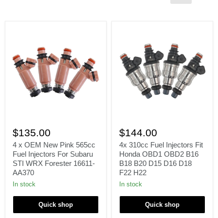
4
4x
x
310cc
$135.00
$144.00
OEM
Fuel
New
Injectors
4 x OEM New Pink 565cc
4x 310cc Fuel Injectors Fit
Pink
Fit
Fuel Injectors For Subaru
Honda OBD1 OBD2 B16
565cc
Honda
STI WRX Forester 16611-
B18 B20 D15 D16 D18
Fuel
OBD1
AA370
F22 H22
Injectors
OBD2
For
B16
In stock
In stock
Subaru
B18
STI
B20
Quick shop
Quick shop
WRX
D15
Forester
D16