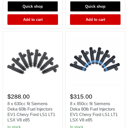
M52
B20
Quick shop
Quick shop
S50
D15
M3
D16
TURBO
D18
Add to cart
Add to cart
60lb
F22
Fit
H22
Bosch
8
8
x
x
$288.00
$315.00
630cc
850cc
fit
fit
8 x 630cc fit Siemens
8 x 850cc fit Siemens
Siemens
Siemens
Deka 60lb Fuel Injectors
Deka 80lb Fuel Injectors
Deka
Deka
EV1 Chevy Ford LS1 LT1
EV1 Chevy Ford LS1 LT1
60lb
80lb
LSX V8 e85
LSX V8 e85
Fuel
Fuel
Injectors
Injectors
In stock
In stock