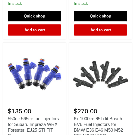
RX7
B18
In stock
In stock
13B
K20
Miata
K24
Quick shop
Quick shop
fit
DC
Denso
EG
yellow
EK
Add to cart
Add to cart
fuel
ITR
injectors
CTR
TypeR
550cc
6x
565cc
1000cc
$135.00
$270.00
fuel
95lb
injectors
fit
550cc 565cc fuel injectors
6x 1000cc 95lb fit Bosch
for
Bosch
for Subaru Impreza WRX
EV6 Fuel Injectors for
Subaru
EV6
Forester; EJ25 STI FIT
BMW E36 E46 M50 M52
Impreza
Fuel