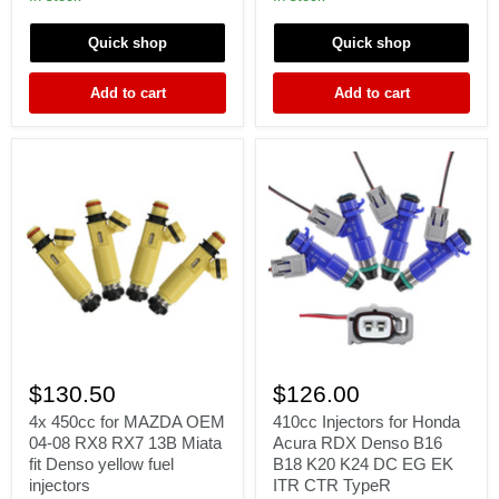
EV1
EV1
Chevy
Chevy
Quick shop
Quick shop
Ford
Ford
LS1
LS1
LT1
LT1
Add to cart
Add to cart
LSX
LSX
V8
V8
e85
e85
4x
410cc
450cc
Injectors
$130.50
$126.00
for
for
MAZDA
Honda
4x 450cc for MAZDA OEM
410cc Injectors for Honda
OEM
Acura
04-08 RX8 RX7 13B Miata
Acura RDX Denso B16
04-
RDX
fit Denso yellow fuel
B18 K20 K24 DC EG EK
08
Denso
injectors
ITR CTR TypeR
RX8
B16