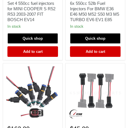
fuel
Fuel
Set 4 550cc fuel injectors
6x 550cc 52lb Fuel
injectors
Injectors
for MINI COOPER S R52
Injectors For BMW E36
for
For
R53 2003-2007 FIT
E46 M50 M52 S50 M3 M5
MINI
BMW
BOSCH EV14
TURBO EV6 EV1 E85
COOPER
E36
S
E46
In stock
In stock
R52
M50
R53
M52
Quick shop
Quick shop
2003-
S50
2007
M3
FIT
M5
Add to cart
Add to cart
BOSCH
TURBO
EV14
EV6
EV1
E85
4
4
x
x