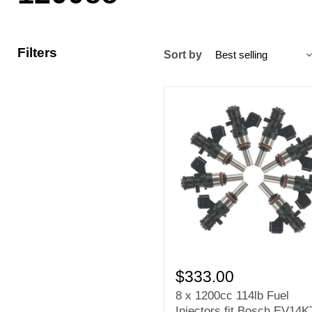
Filters
Sort by
8
x
$333.00
1200cc
8 x 1200cc 114lb Fuel
114lb
Injectors fit Bosch EV14K
Fuel