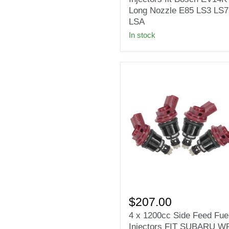
Injectors
Long Nozzle E85 LS3 LS7
fit
LSA
Bosch
In stock
EV14KT
Long
Nozzle
E85
LS3
LS7
LSA
4
x
$207.00
1200cc
4 x 1200cc Side Feed Fue
Side
Injectors FIT SUBARU W
Feed