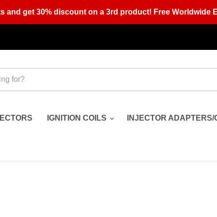
s and get 30% discount on a 3rd product! Free Worldwide E
JECTORS
IGNITION COILS
INJECTOR ADAPTERS/