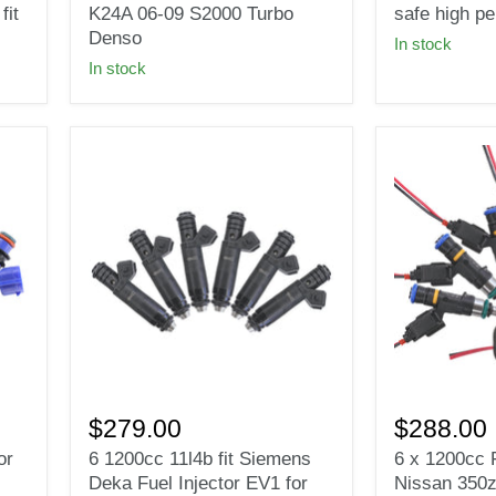
02-
fit
it
K24A 06-09 S2000 Turbo
safe high p
11
Bosch
Denso
In stock
Honda
Fuel
In stock
Acura
injectors
K20A
E85
K24A
safe
06-
high
09
performanc
S2000
114LB
Turbo
Denso
6
6
1200cc
x
$279.00
$288.00
11l4b
1200cc
or
6 1200cc 11l4b fit Siemens
6 x 1200cc F
fit
Fuel
Deka Fuel Injector EV1 for
Nissan 350z
Siemens
Injectors