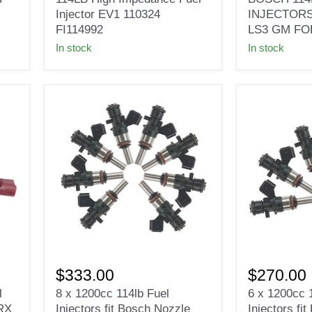
114LB
114LB
Injector EV1 110324
INJECTORS
High
1200CC
FI114992
LS3 GM FO
Impedance
INJECTOR
In stock
In stock
Fuel
GEN3
Injector
LSA
EV1
LS7
110324
LS3
FI114992
GM
FORD
E85
8
6
x
x
$333.00
$270.00
1200cc
1200cc
l
8 x 1200cc 114lb Fuel
6 x 1200cc 
114lb
114lb
RX
Injectors fit Bosch Nozzle
Injectors fi
Fuel
Fuel