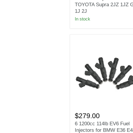
Side
TOYOTA Supra 2JZ 1JZ 
Feed
1J 2J
Fuel
In stock
Injectors
for
TOYOTA
Supra
2JZ
1JZ
GTE
1J
2J
6
1200cc
$279.00
114lb
6 1200cc 114lb EV6 Fuel
EV6
Injectors for BMW E36 E4
Fuel