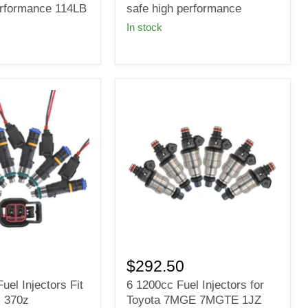
fit
erformance 114LB
safe high performance
Bosch
In stock
Fuel
injectors
E85
safe
high
e
performance
6
1200cc
$292.50
Fuel
uel Injectors Fit
6 1200cc Fuel Injectors for
Injectors
 370z
Toyota 7MGE 7MGTE 1JZ
for