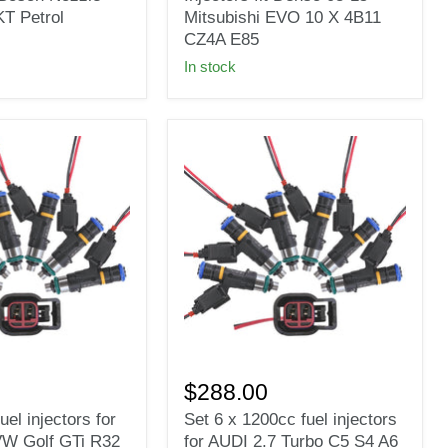
Injectors
T Petrol
Mitsubishi EVO 10 X 4B11
fit
CZ4A E85
Denso
In stock
08-
15
Mitsubishi
EVO
10
X
4B11
CZ4A
E85
Set
6
$288.00
x
uel injectors for
Set 6 x 1200cc fuel injectors
1200cc
VW Golf GTi R32
for AUDI 2.7 Turbo C5 S4 A6
fuel