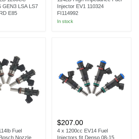
114LB
 GEN3 LSA LS7
Injector EV1 110324
High
RD E85
FI114992
S
Impedance
In stock
Fuel
Injector
EV1
110324
FI114992
4
x
$207.00
1200cc
114lb Fuel
4 x 1200cc EV14 Fuel
EV14
t Bosch Nozzle
Injectors fit Denso 08-15
Fuel