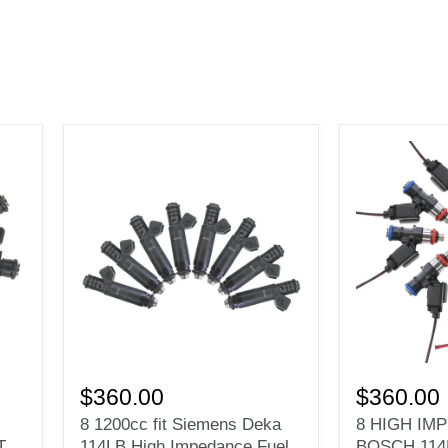
8
8
1200cc
HIGH
$360.00
$360.00
fit
IMPEDANC
8 1200cc fit Siemens Deka
8 HIGH IM
Siemens
FIT
T
114LB High Impedance Fuel
BOSCH 114
Deka
BOSCH