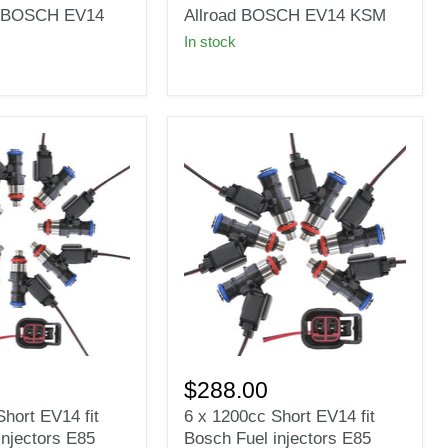
Γ
injectors
it BOSCH EV14
Allroad BOSCH EV14 KSM
for
In stock
AUDI
2.7
Turbo
C5
S4
A6
Allroad
BOSCH
EV14
KSM
6
x
$288.00
1200cc
hort EV14 fit
6 x 1200cc Short EV14 fit
Short
injectors E85
Bosch Fuel injectors E85
EV14