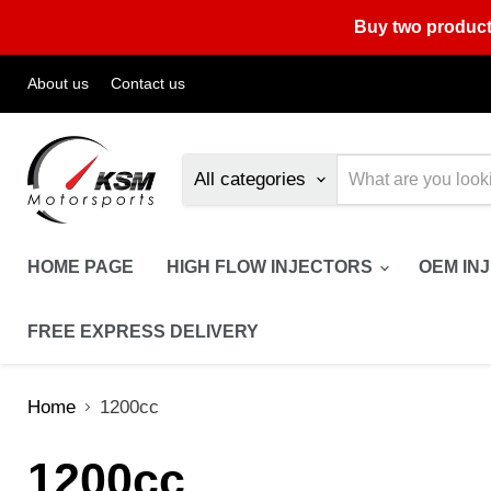
Buy two product
About us
Contact us
All categories
HOME PAGE
HIGH FLOW INJECTORS
OEM IN
FREE EXPRESS DELIVERY
Home
1200cc
1200cc