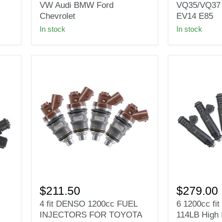
Deka
Fit
VW Audi BMW Ford
VQ35/VQ37
Fuel
Nissan
Chevrolet
EV14 E85
Injector
350z
In stock
In stock
EV1
370z
for
VQ35/VQ37
VW
for
Audi
BOSCH
BMW
EV14
Ford
E85
Chevrolet
4
6
fit
1200cc
$211.50
$279.00
DENSO
fit
4 fit DENSO 1200cc FUEL
6 1200cc fi
1200cc
Siemens
INJECTORS FOR TOYOTA
114LB High 
FUEL
Deka