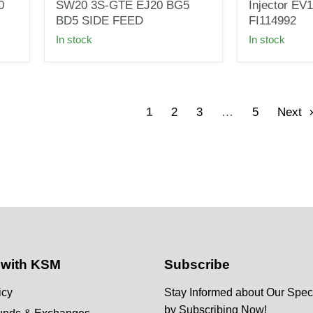
INJECTORS
114LB
0
SW20 3S-GTE EJ20 BG5
Injector EV
FOR
High
BD5 SIDE FEED
FI114992
TOYOTA
Impedance
In stock
In stock
SW20
Fuel
3S-
Injector
GTE
EV1
EJ20
110324
BG5
FI114992
BD5
1
2
3
…
5
Next
SIDE
FEED
 with KSM
Subscribe
icy
Stay Informed about Our Speci
by Subscribing Now!