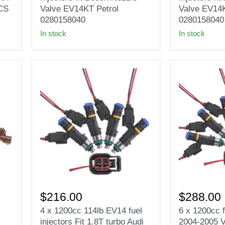
Injectors
Injectors
ECS
Valve EV14KT Petrol
Valve EV14K
fit
fit
0280158040
0280158040
Bosch
Bosch
In stock
In stock
Nozzle
Nozzle
Valve
Valve
EV14KT
EV14KT
Petrol
Petrol
0280158040
0280158040
4
6
x
x
$216.00
$288.00
1200cc
1200cc
4 x 1200cc 114lb EV14 fuel
6 x 1200cc f
114lb
fuel
injectors Fit 1.8T turbo Audi
2004-2005 
EV14
injectors