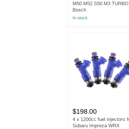
Injectors
M50 M52 S50 M3 TURBO f
for
Bosch
BMW
In stock
E36
E46
M50
M52
S50
M3
TURBO
fit
Bosch
4
x
$198.00
1200cc
4 x 1200cc fuel injectors f
fuel
Subaru Impreza WRX
injectors