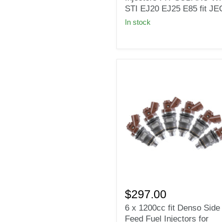
Fuel
STI EJ20 EJ25 E85 fit J
Injectors
In stock
FIT
SUBARU
WRX
STI
EJ20
EJ25
E85
fit
JECS
6
x
$297.00
1200cc
6 x 1200cc fit Denso Side
fit
Feed Fuel Injectors for
Denso