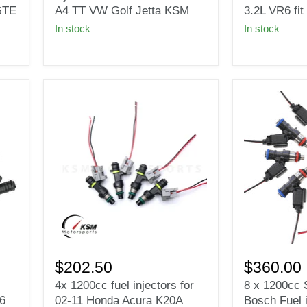
fuel
for
GTE
A4 TT VW Golf Jetta KSM
3.2L VR6 f
injectors
2004-
In stock
In stock
Fit
2005
1.8T
VW
turbo
Golf
Audi
GTi
A4
R32
TT
3.2L
VW
VR6
Golf
fit
Jetta
BOSCH
KSM
EV14
4x
8
1200cc
x
$202.50
$360.00
fuel
1200cc
4x 1200cc fuel injectors for
8 x 1200cc S
injectors
Short
6
02-11 Honda Acura K20A
Bosch Fuel 
for
EV14