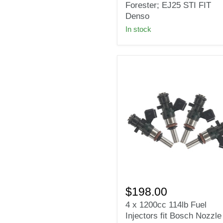
for
Forester; EJ25 STI FIT
Subaru
Denso
Impreza
In stock
WRX
Forester;
EJ25
STI
FIT
Denso
4
x
$198.00
1200cc
4 x 1200cc 114lb Fuel
114lb
Injectors fit Bosch Nozzle
Fuel