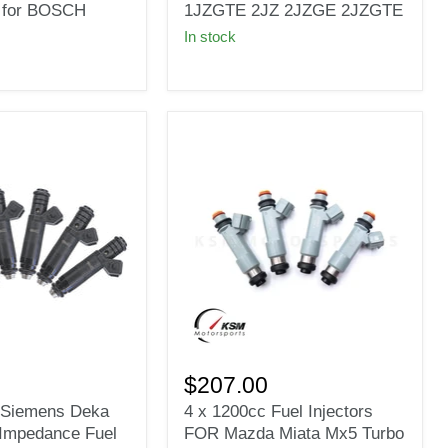
Toyota
 for BOSCH
1JZGTE 2JZ 2JZGE 2JZGTE
7MGE
In stock
7MGTE
1JZ
1JZGTE
2JZ
2JZGE
2JZGTE
4
x
$207.00
1200cc
t Siemens Deka
4 x 1200cc Fuel Injectors
Fuel
Impedance Fuel
FOR Mazda Miata Mx5 Turbo
Injectors