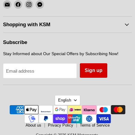
Email
Find
Find
Find
KSM
us
us
us
Motorsports
on
on
on
Facebook
Instagram
Messenger
Shopping with KSM
Subscribe
Stay Informed about Our Special Offers by Subscribing Now!
Sign up
Email address
Language
English
About us
Privacy Policy
Terms of Service