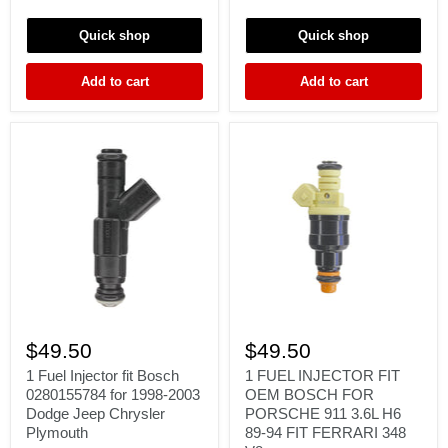
300ZX
3.2
SILVIA
AMG
Quick shop
Quick shop
SKYLINE
SL55
SR20
S55
RB20
G55
Add to cart
Add to cart
RB26
E55
5.4
1
1
Fuel
FUEL
$49.50
$49.50
Injector
INJECTOR
fit
FIT
1 Fuel Injector fit Bosch
1 FUEL INJECTOR FIT
Bosch
OEM
0280155784 for 1998-2003
OEM BOSCH FOR
0280155784
BOSCH
Dodge Jeep Chrysler
PORSCHE 911 3.6L H6
for
FOR
Plymouth
89-94 FIT FERRARI 348
1998-
PORSCHE