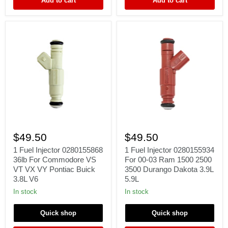
Add to cart
Add to cart
13641706176
E34
M30
B34
B35
1
1
Fuel
Fuel
$49.50
$49.50
Injector
Injector
0280155868
0280155934
1 Fuel Injector 0280155868
1 Fuel Injector 0280155934
36lb
For
36lb For Commodore VS
For 00-03 Ram 1500 2500
For
00-
VT VX VY Pontiac Buick
3500 Durango Dakota 3.9L
Commodore
03
3.8L V6
5.9L
VS
Ram
VT
1500
In stock
In stock
VX
2500
VY
3500
Quick shop
Quick shop
Pontiac
Durango
Buick
Dakota