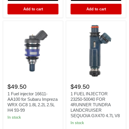
3.7L
5.7L
V6
EZH
Add to cart
Add to cart
EZC
1
1
Fuel
FUEL
$49.50
$49.50
injector
INJECTOR
16611-
23250-
1 Fuel injector 16611-
1 FUEL INJECTOR
AA100
50040
AA100 for Subaru Impreza
23250-50040 FOR
for
FOR
WRX GC8 1.8L 2.2L 2.5L
4RUNNER TUNDRA
Subaru
4RUNNER
H4 93-99
LANDCRUISER
Impreza
TUNDRA
SEQUOIA GX470 4.7L V8
WRX
LANDCRUISER
In stock
GC8
SEQUOIA
In stock
1.8L
GX470