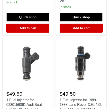
V8
2003
911
In stock
Dodge
3.6L
In stock
Jeep
H6
Chrysler
89-
Plymouth
94
Quick shop
Quick shop
FIT
FERRARI
Add to cart
Add to cart
348
V8
1
1
Fuel
Fuel
$49.50
$49.50
Injector
Injector
for
for
1 Fuel Injector for
1 Fuel Injector for 1989-
0280156061
1989-
0280156061 Audi Seat
1998 Land Rover 3.9L 4.0L
Audi
1998