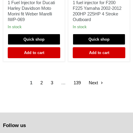
for
for
1 Fuel Injector for Ducati
1 fuel injector for F200
Ducati
F200
Harley Davidson Moto
F225 Yamaha 2002-2012
Harley
F225
Morini fit Weber Marelli
200HP 225HP 4 Stroke
Davidson
Yamaha
IWP-069
Outboard
Moto
2002-
Morini
2012
In stock
In stock
fit
200HP
Weber
225HP
Quick shop
Quick shop
Marelli
4
IWP-
Stroke
069
Outboard
Add to cart
Add to cart
1
2
3
…
139
Next
Follow us