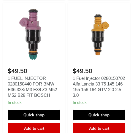
l4
1.6L
1
1
FUEL
Fuel
$49.50
$49.50
INJECTOR
Injector
0280150440
0280150702
1 FUEL INJECTOR
1 Fuel Injector 0280150702
FOR
Alfa
0280150440 FOR BMW
Alfa Lancia 33 75 145 146
BMW
Lancia
E36 328i M3 E39 Z3 M52
155 156 164 GTV 2.0 2.5
E36
33
M52 B28 FIT BOSCH
3.0
328i
75
M3
145
In stock
In stock
E39
146
Z3
155
Quick shop
Quick shop
M52
156
M52
164
B28
GTV
Add to cart
Add to cart
FIT
2.0