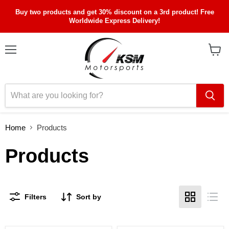
Buy two products and get 30% discount on a 3rd product! Free
Worldwide Express Delivery!
Menu
View
cart
Home
Products
Products
Filters
Sort by