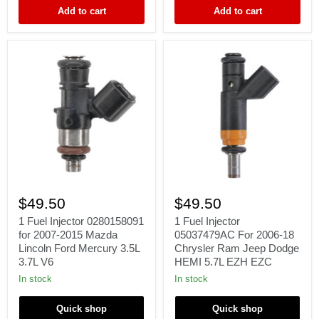
3.8L
3.9L
Add to cart
Add to cart
V6
5.9L
1
1
Fuel
Fuel
$49.50
$49.50
Injector
Injector
0280158091
05037479AC
1 Fuel Injector 0280158091
1 Fuel Injector
for
For
for 2007-2015 Mazda
05037479AC For 2006-18
2007-
2006-
Lincoln Ford Mercury 3.5L
Chrysler Ram Jeep Dodge
2015
18
3.7L V6
HEMI 5.7L EZH EZC
Mazda
Chrysler
Lincoln
Ram
In stock
In stock
Ford
Jeep
Mercury
Dodge
Quick shop
Quick shop
3.5L
HEMI