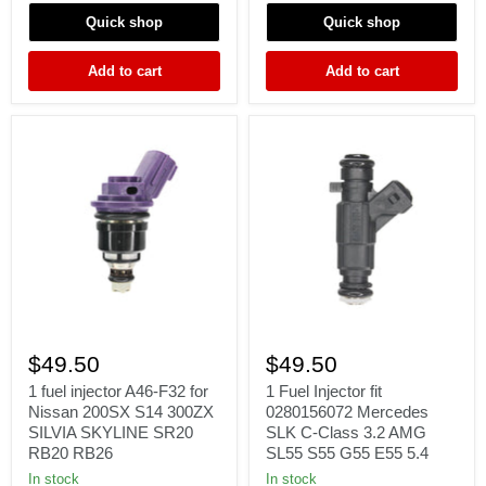
Γ
2.2L
4.7L
2.5L
V8
Quick shop
Quick shop
H4
93-
Add to cart
Add to cart
99
1
1
fuel
Fuel
$49.50
$49.50
injector
Injector
A46-
fit
1 fuel injector A46-F32 for
1 Fuel Injector fit
F32
0280156072
Nissan 200SX S14 300ZX
0280156072 Mercedes
for
Mercedes
SILVIA SKYLINE SR20
SLK C-Class 3.2 AMG
Nissan
SLK
RB20 RB26
SL55 S55 G55 E55 5.4
200SX
C-
S14
Class
In stock
In stock