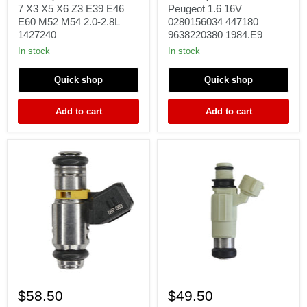
BMW
Citroen
7 X3 X5 X6 Z3 E39 E46
Peugeot 1.6 16V
3
Peugeot
E60 M52 M54 2.0-2.8L
0280156034 447180
5
1.6
1427240
9638220380 1984.E9
7
16V
X3
0280156034
In stock
In stock
X5
447180
X6
9638220380
Quick shop
Quick shop
Z3
1984.E9
E39
E46
Add to cart
Add to cart
E60
M52
M54
2.0-
2.8L
1427240
1
1
Fuel
fuel
$58.50
$49.50
Injector
injector