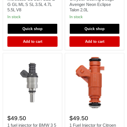
15
99
G GL ML S SL 3.5L 4.7L
Avenger Neon Eclipse
Mercedes
Chrysler
5.5L V8
Talon 2.0L
CL
Sebring
CLK
Dodge
In stock
In stock
CLS
Avenger
E
Neon
Quick shop
Quick shop
G
Eclipse
GL
Talon
ML
2.0L
Add to cart
Add to cart
S
SL
3.5L
4.7L
5.5L
V8
1
1
fuel
Fuel
$49.50
$49.50
injector
Injector
for
for
1 fuel injector for BMW 3 5
1 Fuel Injector for Citroen