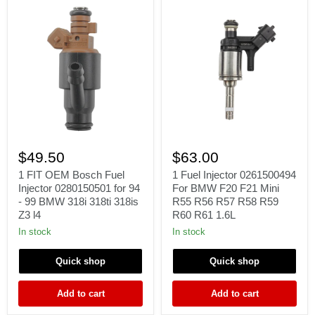
1
1
FIT
Fuel
$49.50
$63.00
OEM
Injector
Bosch
0261500494
1 FIT OEM Bosch Fuel
1 Fuel Injector 0261500494
Fuel
For
Injector 0280150501 for 94
For BMW F20 F21 Mini
Injector
BMW
- 99 BMW 318i 318ti 318is
R55 R56 R57 R58 R59
0280150501
F20
Z3 l4
R60 R61 1.6L
for
F21
94
Mini
In stock
In stock
-
R55
99
R56
Quick shop
Quick shop
BMW
R57
318i
R58
318ti
R59
Add to cart
Add to cart
318is
R60
Z3
R61