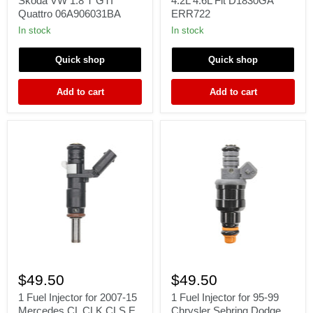
Skoda VW 1.8 T GTI
4.2L 4.6L Fit D1830GA
Seat
Land
Quattro 06A906031BA
ERR722
Skoda
Rover
VW
3.9L
In stock
In stock
1.8
4.0L
T
4.2L
Quick shop
Quick shop
GTI
4.6L
Quattro
Fit
06A906031BA
D1830GA
Add to cart
Add to cart
ERR722
1
1
Fuel
Fuel
$49.50
$49.50
Injector
Injector
for
for
1 Fuel Injector for 2007-15
1 Fuel Injector for 95-99
2007-
95-
Mercedes CL CLK CLS E
Chrysler Sebring Dodge