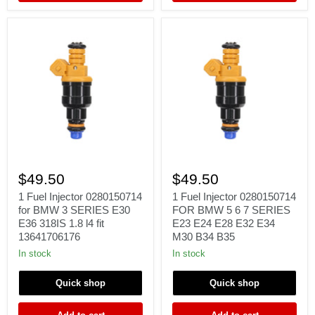
BOSCH
2.5
3.0
1
1
Fuel
Fuel
$49.50
$49.50
Injector
Injector
0280150714
0280150714
1 Fuel Injector 0280150714
1 Fuel Injector 0280150714
for
FOR
for BMW 3 SERIES E30
FOR BMW 5 6 7 SERIES
BMW
BMW
E36 318IS 1.8 l4 fit
E23 E24 E28 E32 E34
3
5
13641706176
M30 B34 B35
SERIES
6
E30
7
In stock
In stock
E36
SERIES
318IS
E23
Quick shop
Quick shop
1.8
E24
l4
E28
fit
E32