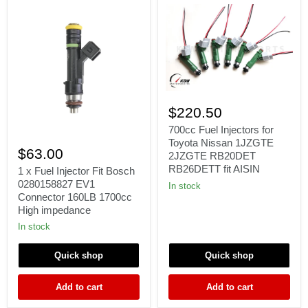
700cc
Fuel
$220.50
Injectors
for
700cc Fuel Injectors for
1
Toyota
Toyota Nissan 1JZGTE
x
Nissan
$63.00
2JZGTE RB20DET
Fuel
1JZGTE
RB26DETT fit AISIN
Injector
1 x Fuel Injector Fit Bosch
2JZGTE
Fit
0280158827 EV1
RB20DET
In stock
Bosch
RB26DETT
Connector 160LB 1700cc
0280158827
fit
High impedance
EV1
AISIN
Connector
In stock
160LB
1700cc
Quick shop
Quick shop
High
impedance
Add to cart
Add to cart