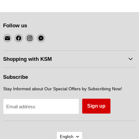
Follow us
Email
Find
Find
Find
KSM
us
us
us
Motorsports
on
on
on
Facebook
Instagram
Messenger
Shopping with KSM
Subscribe
Stay Informed about Our Special Offers by Subscribing Now!
Sign up
Email address
Language
English