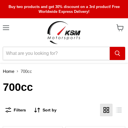
Buy two products and get 30% discount on a 3rd product! Free
Worldwide Express Delivery!
Menu
View
cart
Home
700cc
700cc
Filters
Sort by