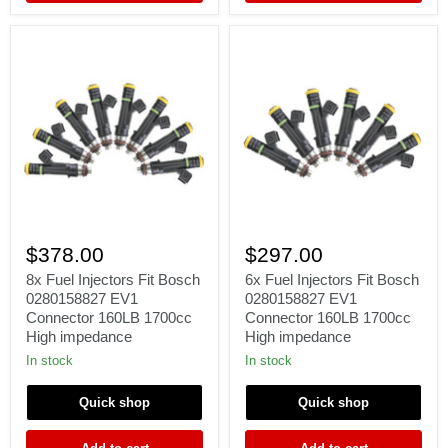
Γ
8x
6x
Fuel
Fuel
$378.00
$297.00
Injectors
Injectors
Fit
Fit
8x Fuel Injectors Fit Bosch
6x Fuel Injectors Fit Bosch
Bosch
Bosch
0280158827 EV1
0280158827 EV1
0280158827
0280158827
Connector 160LB 1700cc
Connector 160LB 1700cc
EV1
EV1
High impedance
High impedance
Connector
Connector
160LB
160LB
In stock
In stock
1700cc
1700cc
High
High
Quick shop
Quick shop
impedance
impedance