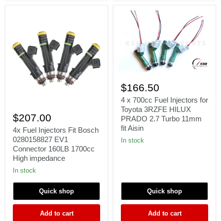
4
x
$166.50
700cc
Fuel
4 x 700cc Fuel Injectors for
4x
Injectors
Toyota 3RZFE HILUX
Fuel
for
$207.00
PRADO 2.7 Turbo 11mm
Injectors
Toyota
fit Aisin
Fit
4x Fuel Injectors Fit Bosch
3RZFE
Bosch
HILUX
0280158827 EV1
In stock
0280158827
PRADO
Connector 160LB 1700cc
EV1
2.7
High impedance
Connector
Turbo
160LB
11mm
In stock
1700cc
fit
High
Aisin
Quick shop
Quick shop
impedance
Add to cart
Add to cart