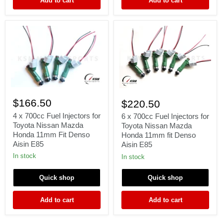
Add to cart
Add to cart
4
6
x
x
$166.50
$220.50
700cc
700cc
Fuel
4 x 700cc Fuel Injectors for
Fuel
6 x 700cc Fuel Injectors for
Injectors
Injectors
Toyota Nissan Mazda
Toyota Nissan Mazda
for
for
Honda 11mm Fit Denso
Honda 11mm fit Denso
Toyota
Toyota
Aisin E85
Aisin E85
Nissan
Nissan
Mazda
Mazda
In stock
In stock
Honda
Honda
11mm
11mm
Quick shop
Quick shop
Fit
fit
Denso
Denso
Aisin
Aisin
Add to cart
Add to cart
E85
E85