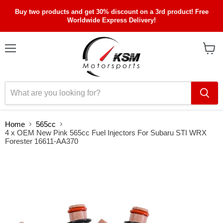
Buy two products and get 30% discount on a 3rd product! Free
Worldwide Express Delivery!
Menu
View
cart
Home
565cc
4 x OEM New Pink 565cc Fuel Injectors For Subaru STI WRX
Forester 16611-AA370