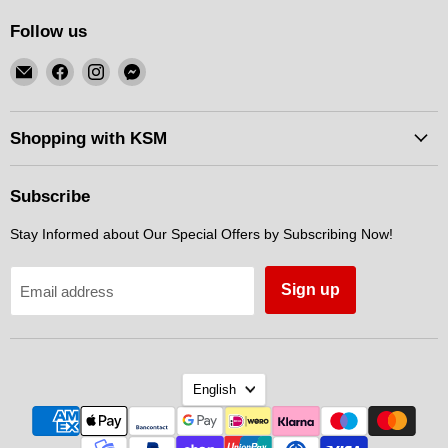
Follow us
Email
Find
Find
Find
KSM
us
us
us
Motorsports
on
on
on
Facebook
Instagram
Messenger
Shopping with KSM
Subscribe
Stay Informed about Our Special Offers by Subscribing Now!
Sign up
Email address
Language
English