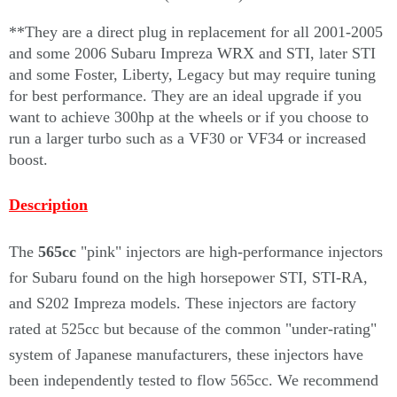
Γ
**They are a direct plug in replacement for all 2001-2005
and some 2006 Subaru Impreza WRX and STI, later STI
and some Foster, Liberty, Legacy but may require tuning
for best performance. They are an ideal upgrade if you
want to achieve 300hp at the wheels or if you choose to
run a larger turbo such as a VF30 or VF34 or increased
boost.
Description
The
565cc
"pink" injectors are high-performance injectors
for Subaru found on the high horsepower STI, STI-RA,
and S202 Impreza models. These injectors are factory
rated at 525cc but because of the common "under-rating"
system of Japanese manufacturers, these injectors have
been independently tested to flow 565cc. We recommend