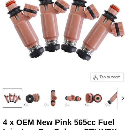
Tap to zoom
4 x OEM New Pink 565cc Fuel