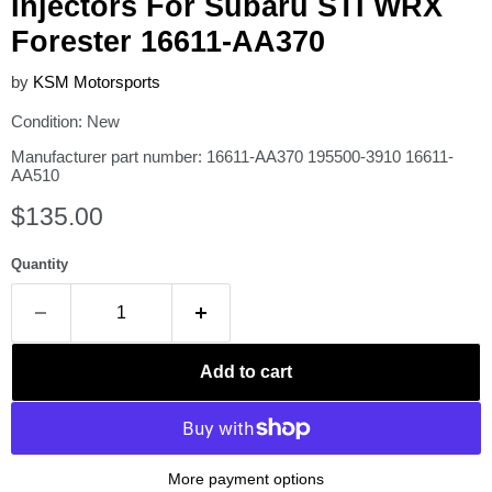
Injectors For Subaru STI WRX
Forester 16611-AA370
by
KSM Motorsports
Condition: New
Manufacturer part number: 16611-AA370 195500-3910 16611-
AA510
Current price
$135.00
Quantity
Add to cart
More payment options