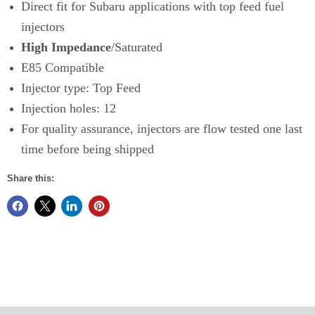
Direct fit for Subaru applications with top feed fuel
injectors
High Impedance
/Saturated
E85 Compatible
Injector type: Top Feed
Injection holes: 12
For quality assurance, injectors are flow tested one last
time before being shipped
Share this: