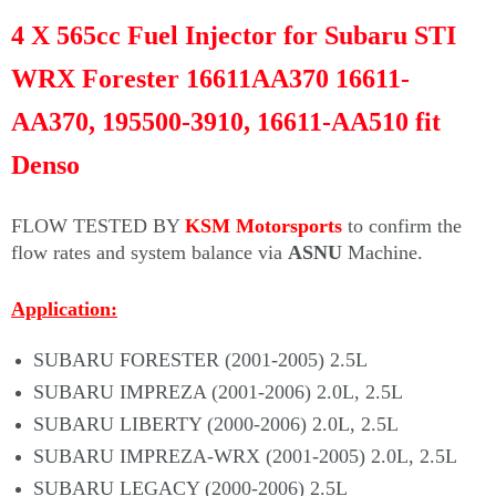
4 X 565cc Fuel Injector for Subaru STI
WRX Forester 16611AA370 16611-
AA370, 195500-3910, 16611-AA510 fit
Denso
FLOW TESTED BY
KSM Motorsports
to confirm the
flow rates and system balance via
ASNU
Machine.
Application:
SUBARU FORESTER (2001-2005) 2.5L
SUBARU IMPREZA (2001-2006) 2.0L, 2.5L
SUBARU LIBERTY (2000-2006) 2.0L, 2.5L
SUBARU IMPREZA-WRX (2001-2005) 2.0L, 2.5L
SUBARU LEGACY (2000-2006) 2.5L