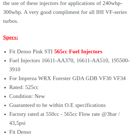
the use of these injectors for applications of 240whp-
300whp. A very good compliment for all IHI VF-series
turbos.
Specs:
Fit Denso Pink STI
565cc Fuel Injectors
Fuel Injectors 16611-AA370, 16611-AA510, 195500-
3910
For Impreza WRX Forester GDA GDB VF30 VF34
Rated: 525cc
Condition: New
Guaranteed to be within O.E specifications
Factory rated at 550cc - 565cc Flow rate @3bar /
43,5psi
Fit Denso