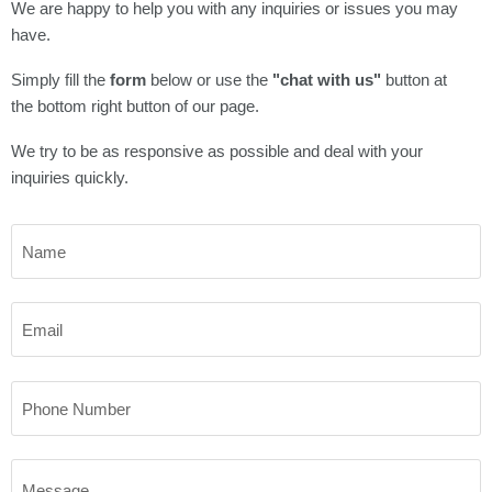
We are happy to help you with any inquiries or issues you may
have.
Simply fill the
form
below or use the
"chat with us"
button at
the bottom right button of our page.
We try to be as responsive as possible and deal with your
inquiries quickly.
Name
Email
Phone Number
Message