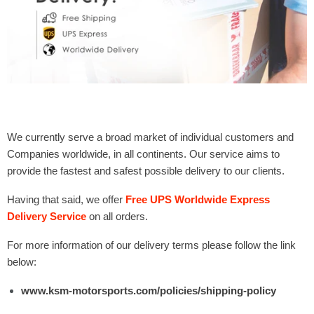
Γ
We currently serve a broad market of individual customers and
Companies worldwide, in all continents. Our service aims to
provide the fastest and safest possible delivery to our clients.
Having that said, we offer
Free UPS Worldwide Express
Delivery Service
on all orders.
For more information of our delivery terms please follow the link
below:
www.ksm-motorsports.com/policies/shipping-policy