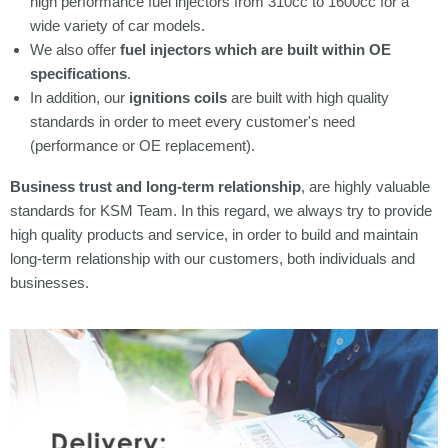
high performance fuel injectors from 310cc to 1600cc for a
wide variety of car models.
We also offer
fuel injectors which are built within OE
specifications
.
In addition, our
ignitions coils
are built with high quality
standards in order to meet every customer's need
(performance or OE replacement).
Business trust and long-term relationship
, are highly valuable
standards for KSM Team. In this regard, we always try to provide
high quality products and service, in order to build and maintain
long-term relationship with our customers, both individuals and
businesses.