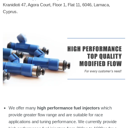
Kranidioti 47, Agora Court, Floor 1, Flat 11, 6046, Larnaca,
Cyprus.
We offer many
high performance fuel injectors
which
provide greater flow range and are suitable for race
applications and tuning performance. We currently provide