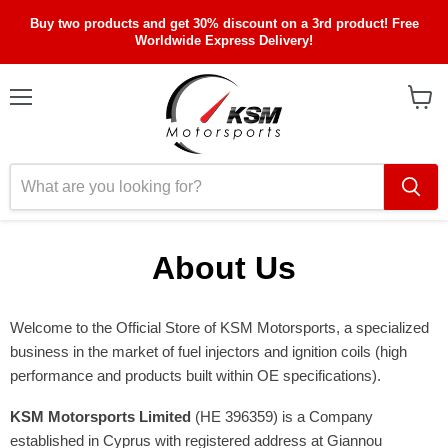
Buy two products and get 30% discount on a 3rd product! Free
Worldwide Express Delivery!
Menu
View
cart
About Us
Welcome to the Official Store of KSM Motorsports, a specialized
business in the market of fuel injectors and ignition coils (high
performance and products built within OE specifications).
KSM Motorsports Limited
(ΗΕ 396359) is a Company
established in Cyprus with registered address at Giannou