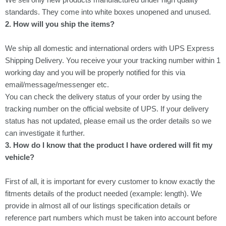
standards. They come into white boxes unopened and unused.
2. How will you ship the items?
We ship all domestic and international orders with
UPS Express
Shipping Delivery
. You receive your your tracking number within 1
working day and you will be properly notified for this via
email/message/messenger etc.
You can check the delivery status of your order by using the
tracking number on the official website of UPS. If your delivery
status has not updated, please email us the order details so we
can investigate it further.
3. How do I know that the product I have ordered will fit my
vehicle?
First of all, it is important for every customer to know exactly the
fitments details of the product needed (example: length). We
provide in almost all of our listings specification details or
reference part numbers which must be taken into account before