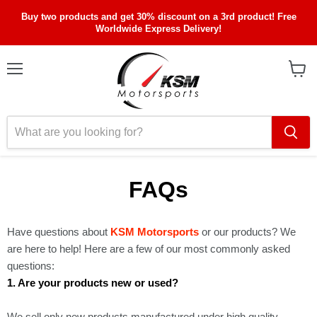
Buy two products and get 30% discount on a 3rd product! Free
Worldwide Express Delivery!
Menu
View
cart
FAQs
Have questions about
KSM Motorsports
or our products? We
are here to help! Here are a few of our most commonly asked
questions:
1. Are your products new or used?
We sell only new products manufactured under high quality