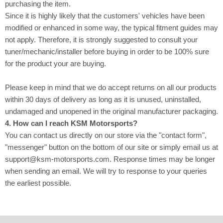
Γ
purchasing the item.
Since it is highly likely that the customers' vehicles have been
modified or enhanced in some way, the typical fitment guides may
not apply. Therefore, it is strongly suggested to consult your
tuner/mechanic/installer before buying in order to be 100% sure
for the product your are buying.
Please keep in mind that we do accept returns on all our products
within 30 days of delivery as long as it is unused, uninstalled,
undamaged and unopened in the original manufacturer packaging.
4. How can I reach KSM Motorsports?
You can contact us directly on our store via the "contact form",
"messenger" button on the bottom of our site or simply email us at
support@ksm-motorsports.com. Response times may be longer
when sending an email. We will try to response to your queries
the earliest possible.