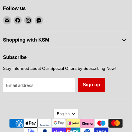
Follow us
Email
Find
Find
Find
KSM
us
us
us
Motorsports
on
on
on
Facebook
Instagram
Messenger
Shopping with KSM
Subscribe
Stay Informed about Our Special Offers by Subscribing Now!
Sign up
Email address
Language
English