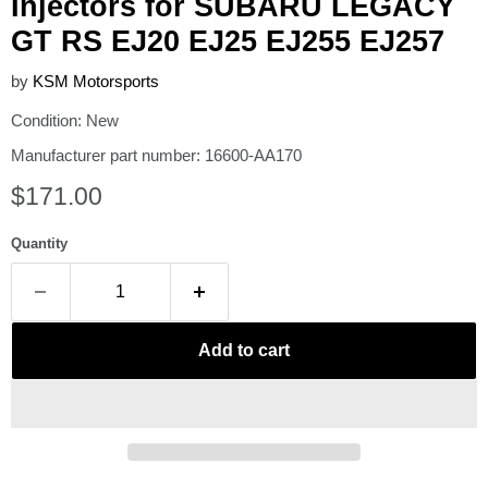
Injectors for SUBARU LEGACY
GT RS EJ20 EJ25 EJ255 EJ257
by
KSM Motorsports
Condition: New
Manufacturer part number: 16600-AA170
Current price
$171.00
Quantity
Add to cart