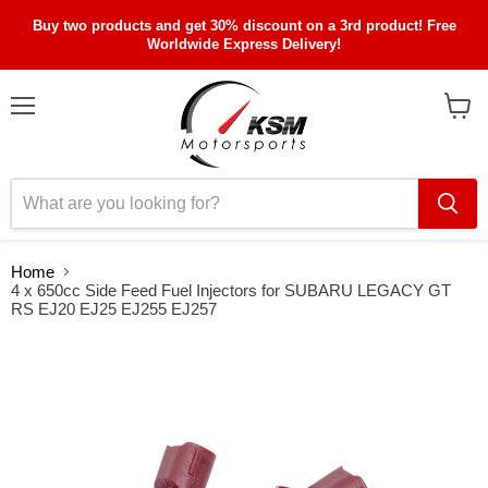
Buy two products and get 30% discount on a 3rd product! Free
Worldwide Express Delivery!
Menu
View
cart
Home
4 x 650cc Side Feed Fuel Injectors for SUBARU LEGACY GT
RS EJ20 EJ25 EJ255 EJ257