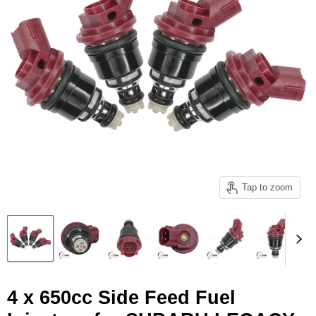
Tap to zoom
4 x 650cc Side Feed Fuel