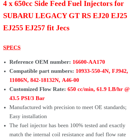
4 x 650cc Side Feed Fuel Injectors for
SUBARU LEGACY GT RS EJ20 EJ25
EJ255 EJ257 fit Jecs
SPECS
Reference OEM number:
16600-AA170
Compatible part numbers:
10933-550-4N, FJ942,
11086N, 842-18132N,
A46-00
Customized Flow Rate:
650 cc/min, 61.9 LB/hr @
43.5 PSI/3 Bar
Manufactured with precision to meet OE standards;
Easy installation
The fuel injector has been 100% tested and exactly
match the internal coil resistance and fuel flow rate