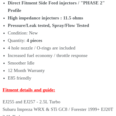
Γ
Direct Fitment Side Feed injectors /
"PHASE 2"
Profile
High impedance injectors : 11.5 ohms
Pressure/Leak tested, Spray/Flow Tested
Condition: New
Quantity:
4
pieces
4 hole nozzle / O-rings are included
Increased fuel economy / throttle response
Smoother Idle
12 Month Warranty
E85 friendly
Fitment details and guide:
EJ255 and EJ257 - 2.5L Turbo
Subaru Impreza WRX & STi GC8 / Forester 1999+ EJ20T