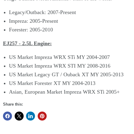
Legacy/Outback: 2007-Present
Impreza: 2005-Present
Forester: 2005-2010
EJ257 - 2.5L Engine:
US Market Impreza WRX STi MY 2004-2007
US Market Impreza WRX STI MY 2008-2016
US Market Legacy GT / Ouback XT MY 2005-2013
US Market Forester XT MY 2004-2013
Asian, European Market Impreza WRX STi 2005+
Share this: