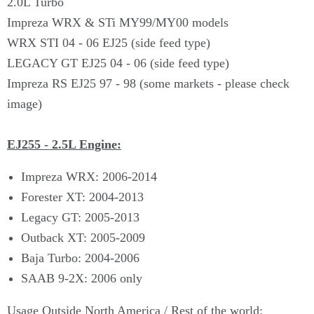
2.0L Turbo
Impreza WRX & STi MY99/MY00 models
WRX STI 04 - 06 EJ25 (side feed type)
LEGACY GT EJ25 04 - 06 (side feed type)
Impreza RS EJ25 97 - 98 (some markets - please check
image)
EJ255 - 2.5L Engine:
Impreza WRX: 2006-2014
Forester XT: 2004-2013
Legacy GT: 2005-2013
Outback XT: 2005-2009
Baja Turbo: 2004-2006
SAAB 9-2X: 2006 only
Usage Outside North America / Rest of the world: