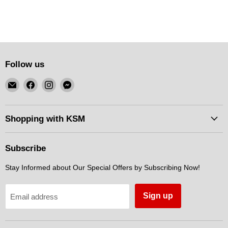
Follow us
Email
Find
Find
Find
KSM
us
us
us
Motorsports
on
on
on
Facebook
Instagram
Messenger
Shopping with KSM
Subscribe
Stay Informed about Our Special Offers by Subscribing Now!
Sign up
Email address