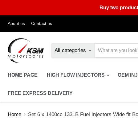
Buy two product
About us
Contact us
All categories
HOME PAGE
HIGH FLOW INJECTORS
OEM IN
FREE EXPRESS DELIVERY
Home
Set 6 x 1400cc 133LB Fuel Injectors Wide fit 