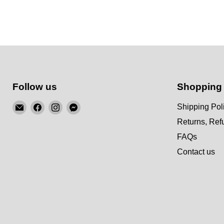
Follow us
Shopping
Email
Find
Find
Find
Shipping Pol
KSM
us
us
us
Returns, Re
Motorsports
on
on
on
FAQs
Facebook
Instagram
Messenger
Contact us