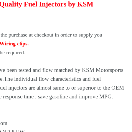
 Quality Fuel Injectors by KSM
 the purchase at checkout in order to supply you
Wiring clips.
e required.
have been tested and flow matched by KSM Motorsports
e.The individual flow characteristics and fuel
uel injectors are almost same to or superior to the OEM
ate response time , save gasoline and improve MPG.
tors
BRAND NEW