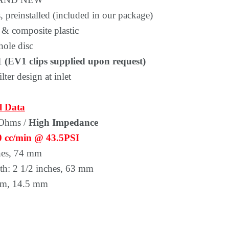
Γ
 preinstalled (included in our package)
 & composite plastic
hole disc
 (EV1 clips supplied upon request)
lter design at inlet
l Data
 Ohms /
High Impedance
0 cc/min @ 43.5PSI
hes, 74 mm
th: 2 1/2 inches, 63 mm
om, 14.5 mm