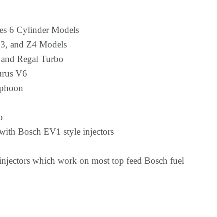
es 6 Cylinder Models
, and Z4 Models
 and Regal Turbo
urus V6
phoon
o
ith Bosch EV1 style injectors
 injectors which work on most top feed Bosch fuel