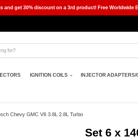
s and get 30% discount on a 3rd product! Free Worldwide E
JECTORS
IGNITION COILS
INJECTOR ADAPTERS/
Bosch Chevy GMC V6 3.8L 2.8L Turbo
Set 6 x 1