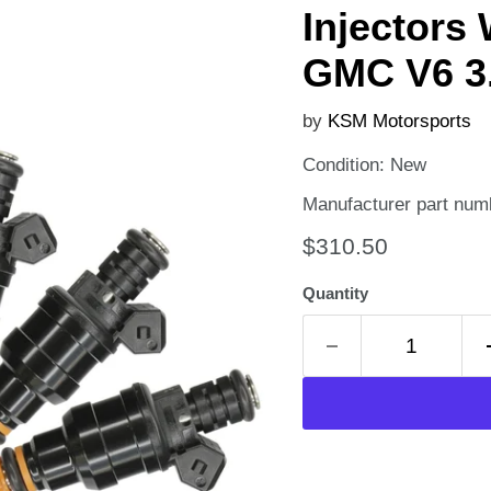
Injectors
GMC V6 3.
by
KSM Motorsports
Condition: New
Manufacturer part num
Current price
$310.50
Quantity