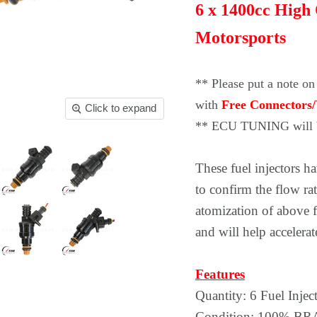
6 x 1400cc High
Motorsports
** Please put a note on
with
Free Connectors/
Click to expand
** ECU TUNING will b
These fuel injectors 
to confirm the flow rat
atomization of above f
and will help acceler
Features
Quantity: 6 Fuel Injec
Condition: 100% 