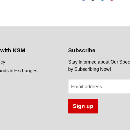
 with KSM
Subscribe
icy
Stay Informed about Our Speci
by Subscribing Now!
funds & Exchanges
Email address
Sign up