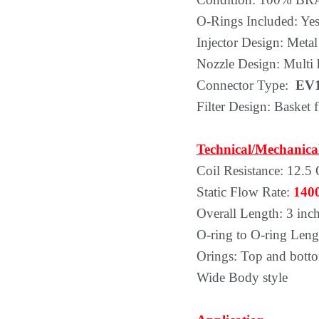
O-Rings Included: Yes,
Injector Design: Metal
Nozzle Design: Multi 
Connector Type:
EV1
Filter Design: Basket fi
Technical/Mechanica
Coil Resistance: 12.5
Static Flow Rate:
140
Overall Length: 3 inc
O-ring to O-ring Leng
Orings: Top and bott
Wide Body style