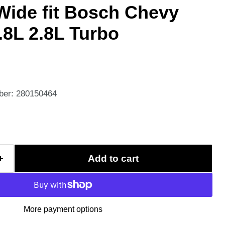
 Wide fit Bosch Chevy
8L 2.8L Turbo
ber: 280150464
Add to cart
More payment options