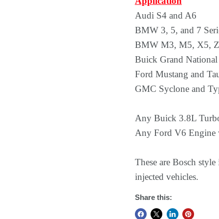
Application
Audi S4 and A6
BMW 3, 5, and 7 Seri
BMW M3, M5, X5, Z3
Buick Grand National
Ford Mustang and Ta
GMC Syclone and Ty
Any Buick 3.8L Turb
Any Ford V6 Engine w
These are Bosch style
injected vehicles.
Share this: