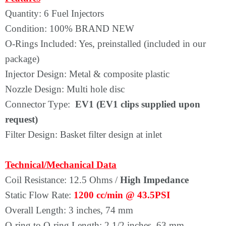
Quantity: 6 Fuel Injectors
Condition: 100% BRAND NEW
O-Rings Included: Yes, preinstalled (included in our
package)
Injector Design: Metal & composite plastic
Nozzle Design: Multi hole disc
Connector Type:
EV1 (EV1 clips supplied upon
request)
Filter Design: Basket filter design at inlet
Technical/Mechanical Data
Coil Resistance: 12.5 Ohms /
High Impedance
Static Flow Rate:
1200 cc/min @ 43.5PSI
Overall Length: 3 inches, 74 mm
O-ring to O-ring Length: 2 1/2 inches, 63 mm