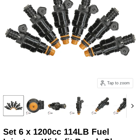
Tap to zoom
Set 6 x 1200cc 114LB Fuel