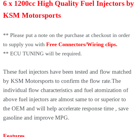
Γ
6 x 1200cc High Quality Fuel Injectors by
KSM Motorsports
** Please put a note on the purchase at checkout in order
to supply you with
Free Connectors/Wiring clips.
** ECU TUNING will be required.
These fuel injectors have been tested and flow matched
by KSM Motorsports to confirm the flow rate.The
individual flow characteristics and fuel atomization of
above fuel injectors are almost same to or superior to
the OEM and will help accelerate response time , save
gasoline and improve MPG.
Features