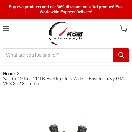
Buy two products and get 30% discount on a 3rd product! Free
Worldwide Express Delivery!
Menu
View
cart
Home
Set 6 x 1200cc 114LB Fuel Injectors Wide fit Bosch Chevy GMC
V6 3.8L 2.8L Turbo