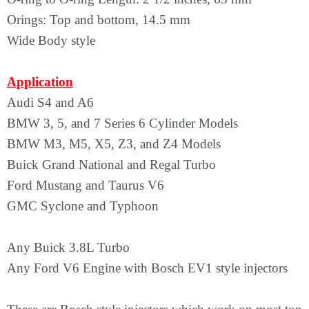
Orings: Top and bottom, 14.5 mm
Wide Body style
Application
Audi S4 and A6
BMW 3, 5, and 7 Series 6 Cylinder Models
BMW M3, M5, X5, Z3, and Z4 Models
Buick Grand National and Regal Turbo
Ford Mustang and Taurus V6
GMC Syclone and Typhoon
Any Buick 3.8L Turbo
Any Ford V6 Engine with Bosch EV1 style injectors