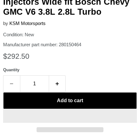
Injectors Wide fit Bosch Chevy
GMC V6 3.8L 2.8L Turbo
by
KSM Motorsports
Condition: New
Manufacturer part number: 280150464
Current price
$292.50
Quantity
Add to cart