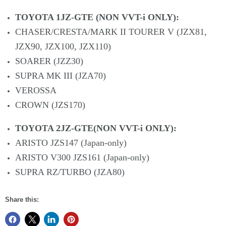
TOYOTA 1JZ-GTE (NON VVT-i ONLY):
CHASER/CRESTA/MARK II TOURER V (JZX81,
JZX90, JZX100, JZX110)
SOARER (JZZ30)
SUPRA MK III (JZA70)
VEROSSA
CROWN (JZS170)
TOYOTA 2JZ-GTE(NON VVT-i ONLY):
ARISTO JZS147 (Japan-only)
ARISTO V300 JZS161 (Japan-only)
SUPRA RZ/TURBO (JZA80)
Share this: