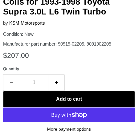
Coils for 1993-1998 Toyota
Supra 3.0L L6 Twin Turbo
by
KSM Motorsports
Condition: New
Manufacturer part number: 90919-02205, 9091902205
Current price
$207.00
Quantity
Add to cart
More payment options