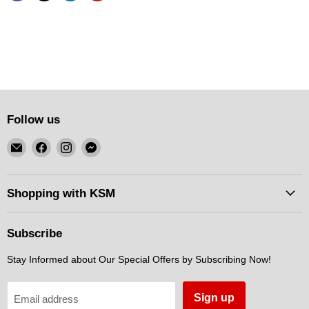
Follow us
Email
Find
Find
Find
KSM
us
us
us
Motorsports
on
on
on
Facebook
Instagram
Messenger
Shopping with KSM
Subscribe
Stay Informed about Our Special Offers by Subscribing Now!
Sign up
Email address