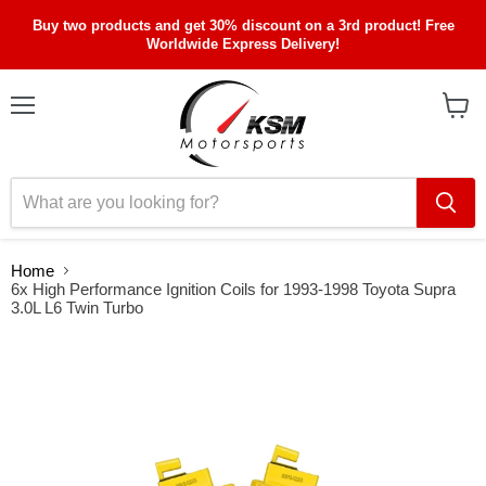
Buy two products and get 30% discount on a 3rd product! Free
Worldwide Express Delivery!
Menu
View
cart
Home
6x High Performance Ignition Coils for 1993-1998 Toyota Supra
3.0L L6 Twin Turbo