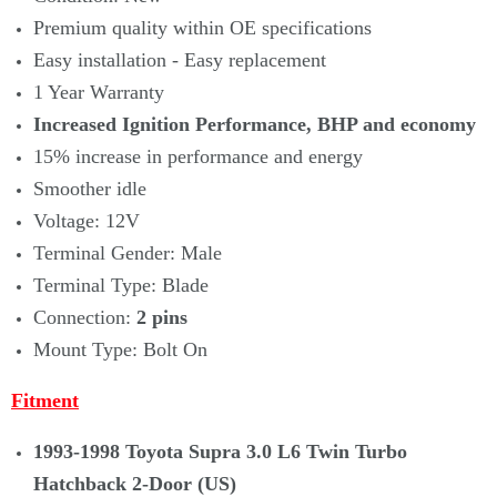
Premium quality within OE specifications
Easy installation - Easy replacement
1 Year Warranty
Increased Ignition Performance, BHP and economy
15% increase in performance and energy
Smoother idle
Voltage: 12V
Terminal Gender: Male
Terminal Type: Blade
Connection:
2 pins
Mount Type: Bolt On
Fitment
1993-1998 Toyota Supra 3.0 L6 Twin Turbo
Hatchback 2-Door (US)