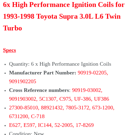
Γ
6x High Performance Ignition Coils for
1993-1998 Toyota Supra 3.0L L6 Twin
Turbo
Specs
Quantity: 6 x High Performance Ignition Coils
Manufacturer Part Number:
90919-02205,
9091902205
Cross Reference numbers
:
90919-03002,
9091903002, 5C1307, C975, UF-386, UF386
27300-85010, 88921432, 7805-3172,
673-1200,
6731200, C-718
E627,
E597, IC144,
52-2005,
17-8269
Condition: New