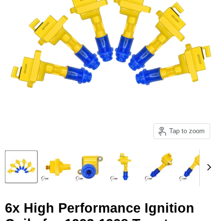
Tap to zoom
6x High Performance Ignition