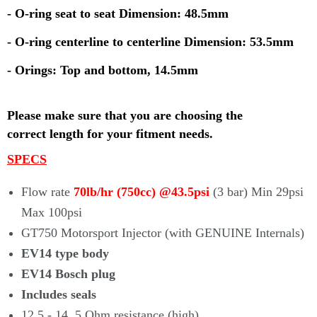
- O-ring seat to seat Dimension: 48.5mm
- O-ring centerline to centerline Dimension: 53.5mm
- Orings: Top and bottom, 14.5mm
Please make sure that you are choosing the
correct
length for your fitment needs.
SPECS
Flow rate
70lb/hr (750cc) @43.5psi
(3 bar) Min 29psi
Max 100psi
GT750 Motorsport Injector (with
GENUINE
Internals)
EV14 type body
EV14 Bosch plug
Includes seals
12.5 - 14. 5 Ohm resistance (high)