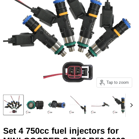
Tap to zoom
Set 4 750cc fuel injectors for