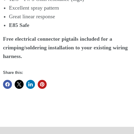
Excellent spray pattern
Great linear response
E85 Safe
Free electrical connector pigtails included for a
crimping/soldering installation to your existing wiring
harness.
Share this: