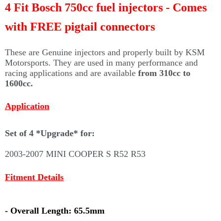
Γ
4 Fit Bosch 750cc fuel injectors - Comes
with FREE pigtail connectors
These are Genuine injectors and properly built by KSM
Motorsports. They are used in many performance and
racing applications and are available
from 310cc to
1600cc.
Application
Set of 4 *Upgrade* for:
2003-2007
MINI COOPER S R52 R53
Fitment Details
- Overall Length: 65.5mm