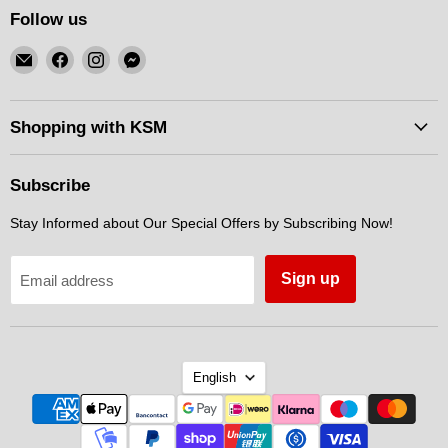
Follow us
Email
Find
Find
Find
KSM
us
us
us
Motorsports
on
on
on
Facebook
Instagram
Messenger
Shopping with KSM
Subscribe
Stay Informed about Our Special Offers by Subscribing Now!
Sign up
Email address
Language
English