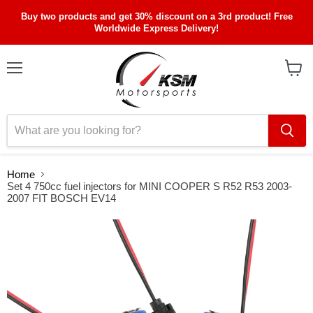
Buy two products and get 30% discount on a 3rd product! Free
Worldwide Express Delivery!
Menu
View
cart
Home
Set 4 750cc fuel injectors for MINI COOPER S R52 R53 2003-
2007 FIT BOSCH EV14