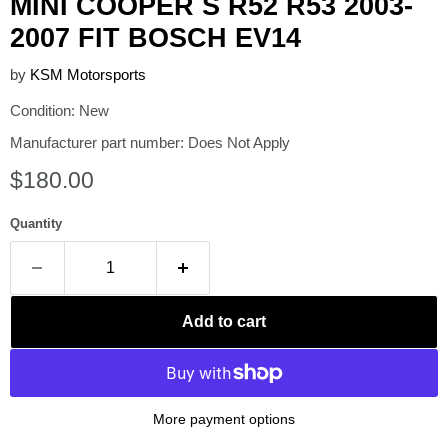
MINI COOPER S R52 R53 2003-
2007 FIT BOSCH EV14
by
KSM Motorsports
Condition: New
Manufacturer part number: Does Not Apply
Current price
$180.00
Quantity
Add to cart
More payment options