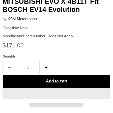
MITSUBISHI EVO X 4B11T Fit
BOSCH EV14 Evolution
by
KSM Motorsports
Condition: New
Manufacturer part number: Does Not Apply
Current price
$171.00
Quantity
Add to cart