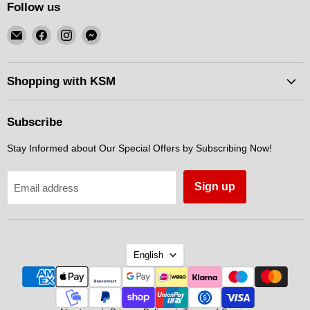
Follow us
Email
Find
Find
Find
KSM
us
us
us
Motorsports
on
on
on
Facebook
Instagram
Messenger
Shopping with KSM
Subscribe
Stay Informed about Our Special Offers by Subscribing Now!
Sign up
Email address
Language
English