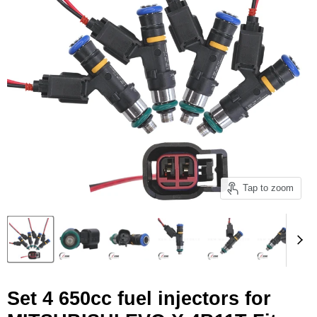
Tap to zoom
Set 4 650cc fuel injectors for