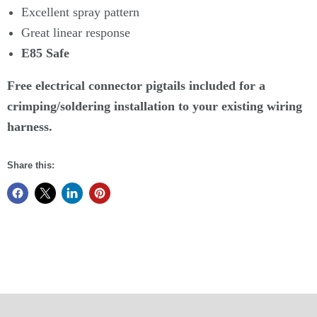
Excellent spray pattern
Great linear response
E85 Safe
Free electrical connector pigtails included for a
crimping/soldering installation to your existing wiring
harness.
Share this: