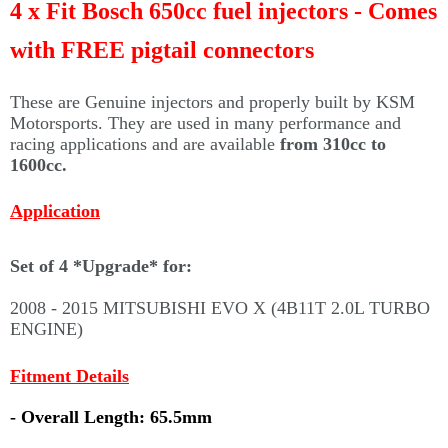
Γ
4 x Fit Bosch 650cc fuel injectors - Comes
with FREE pigtail connectors
These are Genuine injectors and properly built by KSM
Motorsports. They are used in many performance and
racing applications and are available
from 310cc to
1600cc.
Application
Set of 4 *Upgrade* for:
2008 - 2015 MITSUBISHI EVO X (4B11T 2.0L TURBO
ENGINE)
Fitment Details
- Overall Length: 65.5mm