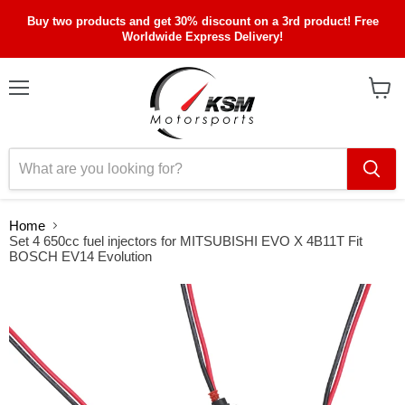
Buy two products and get 30% discount on a 3rd product! Free
Worldwide Express Delivery!
Menu
View
cart
Home
Set 4 650cc fuel injectors for MITSUBISHI EVO X 4B11T Fit
BOSCH EV14 Evolution