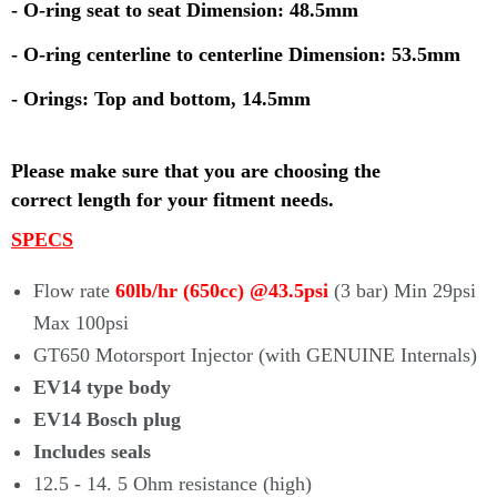
- O-ring seat to seat Dimension: 48.5mm
- O-ring centerline to centerline Dimension: 53.5mm
- Orings: Top and bottom, 14.5mm
Please make sure that you are choosing the
correct
length for your fitment needs.
SPECS
Flow rate
60lb/hr (650cc) @43.5psi
(3 bar) Min 29psi
Max 100psi
GT650 Motorsport Injector (with
GENUINE
Internals)
EV14 type body
EV14 Bosch plug
Includes seals
12.5 - 14. 5 Ohm resistance (high)