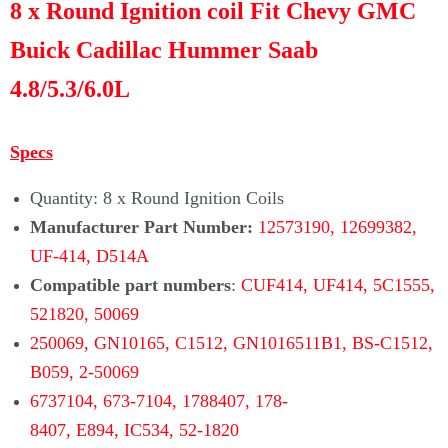
8 x Round Ignition coil Fit Chevy GMC
Buick Cadillac Hummer Saab
4.8/5.3/6.0L
Specs
Quantity: 8 x Round Ignition Coils
Manufacturer Part Number:
12573190, 12699382,
UF-414, D514A
Compatible part numbers
:
CUF414, UF414, 5C1555,
521820, 50069
250069,
GN10165, C1512, GN1016511B1, BS-C1512,
B059,
2-50069
6737104,
673-7104,
1788407, 178-
8407, E894, IC534,
52-1820