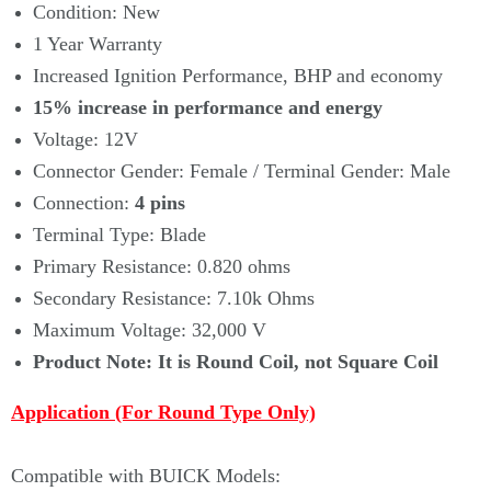
Condition: New
1 Year Warranty
Increased Ignition Performance, BHP and economy
15% increase in performance and energy
Voltage: 12V
Connector Gender: Female / Terminal Gender: Male
Connection:
4 pins
Terminal Type: Blade
Primary Resistance: 0.820 ohms
Secondary Resistance: 7.10k Ohms
Maximum Voltage: 32,000 V
Product Note: It is Round Coil, not Square Coil
Application
(For Round Type Only)
Compatible with BUICK Models: