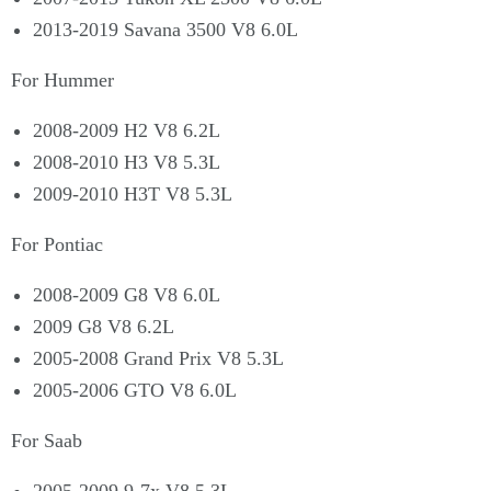
2013-2019 Savana 3500 V8 6.0L
For Hummer
2008-2009 H2 V8 6.2L
2008-2010 H3 V8 5.3L
2009-2010 H3T V8 5.3L
For Pontiac
2008-2009 G8 V8 6.0L
2009 G8 V8 6.2L
2005-2008 Grand Prix V8 5.3L
2005-2006 GTO V8 6.0L
For Saab