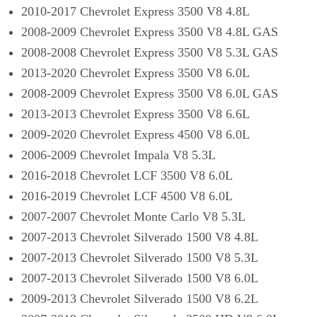
2010-2017 Chevrolet Express 3500 V8 4.8L
2008-2009 Chevrolet Express 3500 V8 4.8L GAS
2008-2008 Chevrolet Express 3500 V8 5.3L GAS
2013-2020 Chevrolet Express 3500 V8 6.0L
2008-2009 Chevrolet Express 3500 V8 6.0L GAS
2013-2013 Chevrolet Express 3500 V8 6.6L
2009-2020 Chevrolet Express 4500 V8 6.0L
2006-2009 Chevrolet Impala V8 5.3L
2016-2018 Chevrolet LCF 3500 V8 6.0L
2016-2019 Chevrolet LCF 4500 V8 6.0L
2007-2007 Chevrolet Monte Carlo V8 5.3L
2007-2013 Chevrolet Silverado 1500 V8 4.8L
2007-2013 Chevrolet Silverado 1500 V8 5.3L
2007-2013 Chevrolet Silverado 1500 V8 6.0L
2009-2013 Chevrolet Silverado 1500 V8 6.2L