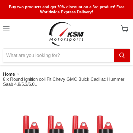
Buy two products and get 30% discount on a 3rd product! Free
Worldwide Express Delivery!
Menu
View
cart
Home
8 x Round Ignition coil Fit Chevy GMC Buick Cadillac Hummer
Saab 4.8/5.3/6.0L