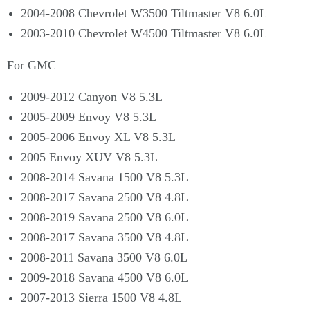
2004-2008 Chevrolet W3500 Tiltmaster V8 6.0L
2003-2010 Chevrolet W4500 Tiltmaster V8 6.0L
For GMC
2009-2012 Canyon V8 5.3L
2005-2009 Envoy V8 5.3L
2005-2006 Envoy XL V8 5.3L
2005 Envoy XUV V8 5.3L
2008-2014 Savana 1500 V8 5.3L
2008-2017 Savana 2500 V8 4.8L
2008-2019 Savana 2500 V8 6.0L
2008-2017 Savana 3500 V8 4.8L
2008-2011 Savana 3500 V8 6.0L
2009-2018 Savana 4500 V8 6.0L
2007-2013 Sierra 1500 V8 4.8L