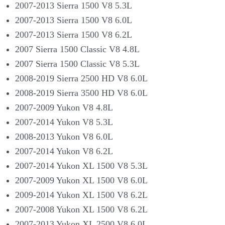
2007-2013 Sierra 1500 V8 5.3L
2007-2013 Sierra 1500 V8 6.0L
2007-2013 Sierra 1500 V8 6.2L
2007 Sierra 1500 Classic V8 4.8L
2007 Sierra 1500 Classic V8 5.3L
2008-2019 Sierra 2500 HD V8 6.0L
2008-2019 Sierra 3500 HD V8 6.0L
2007-2009 Yukon V8 4.8L
2007-2014 Yukon V8 5.3L
2008-2013 Yukon V8 6.0L
2007-2014 Yukon V8 6.2L
2007-2014 Yukon XL 1500 V8 5.3L
2007-2009 Yukon XL 1500 V8 6.0L
2009-2014 Yukon XL 1500 V8 6.2L
2007-2008 Yukon XL 1500 V8 6.2L
2007-2013 Yukon XL 2500 V8 6.0L