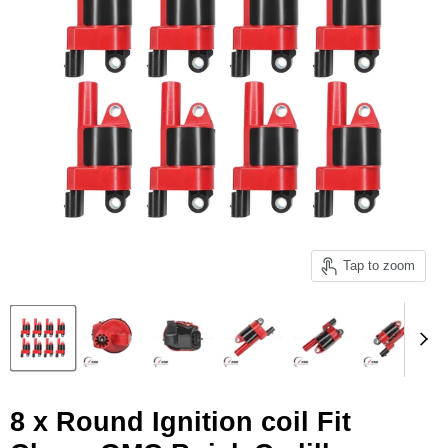
Tap to zoom
8 x Round Ignition coil Fit