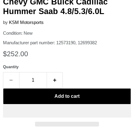
Chevy GMC Buick Cadillac
Hummer Saab 4.8/5.3/6.0L
by
KSM Motorsports
Condition: New
Manufacturer part number: 12573190, 12699382
Current price
$252.00
Quantity
Add to cart