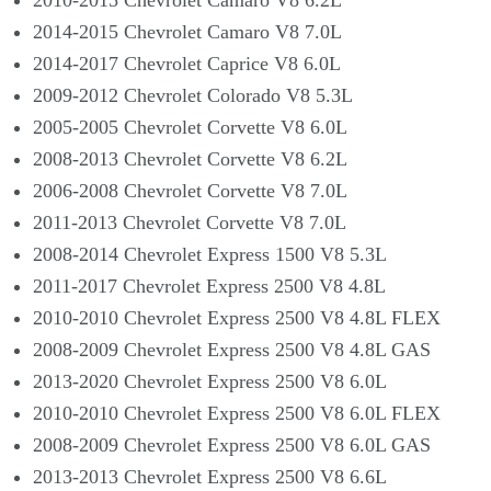
Γ
2010-2015 Chevrolet Camaro V8 6.2L
2014-2015 Chevrolet Camaro V8 7.0L
2014-2017 Chevrolet Caprice V8 6.0L
2009-2012 Chevrolet Colorado V8 5.3L
2005-2005 Chevrolet Corvette V8 6.0L
2008-2013 Chevrolet Corvette V8 6.2L
2006-2008 Chevrolet Corvette V8 7.0L
2011-2013 Chevrolet Corvette V8 7.0L
2008-2014 Chevrolet Express 1500 V8 5.3L
2011-2017 Chevrolet Express 2500 V8 4.8L
2010-2010 Chevrolet Express 2500 V8 4.8L FLEX
2008-2009 Chevrolet Express 2500 V8 4.8L GAS
2013-2020 Chevrolet Express 2500 V8 6.0L
2010-2010 Chevrolet Express 2500 V8 6.0L FLEX
2008-2009 Chevrolet Express 2500 V8 6.0L GAS
2013-2013 Chevrolet Express 2500 V8 6.6L