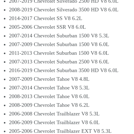
2007-2019 Chevrolet Silverado 2500 HD V8 6.0L
2008-2019 Chevrolet Silverado 3500 HD V8 6.0L
2014-2017 Chevrolet SS V8 6.2L
2005-2006 Chevrolet SSR V8 6.0L
2007-2014 Chevrolet Suburban 1500 V8 5.3L
2007-2009 Chevrolet Suburban 1500 V8 6.0L
2011-2013 Chevrolet Suburban 1500 V8 6.0L
2007-2013 Chevrolet Suburban 2500 V8 6.0L
2016-2019 Chevrolet Suburban 3500 HD V8 6.0L
2007-2009 Chevrolet Tahoe V8 4.8L
2007-2014 Chevrolet Tahoe V8 5.3L
2008-2013 Chevrolet Tahoe V8 6.0L
2008-2009 Chevrolet Tahoe V8 6.2L
2006-2008 Chevrolet Trailblazer V8 5.3L
2006-2009 Chevrolet Trailblazer V8 6.0L
2005-2006 Chevrolet Trailblazer EXT V8 5.3L