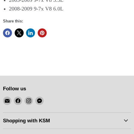
2005-2009 9-7x V8 5.3L
2008-2009 9-7x V8 6.0L
Share this:
Follow us
Email
Find
Find
Find
KSM
us
us
us
Motorsports
on
on
on
Facebook
Instagram
Messenger
Shopping with KSM