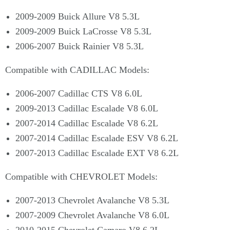
2009-2009 Buick Allure V8 5.3L
2009-2009 Buick LaCrosse V8 5.3L
2006-2007 Buick Rainier V8 5.3L
Compatible with CADILLAC Models:
2006-2007 Cadillac CTS V8 6.0L
2009-2013 Cadillac Escalade V8 6.0L
2007-2014 Cadillac Escalade V8 6.2L
2007-2014 Cadillac Escalade ESV V8 6.2L
2007-2013 Cadillac Escalade EXT V8 6.2L
Compatible with CHEVROLET Models:
2007-2013 Chevrolet Avalanche V8 5.3L
2007-2009 Chevrolet Avalanche V8 6.0L