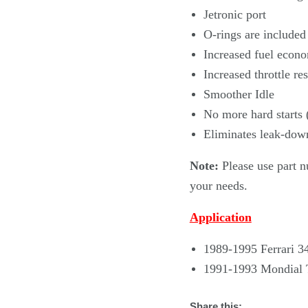
Jetronic port
O-rings are included
Increased fuel econ
Increased throttle re
Smoother Idle
No more hard starts 
Eliminates leak-dow
Note:
Please use part n
your needs.
Application
1989-1995 Ferrari 3
1991-1993 Mondial 
Share this: