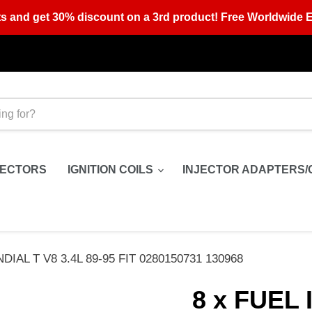
s and get 30% discount on a 3rd product! Free Worldwide E
JECTORS
IGNITION COILS
INJECTOR ADAPTERS/
AL T V8 3.4L 89-95 FIT 0280150731 130968
8 x FUEL