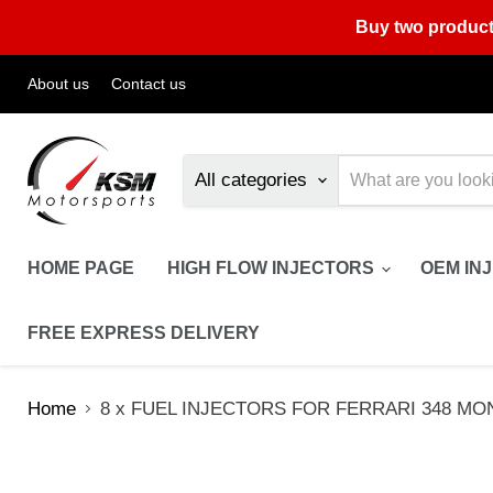
Buy two product
About us
Contact us
All categories
HOME PAGE
HIGH FLOW INJECTORS
OEM IN
FREE EXPRESS DELIVERY
Home
8 x FUEL INJECTORS FOR FERRARI 348 MONDI