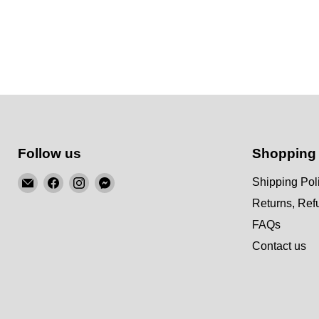
Follow us
Shopping
Email
Find
Find
Find
Shipping Pol
KSM
us
us
us
Returns, Re
Motorsports
on
on
on
FAQs
Facebook
Instagram
Messenger
Contact us