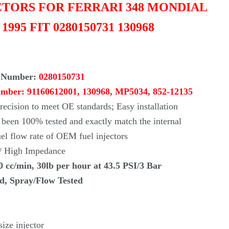
Γ
ECTORS FOR FERRARI 348 MONDIAL
- 1995 FIT 0280150731 130968
 Number:
0280150731
umber:
91160612001, 130968, MP5034, 852-12135
ecision to meet OE standards; Easy installation
s been 100% tested and exactly match the internal
uel flow rate of OEM fuel injectors
 / High Impedance
0 cc/min, 30lb per hour at 43.5 PSI/3 Bar
ed, Spray/Flow Tested
ize injector