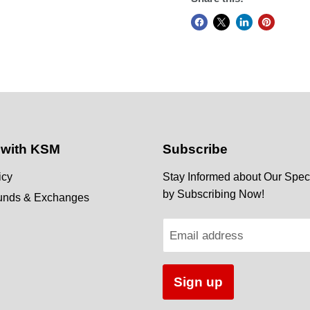
 with KSM
Subscribe
icy
Stay Informed about Our Speci
by Subscribing Now!
funds & Exchanges
Email address
Sign up