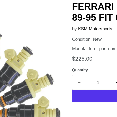
FERRARI 
89-95 FIT
by
KSM Motorsports
Condition: New
Manufacturer part num
Current price
$225.00
Quantity