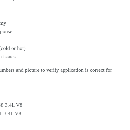
omy
sponse
(cold or hot)
n issues
umbers and picture to verify application is correct for
48 3.4L V8
T 3.4L V8