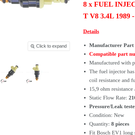
8 x FUEL INJ
T V8 3.4L 1989 
Details
Manufacturer Part
Click to expand
Compatible part n
Manufactured with pr
The fuel injector ha
coil
resistance and f
15,9 ohm resistance
Static Flow Rate:
21
Pressure/Leak test
Condition: New
Quantity:
8
pieces
Fit Bosch EV1 long s