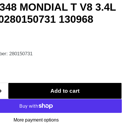
348 MONDIAL T V8 3.4L
 0280150731 130968
ber: 280150731
Add to cart
More payment options