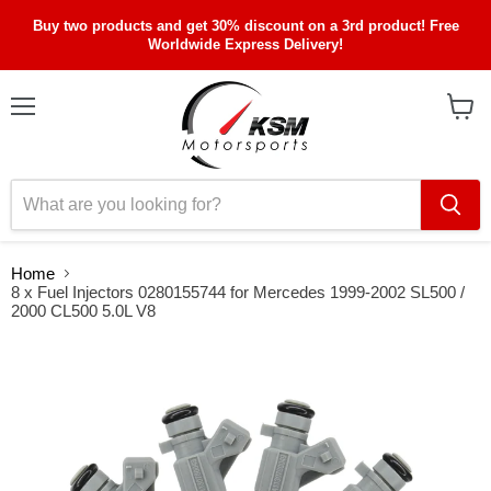
Buy two products and get 30% discount on a 3rd product! Free
Worldwide Express Delivery!
Menu
View
cart
Home
8 x Fuel Injectors 0280155744 for Mercedes 1999-2002 SL500 /
2000 CL500 5.0L V8