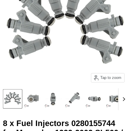
Tap to zoom
8 x Fuel Injectors 0280155744