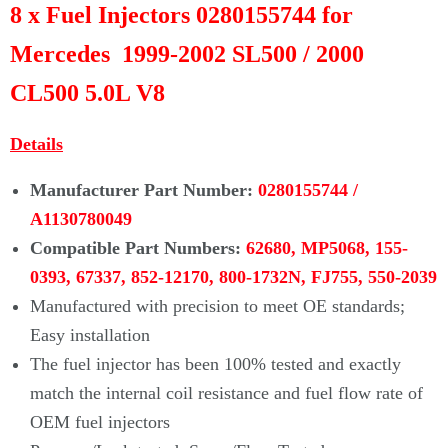
Γ
8 x Fuel Injectors 0280155744 for
Mercedes 1999-2002 SL500 / 2000
CL500 5.0L V8
D
etails
Manufacturer Part Number:
0280155744 /
A1130780049
Compatible Part Numbers:
62680,
MP5068, 155-
0393, 67337, 852-12170, 800-1732N, FJ755, 550-2039
Manufactured with precision to meet OE standards;
Easy installation
The fuel injector has been 100% tested and exactly
match the internal coil
resistance and fuel flow rate of
OEM fuel injectors