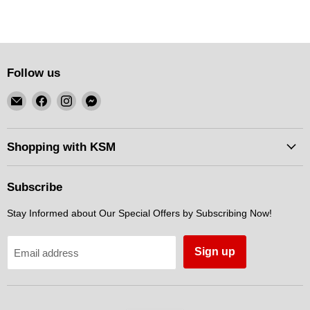
Follow us
Email
Find
Find
Find
KSM
us
us
us
Motorsports
on
on
on
Facebook
Instagram
Messenger
Shopping with KSM
Subscribe
Stay Informed about Our Special Offers by Subscribing Now!
Sign up
Email address