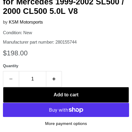
for Mercedes 1999-2002 SL500 /
2000 CL500 5.0L V8
by
KSM Motorsports
Condition: New
Manufacturer part number: 280155744
Current price
$198.00
Quantity
Add to cart
More payment options