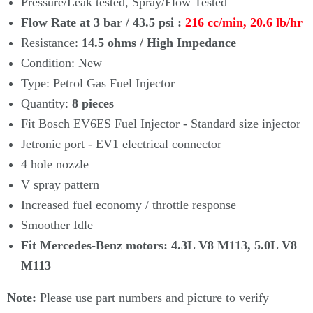
Pressure/Leak tested, Spray/Flow Tested
Flow Rate at 3 bar / 43.5 psi :
216 cc/min, 20.6 lb/hr
Resistance:
14.5 ohms
/
High Impedance
Condition: New
Type: Petrol Gas Fuel Injector
Quantity:
8
pieces
Fit Bosch EV6ES Fuel Injector - Standard size injector
Jetronic port - EV1 electrical connector
4 hole nozzle
V spray pattern
Increased fuel economy / throttle response
Smoother Idle
Fit Mercedes-Benz motors: 4.3L V8 M113, 5.0L V8
M113
Note:
Please use part numbers and picture to verify