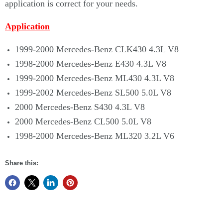
application is correct for your needs.
Application
1999-2000 Mercedes-Benz CLK430 4.3L V8
1998-2000 Mercedes-Benz E430 4.3L V8
1999-2000 Mercedes-Benz ML430 4.3L V8
1999-2002 Mercedes-Benz SL500 5.0L V8
2000 Mercedes-Benz S430 4.3L V8
2000 Mercedes-Benz CL500 5.0L V8
1998-2000 Mercedes-Benz ML320 3.2L V6
Share this: