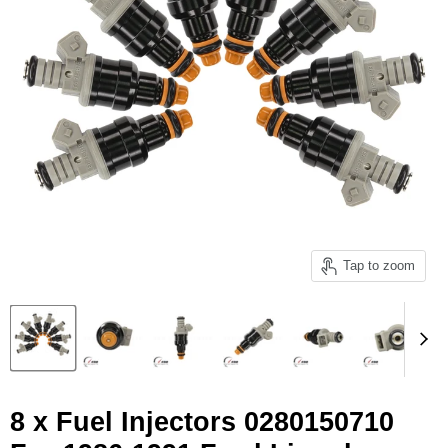
Tap to zoom
8 x Fuel Injectors 0280150710