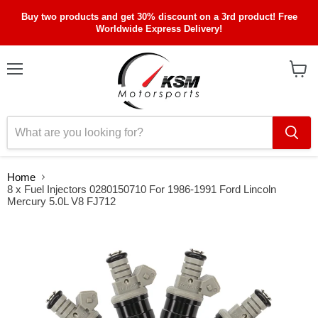
Buy two products and get 30% discount on a 3rd product! Free
Worldwide Express Delivery!
Menu
View
cart
Home
8 x Fuel Injectors 0280150710 For 1986-1991 Ford Lincoln
Mercury 5.0L V8 FJ712