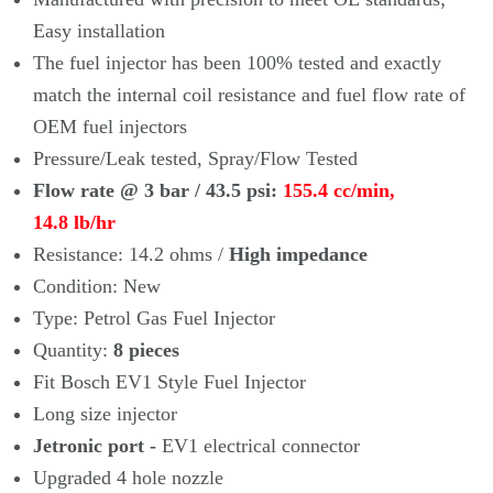
Easy installation
The fuel injector has been 100% tested and exactly
match the internal coil
resistance and fuel flow rate of
OEM fuel injectors
Pressure/Leak tested, Spray/Flow Tested
Flow rate @ 3 bar / 43.5 psi:
155.4 cc/min,
14.8
lb/hr
Resistance: 14.2 ohms /
High impedance
Condition: New
Type: Petrol Gas Fuel Injector
Quantity:
8
pieces
Fit
Bosch EV1 Style Fuel Injector
Long size injector
Jetronic port -
EV1 electrical connector
Upgraded 4 hole nozzle