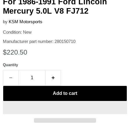
For 1986-1991 Ford Lincoln
Mercury 5.0L V8 FJ712
by
KSM Motorsports
Condition: New
Manufacturer part number: 280150710
Current price
$220.50
Quantity
Add to cart