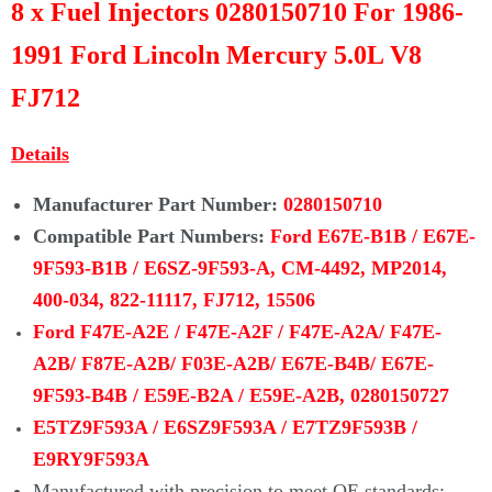
Γ
8 x Fuel Injectors 0280150710 For 1986-
1991 Ford Lincoln Mercury 5.0L V8
FJ712
D
etails
Manufacturer Part Number:
0
280150710
Compatible Part Numbers:
Ford
E67E-B1B / E67E-
9F593-B1B / E6SZ-9F593-A, CM-4492, MP2014,
400-034, 822-11117, FJ712, 15506
Ford F47E-A2E / F47E-A2F /
F47E-A2A/ F47E-
A2B/ F87E-A2B/
F03E-A2B/ E67E-B4B/
E67E-
9F593-B4B / E59E-B2A / E59E-A2B,
0280150727
E5TZ9F593A / E6SZ9F593A / E7TZ9F593B /
E9RY9F593A
Manufactured with precision to meet OE standards;