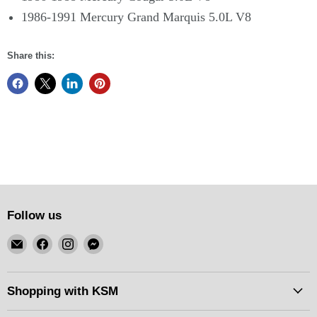
1986-1991 Mercury Grand Marquis 5.0L V8
Share this:
Follow us
Email
Find
Find
Find
KSM
us
us
us
Motorsports
on
on
on
Facebook
Instagram
Messenger
Shopping with KSM