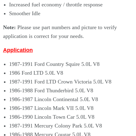
Increased fuel economy / throttle response
Smoother Idle
Note:
Please use part numbers and picture to verify
application is correct for your needs.
Application
1987-1991 Ford Country Squire 5.0L V8
1986 Ford LTD 5.0L V8
1987-1991 Ford LTD Crown Victoria 5.0L V8
1986-1988 Ford Thunderbird 5.0L V8
1986-1987 Lincoln Continental 5.0L V8
1986-1987 Lincoln Mark VII 5.0L V8
1986-1990 Lincoln Town Car 5.0L V8
1987-1991 Mercury Colony Park 5.0L V8
1986-1988 Mercury Cougar 5.0L V8