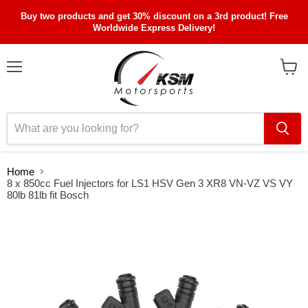
Buy two products and get 30% discount on a 3rd product! Free
Worldwide Express Delivery!
Menu
View
cart
Home
8 x 850cc Fuel Injectors for LS1 HSV Gen 3 XR8 VN-VZ VS VY
80lb 81lb fit Bosch