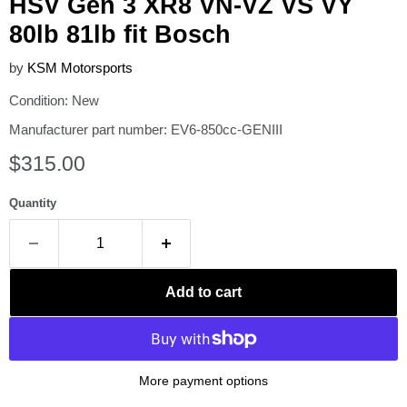
HSV Gen 3 XR8 VN-VZ VS VY
80lb 81lb fit Bosch
by
KSM Motorsports
Condition: New
Manufacturer part number: EV6-850cc-GENIII
Current price
$315.00
Quantity
Add to cart
More payment options