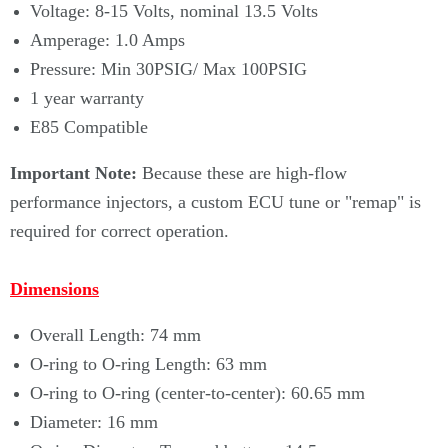
Voltage: 8-15 Volts, nominal 13.5 Volts
Amperage: 1.0 Amps
Pressure: Min 30PSIG/ Max 100PSIG
1 year warranty
E85 Compatible
Important Note:
Because these are high-flow
performance injectors, a custom ECU tune or "remap" is
required for correct operation.
Dimensions
Overall Length: 74 mm
O-ring to O-ring Length: 63 mm
O-ring to O-ring (center-to-center): 60.65 mm
Diameter: 16 mm