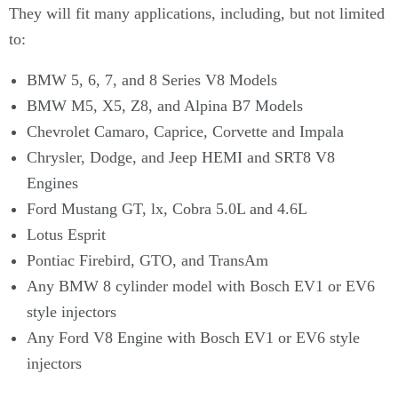
Γ
They will fit many applications, including, but not limited
to:
BMW 5, 6, 7, and 8 Series V8 Models
BMW M5, X5, Z8, and Alpina B7 Models
Chevrolet Camaro, Caprice, Corvette and Impala
Chrysler, Dodge, and Jeep HEMI and SRT8 V8
Engines
Ford Mustang GT, lx, Cobra 5.0L and 4.6L
Lotus Esprit
Pontiac Firebird, GTO, and TransAm
Any BMW 8 cylinder model with Bosch EV1 or EV6
style injectors
Any Ford V8 Engine with Bosch EV1 or EV6 style
injectors