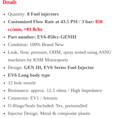
Details
Quantity:
8 Fuel injectors
Customized Flow Rate at 43.5 PSI / 3 bar:
850
cc/min,
≈81
lb/hr
Part number: EV6-850cc-GENIII
Condition: 100% Brand New
Leak, flow, pressure, OHM, spray tested using ASNU
machines by KSM Motorsports
Design:
GEN III, EV6 Series Fuel Injector
EV6 Long body type
12 hole nozzle
Resistance: approx. 12.5 ohms / High Impedance
Connector: EV1 / Jetronic
O-Rings/Seals Included: Yes, preinstalled
Injector Design: Metal & composite plastic