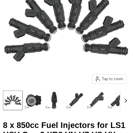
Tap to zoom
8 x 850cc Fuel Injectors for LS1