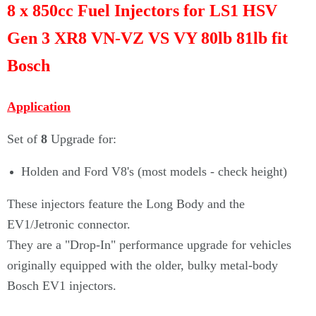
8 x 850cc Fuel Injectors for LS1 HSV
Gen 3 XR8 VN-VZ VS VY 80lb 81lb fit
Bosch
Application
Set of
8
Upgrade for:
Holden and Ford V8's (most models - check height)
These injectors feature the Long Body and the
EV1/Jetronic connector.
They are a "Drop-In" performance upgrade for vehicles
originally equipped with the older, bulky metal-body
Bosch EV1 injectors.