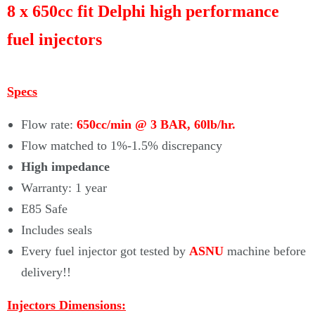
Γ
8 x 650cc fit Delphi high performance
fuel injectors
Specs
Flow rate:
650cc/min @ 3 BAR, 60lb/hr.
Flow matched to 1%-1.5% discrepancy
High impedance
Warranty: 1 year
E85 Safe
Includes seals
Every fuel injector got tested by
ASNU
machine before
delivery!!
Injectors Dimensions: