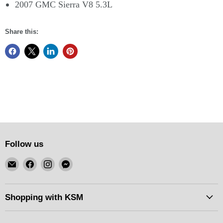
2007 GMC Sierra V8 5.3L
Share this:
Follow us
Email
Find
Find
Find
KSM
us
us
us
Motorsports
on
on
on
Facebook
Instagram
Messenger
Shopping with KSM