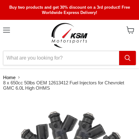
Buy two products and get 30% discount on a 3rd product! Free
Worldwide Express Delivery!
Menu
View
cart
Home
8 x 650cc 50lbs OEM 12613412 Fuel Injectors for Chevrolet
GMC 6.0L High OHMS