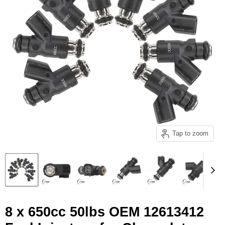
Tap to zoom
8 x 650cc 50lbs OEM 12613412