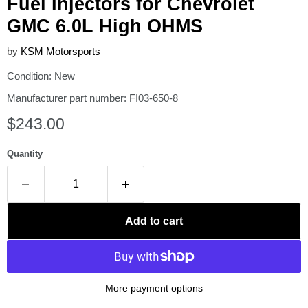
Fuel Injectors for Chevrolet
GMC 6.0L High OHMS
by
KSM Motorsports
Condition: New
Manufacturer part number: FI03-650-8
Current price
$243.00
Quantity
Add to cart
More payment options