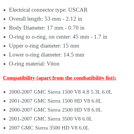
Electrical connector type: USCAR
Overall length: 53 mm - 2.12 in
Body Diameter: 17 mm - 0.70 in
O-ring to o-ring, on center: 45 mm - 1.7 in
Upper o-ring diameter: 15 mm
Lower o-ring diameter: 14.5 mm
O-ring material: Viton
Compatibility (apart from the combatibility list):
2000-2007 GMC Sierra 1500 V8 4.8 5.3L 6.0L
2001-2007 GMC Sierra 1500 HD V8 6.0L
2000-2007 GMC Sierra 2500 HD V8 6.0L
2001-2007 GMC Sierra 3500 V8 6.0L
2007 GMC Sierra 3500 HD V8 6.0L