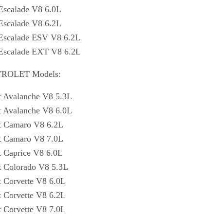
Γ
Escalade V8 6.0L
Escalade V8 6.2L
 Escalade ESV V8 6.2L
 Escalade EXT V8 6.2L
VROLET Models:
t Avalanche V8 5.3L
t Avalanche V8 6.0L
t Camaro V8 6.2L
t Camaro V8 7.0L
t Caprice V8 6.0L
t Colorado V8 5.3L
 Corvette V8 6.0L
 Corvette V8 6.2L
 Corvette V8 7.0L