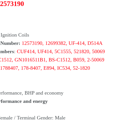
12573190
Ignition Coils
 Number:
12573190, 12699382, UF-414, D514A
umbers
:
CUF414, UF414, 5C1555, 521820, 50069
C1512, GN1016511B1, BS-C1512, B059,
2-50069
1788407, 178-8407, E894, IC534,
52-1820
Performance, BHP and economy
rformance and energy
emale / Terminal Gender: Male