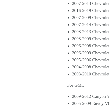
2007-2013 Chevrole
2016-2019 Chevrole
2007-2009 Chevrole
2007-2014 Chevrole
2008-2013 Chevrole
2008-2009 Chevrole
2006-2008 Chevrolet
2006-2009 Chevrolet
2005-2006 Chevrolet
2004-2008 Chevrole
2003-2010 Chevrole
For GMC
2009-2012 Canyon 
2005-2009 Envoy V