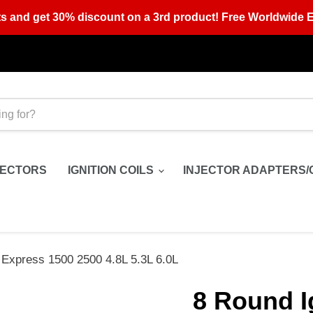
s and get 30% discount on a 3rd product! Free Worldwide E
JECTORS
IGNITION COILS
INJECTOR ADAPTERS/
 Express 1500 2500 4.8L 5.3L 6.0L
8 Round I