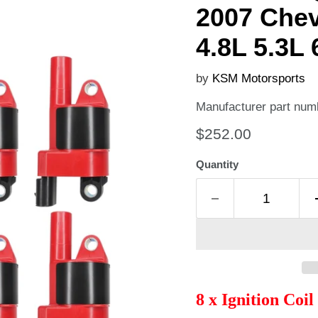
2007 Chev
4.8L 5.3L 
by
KSM Motorsports
Manufacturer part num
Current price
$252.00
Quantity
8 x Ignition Coi