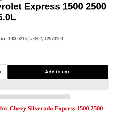
rolet Express 1500 2500
6.0L
ber: 19005218, UF262, 12573190
Add to cart
l for Chevy Silverado Express 1500 2500