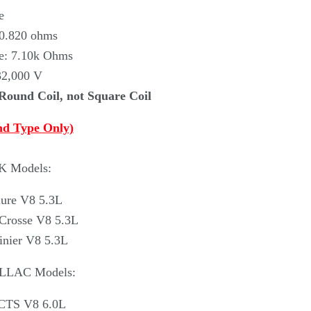
e
 0.820 ohms
ce: 7.10k Ohms
32,000 V
 Round Coil, not Square Coil
nd Type Only)
K Models:
lure V8 5.3L
Crosse V8 5.3L
inier V8 5.3L
ILLAC Models:
 CTS V8 6.0L