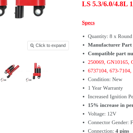
LS 5.3/6.0/4.8L 
Specs
Quantity: 8 x Round 
Manufacturer Part
Click to expand
Compatible part n
250069,
GN10165, 
6737104,
673-7104,
Condition: New
1 Year Warranty
Increased Ignition 
15% increase in pe
Voltage: 12V
Connector Gender: F
Connection:
4 pins