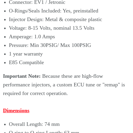
Connector: EV1 / Jetronic
O-Rings/Seals Included: Yes, preinstalled
Injector Design: Metal & composite plastic
Voltage: 8-15 Volts, nominal 13.5 Volts
Amperage: 1.0 Amps
Pressure: Min 30PSIG/ Max 100PSIG
1 year warranty
E85 Compatible
Important Note:
Because these are high-flow
performance injectors, a custom ECU tune or "remap" is
required for correct operation.
Dimensions
Overall Length: 74 mm
O-ring to O-ring Length: 63 mm