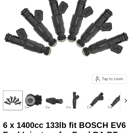
Tap to zoom
6 x 1400cc 133lb fit BOSCH EV6