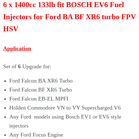
Γ
6 x 1400cc 133lb fit BOSCH EV6 Fuel
Injectors for Ford BA BF XR6 turbo FPV
HSV
Application
Set of
6
Upgrade for:
Ford Falcon BA XR6 Turbo
Ford Falcon BF XR6 Turbo
Ford Falcon EB-EL MPFI
Holden Commodore VN to VY Supercharged V6
Any Ford models using Bosch EV1 or EV6 style
injectors
Any Ford Focus Engine