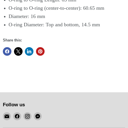
O-ring to O-ring (center-to-center): 60.65 mm
Diameter: 16 mm
O-ring Diameter: Top and bottom, 14.5 mm
Share this:
Follow us
Email
Find
Find
Find
KSM
us
us
us
Motorsports
on
on
on