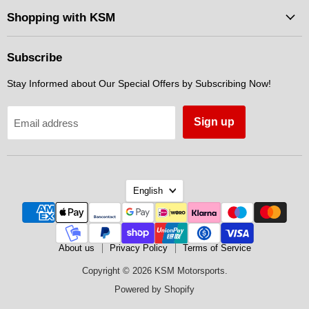
Facebook
Instagram
Messenger
Shopping with KSM
Subscribe
Stay Informed about Our Special Offers by Subscribing Now!
Sign up
Email address
Language
English
About us
Privacy Policy
Terms of Service
Copyright © 2026 KSM Motorsports.
Powered by Shopify