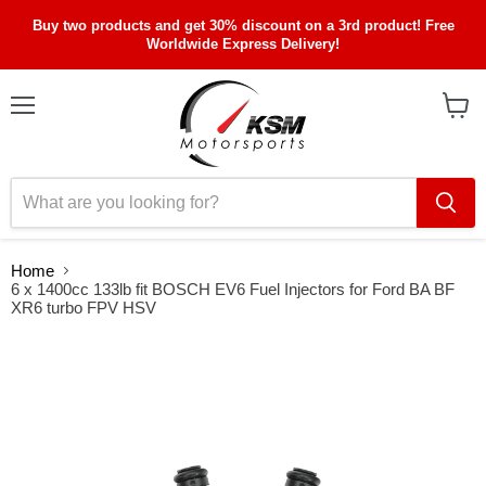
Buy two products and get 30% discount on a 3rd product! Free
Worldwide Express Delivery!
Menu
View
cart
Home
6 x 1400cc 133lb fit BOSCH EV6 Fuel Injectors for Ford BA BF
XR6 turbo FPV HSV