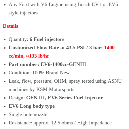
Any Ford with V6 Engine using Bosch EV1 or EV6
style injectors
Details
Quantity:
6 Fuel injectors
Customized Flow Rate at 43.5 PSI / 3 bar:
1400
cc/min,
≈133
lb/hr
Part number: EV6-1400cc-GENIII
Condition: 100% Brand New
Leak, flow, pressure, OHM, spray tested using ASNU
machines by KSM Motorsports
Design:
GEN III, EV6 Series Fuel Injector
EV6 Long body type
Single hole nozzle
Resistance: approx. 12.5 ohms / High Impedance