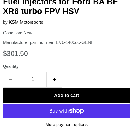
Fuel Injectors for Ford BA BF
XR6 turbo FPV HSV
by
KSM Motorsports
Condition: New
Manufacturer part number: EV6-1400cc-GENIII
Current price
$301.50
Quantity
Add to cart
More payment options