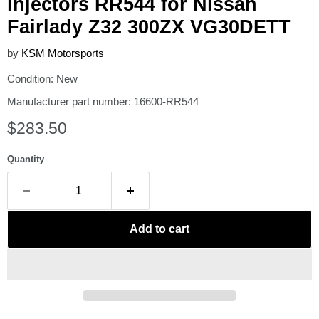
injectors RR544 for Nissan
Fairlady Z32 300ZX VG30DETT
by
KSM Motorsports
Condition: New
Manufacturer part number: 16600-RR544
Current price
$283.50
Quantity
Add to cart