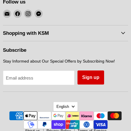
Follow us
Email
Find
Find
Find
KSM
us
us
us
Motorsports
on
on
on
Facebook
Instagram
Messenger
Shopping with KSM
Subscribe
Stay Informed about Our Special Offers by Subscribing Now!
Sign up
Email address
Language
English
About us
Privacy Policy
Terms of Service