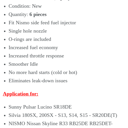
Condition: New
Quantity:
6
pieces
Fit Nismo side feed fuel injector
Single hole nozzle
O-rings are included
Increased fuel economy
Increased throttle response
Smoother Idle
No more hard starts (cold or hot)
Eliminates leak-down issues
Application for:
Sunny Pulsar Lucino SR18DE
Silvia 180SX, 200SX - S13, S14, S15 - SR20DE(T)
NISMO Nissan Skyline R33 RB25DE RB25DET-