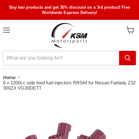
Buy two products and get 30% discount on a 3rd product! Free
Worldwide Express Delivery!
Menu
View
cart
Home
6 x 1200cc side feed fuel injectors RR544 for Nissan Fairlady Z32
300ZX VG30DETT