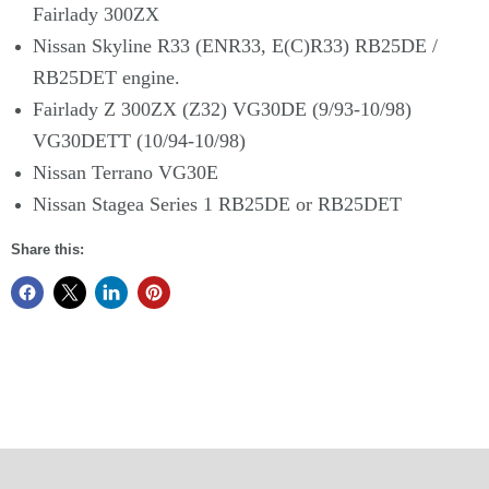
Fairlady 300ZX
Nissan Skyline R33 (ENR33, E(C)R33) RB25DE /
RB25DET engine.
Fairlady Z 300ZX (Z32) VG30DE (9/93-10/98)
VG30DETT (10/94-10/98)
Nissan Terrano VG30E
Nissan Stagea Series 1 RB25DE or RB25DET
Share this: