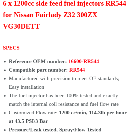
Γ
6 x 1200cc side feed fuel injectors RR544
for Nissan Fairlady Z32 300ZX
VG30DETT
SPECS
Reference OEM number:
16600-RR544
Compatible part number:
RR544
Manufactured with precision to meet OE standards;
Easy installation
The fuel injector has been 100% tested and exactly
match the internal coil
resistance and fuel flow rate
Customized Flow rate:
1200 cc/min, 114.3lb per hour
at 43.5 PSI/3 Bar
Pressure/Leak tested, Spray/Flow Tested