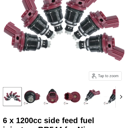
Tap to zoom
6 x 1200cc side feed fuel