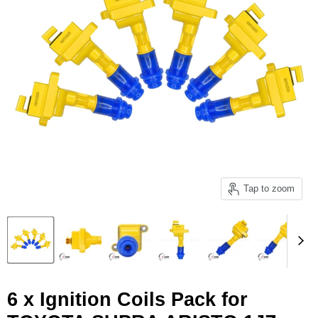
Tap to zoom
6 x Ignition Coils Pack for