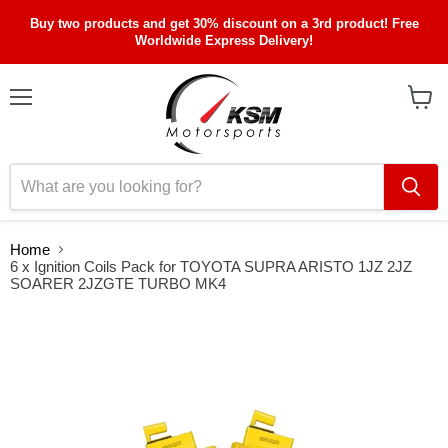
Buy two products and get 30% discount on a 3rd product! Free
Worldwide Express Delivery!
Menu
View
cart
Home
6 x Ignition Coils Pack for TOYOTA SUPRA ARISTO 1JZ 2JZ
SOARER 2JZGTE TURBO MK4