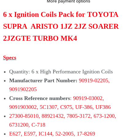
Γ
More payment options
6 x Ignition Coils Pack for TOYOTA
SUPRA ARISTO 1JZ 2JZ SOARER
2JZGTE TURBO MK4
Specs
Quantity: 6 x High Performance Ignition Coils
Manufacturer Part Number:
90919-02205,
9091902205
Cross Reference numbers
:
90919-03002,
9091903002, 5C1307, C975, UF-386, UF386
27300-85010, 88921432, 7805-3172,
673-1200,
6731200, C-718
E627,
E597, IC144,
52-2005,
17-8269