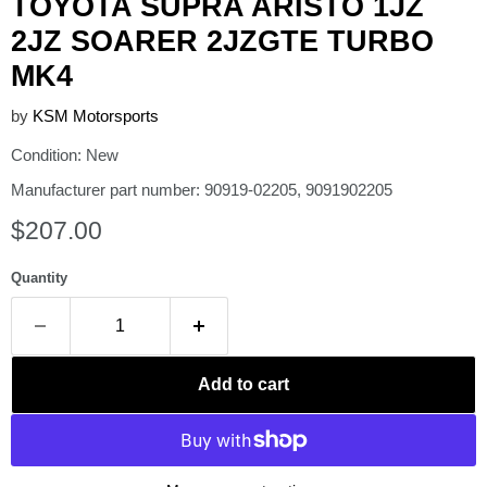
TOYOTA SUPRA ARISTO 1JZ
2JZ SOARER 2JZGTE TURBO
MK4
by
KSM Motorsports
Condition: New
Manufacturer part number: 90919-02205, 9091902205
Current price
$207.00
Quantity
Add to cart