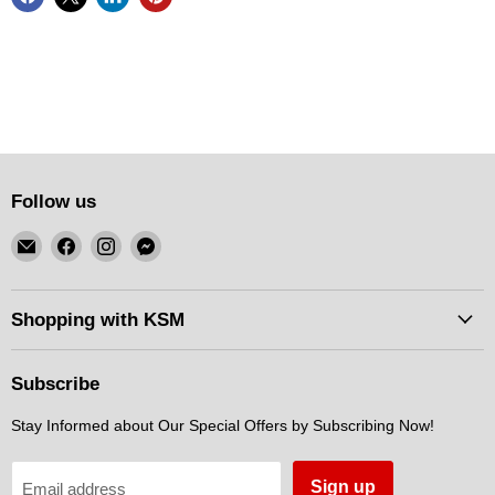
Follow us
Email
Find
Find
Find
KSM
us
us
us
Motorsports
on
on
on
Facebook
Instagram
Messenger
Shopping with KSM
Subscribe
Stay Informed about Our Special Offers by Subscribing Now!
Sign up
Email address