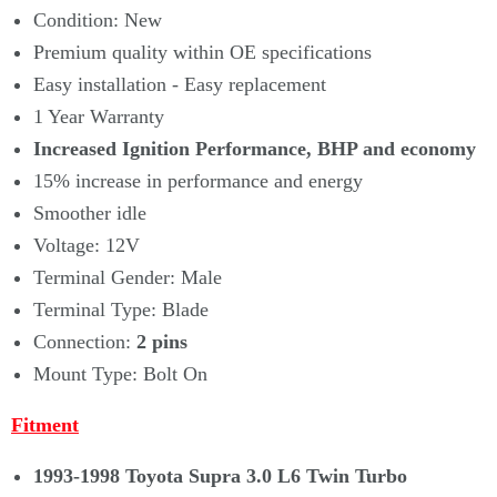
Condition: New
Premium quality within OE specifications
Easy installation - Easy replacement
1 Year Warranty
Increased Ignition Performance, BHP and economy
15% increase in performance and energy
Smoother idle
Voltage: 12V
Terminal Gender: Male
Terminal Type: Blade
Connection:
2 pins
Mount Type: Bolt On
Fitment
1993-1998 Toyota Supra 3.0 L6 Twin Turbo