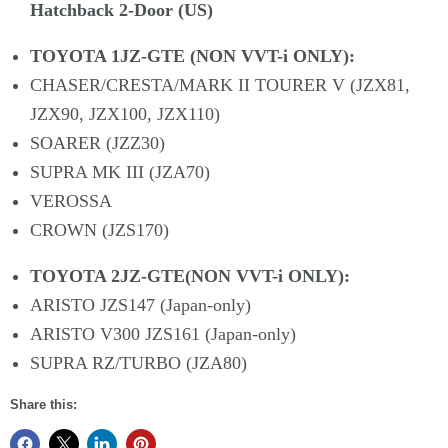
Hatchback 2-Door (US)
TOYOTA 1JZ-GTE (NON VVT-i ONLY):
CHASER/CRESTA/MARK II TOURER V (JZX81,
JZX90, JZX100, JZX110)
SOARER (JZZ30)
SUPRA MK III (JZA70)
VEROSSA
CROWN (JZS170)
TOYOTA 2JZ-GTE(NON VVT-i ONLY):
ARISTO JZS147 (Japan-only)
ARISTO V300 JZS161 (Japan-only)
SUPRA RZ/TURBO (JZA80)
Share this: