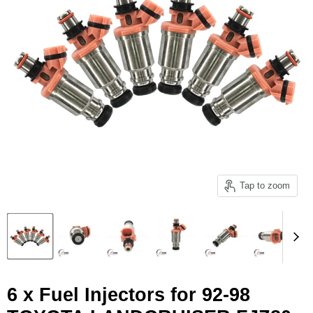
Tap to zoom
6 x Fuel Injectors for 92-98