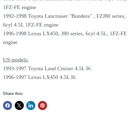
1FZ-FE engine
1992-1998 Toyota Lancruiser "Bundera" , FZJ80 series,
6cyl 4.5L 1FZ-FE engine
1996-1998 Lexus LX450, J80 series, 6cyl 4.5L, 1FZ-FE
engine
US models:
1993-1997 Toyota Land Cruiser 4.5L I6
1996-1997 Lexus LX450 4.5L I6
Share this: