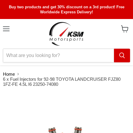
Buy two products and get 30% discount on a 3rd product! Free
Worldwide Express Delivery!
Menu
View
cart
Home
6 x Fuel Injectors for 92-98 TOYOTA LANDCRUISER FJZ80
1FZ-FE 4.5L I6 23250-74080