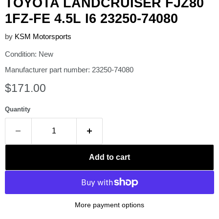
TOYOTA LANDCRUISER FJZ80
1FZ-FE 4.5L I6 23250-74080
by
KSM Motorsports
Condition: New
Manufacturer part number: 23250-74080
Current price
$171.00
Quantity
Add to cart
More payment options