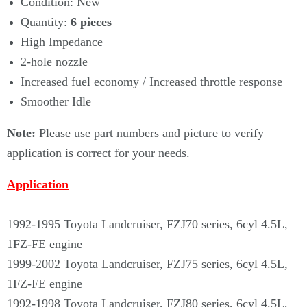
Condition: New
Quantity:
6
pieces
High Impedance
2-hole nozzle
Increased fuel economy / Increased throttle response
Smoother Idle
Note:
Please use part numbers and picture to verify
application is correct for your needs.
Application
1992-1995 Toyota Landcruiser, FZJ70 series, 6cyl 4.5L,
1FZ-FE engine
1999-2002 Toyota Landcruiser, FZJ75 series, 6cyl 4.5L,
1FZ-FE engine
1992-1998 Toyota Landcruiser, FZJ80 series, 6cyl 4.5L,