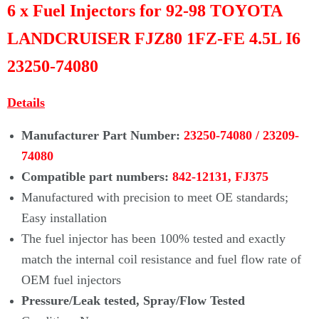
Γ
6 x Fuel Injectors for 92-98 TOYOTA
LANDCRUISER FJZ80 1FZ-FE 4.5L I6
23250-74080
Details
Manufacturer Part Number:
23250-74080 /
23209-
74080
Compatible part numbers:
842-12131, FJ375
Manufactured with precision to meet OE standards;
Easy installation
The fuel injector has been 100% tested and exactly
match the internal coil
resistance and fuel flow rate of
OEM fuel injectors
Pressure/Leak tested, Spray/Flow Tested