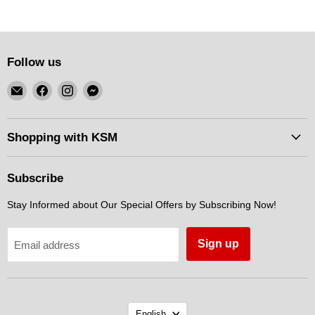
Follow us
Email
Find
Find
Find
KSM
us
us
us
Motorsports
on
on
on
Facebook
Instagram
Messenger
Shopping with KSM
Subscribe
Stay Informed about Our Special Offers by Subscribing Now!
Sign up
Email address
Language
English