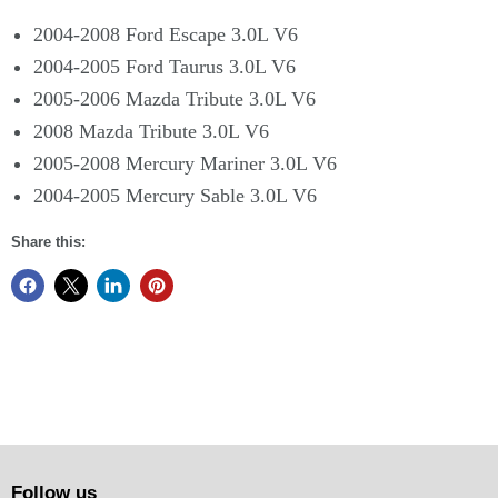
2004-2008 Ford Escape 3.0L V6
2004-2005 Ford Taurus 3.0L V6
2005-2006 Mazda Tribute 3.0L V6
2008 Mazda Tribute 3.0L V6
2005-2008 Mercury Mariner 3.0L V6
2004-2005 Mercury Sable 3.0L V6
Share this:
Follow us