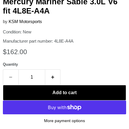
Mercury Mariner Sable 3.0L V6
fit 4L8E-A4A
by
KSM Motorsports
Condition: New
Manufacturer part number: 4L8E-A4A
Current price
$162.00
Quantity
Add to cart
More payment options