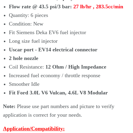
Flow rate @ 43.5 psi/3 bar:
27 lb/hr , 283.5cc/min
Quantity: 6 pieces
Condition: New
Fit Siemens Deka EV6 fuel injector
Long size fuel injector
Uscar port - EV14 electrical connector
2 hole nozzle
Coil Resistance:
12 Ohm / High Impedance
Increased fuel economy / throttle response
Smoother Idle
Fit Ford 3.0L V6 Vulcan, 4.6L V8 Modular
Note:
Please use part numbers and picture to verify
application is correct for your needs.
Application/Compatibility: