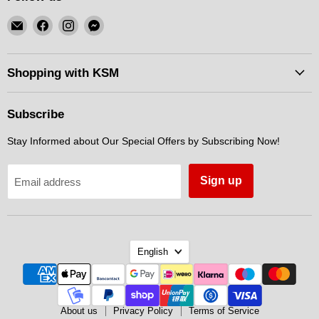
Email
Find
Find
Find
KSM
us
us
us
Motorsports
on
on
on
Facebook
Instagram
Messenger
Shopping with KSM
Subscribe
Stay Informed about Our Special Offers by Subscribing Now!
Sign up
Email address
Language
English
About us
Privacy Policy
Terms of Service