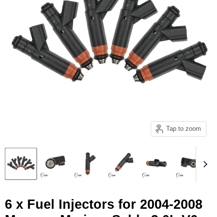
Tap to zoom
6 x Fuel Injectors for 2004-2008