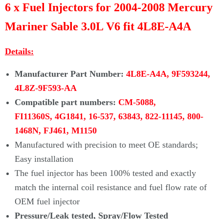
Γ
6 x Fuel Injectors for 2004-2008 Mercury
Mariner Sable 3.0L V6 fit 4L8E-A4A
Details:
Manufacturer Part Number:
4L8E-A4A, 9F593244,
4L8Z-9F593-AA
Compatible part numbers:
CM-5088,
FI11360S, 4G1841, 16-537, 63843, 822-11145, 800-
1468N, FJ461, M1150
Manufactured with precision to meet OE standards;
Easy installation
The fuel injector has been 100% tested and exactly
match the internal coil resistance and fuel flow rate of
OEM fuel injector
Pressure/Leak tested, Spray/Flow Tested