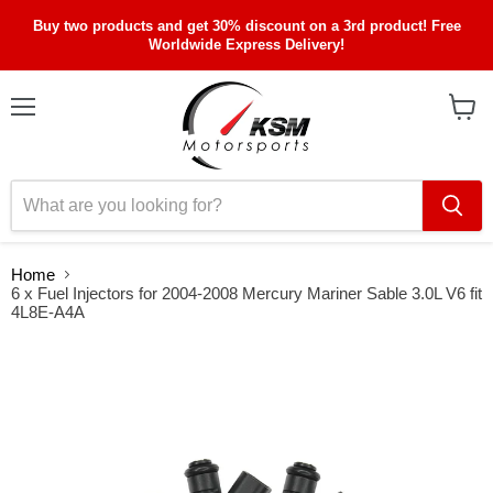
Buy two products and get 30% discount on a 3rd product! Free
Worldwide Express Delivery!
Menu
View
cart
Home
6 x Fuel Injectors for 2004-2008 Mercury Mariner Sable 3.0L V6 fit
4L8E-A4A