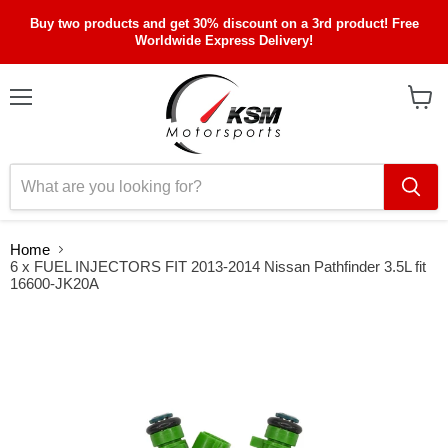
Buy two products and get 30% discount on a 3rd product! Free
Worldwide Express Delivery!
Menu
View
cart
Home
6 x FUEL INJECTORS FIT 2013-2014 Nissan Pathfinder 3.5L fit
16600-JK20A