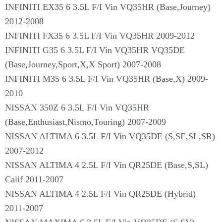
INFINITI EX35 6 3.5L F/I Vin VQ35HR (Base,Journey)
2012-2008
INFINITI FX35 6 3.5L F/I Vin VQ35HR 2009-2012
INFINITI G35 6 3.5L F/I Vin VQ35HR VQ35DE
(Base,Journey,Sport,X,X Sport) 2007-2008
INFINITI M35 6 3.5L F/I Vin VQ35HR (Base,X) 2009-
2010
NISSAN 350Z 6 3.5L F/I Vin VQ35HR
(Base,Enthusiast,Nismo,Touring) 2007-2009
NISSAN ALTIMA 6 3.5L F/I Vin VQ35DE (S,SE,SL,SR)
2007-2012
NISSAN ALTIMA 4 2.5L F/I Vin QR25DE (Base,S,SL)
Calif 2011-2007
NISSAN ALTIMA 4 2.5L F/I Vin QR25DE (Hybrid)
2011-2007