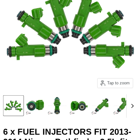
Tap to zoom
6 x FUEL INJECTORS FIT 2013-