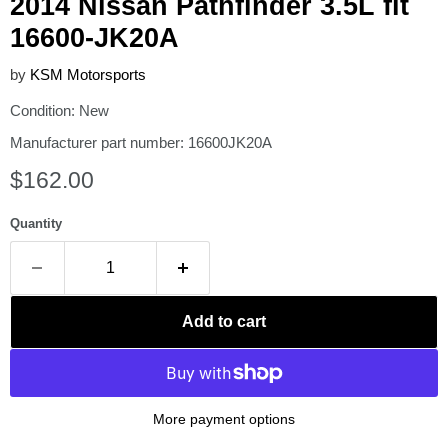
2014 Nissan Pathfinder 3.5L fit
16600-JK20A
by
KSM Motorsports
Condition: New
Manufacturer part number: 16600JK20A
Current price
$162.00
Quantity
Add to cart
More payment options