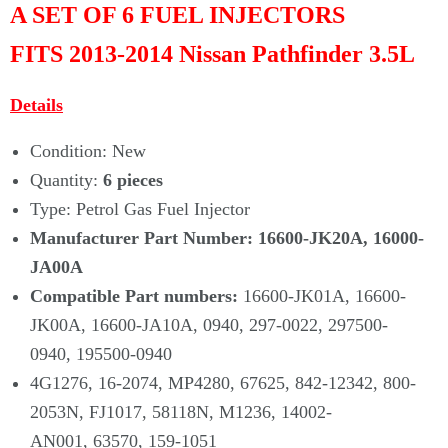
A SET OF 6 FUEL INJECTORS
FITS
2013-2014 Nissan Pathfinder 3.5L
Details
Condition: New
Quantity:
6 pieces
Type: Petrol Gas Fuel Injector
Manufacturer Part Number:
16600-JK20A, 16000-
JA00A
Compatible Part numbers:
16600-JK01A, 16600-
JK00A, 16600-JA10A, 0940, 297-0022, 297500-
0940, 195500-0940
4G1276, 16-2074, MP4280, 67625, 842-12342, 800-
2053N, FJ1017, 58118N, M1236, 14002-
AN001, 63570, 159-1051