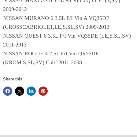
NISSAN MAXIMA 6 3.5L F/I Vin VQ35DE (S,SV)
2009-2012
NISSAN MURANO 6 3.5L F/I Vin A VQ35DE
(CROSSCABRIOLET,LE,S,SL,SV) 2009-2013
NISSAN QUEST 6 3.5L F/I Vin VQ35DE (LE,S,SL,SV)
2011-2013
NISSAN ROGUE 4 2.5L F/I Vin QR25DE
(KROM,S,SL,SV) Calif 2011-2008
Share this: