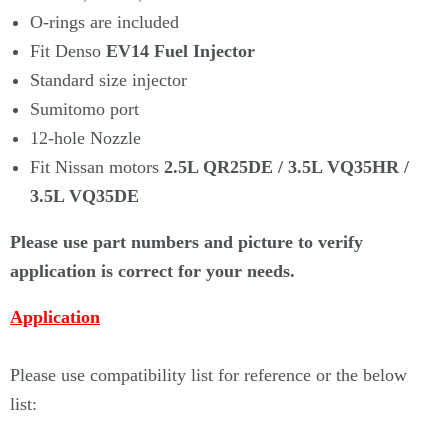
Γ
O-rings are included
Fit Denso
EV14 Fuel Injector
Standard size injector
Sumitomo port
12-hole Nozzle
Fit Nissan motors
2.5L QR25DE / 3.5L VQ35HR /
3.5L VQ35DE
Please use part numbers and picture to verify
application is correct for your needs.
Application
Please use compatibility list for reference or the below
list: