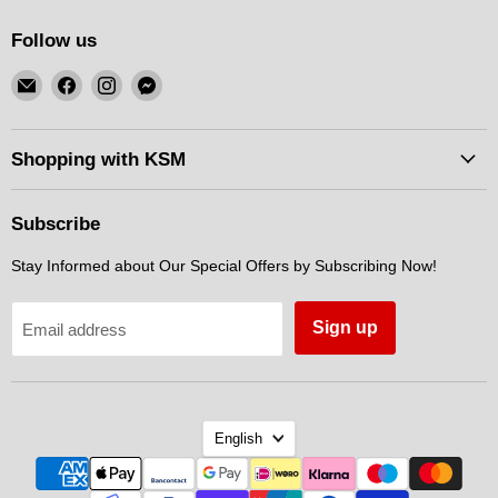
Follow us
Email
Find
Find
Find
KSM
us
us
us
Motorsports
on
on
on
Facebook
Instagram
Messenger
Shopping with KSM
Subscribe
Stay Informed about Our Special Offers by Subscribing Now!
Sign up
Email address
Language
English