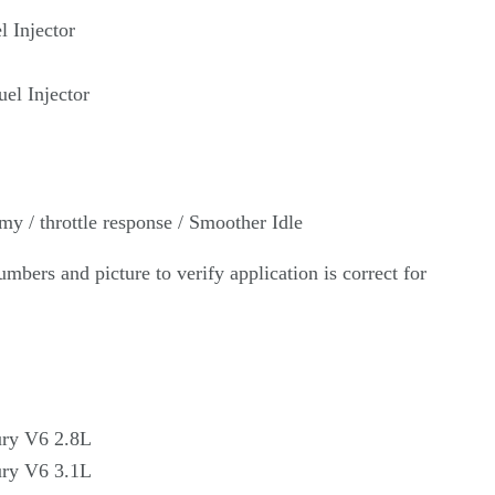
l Injector
el Injector
my / throttle response /
Smoother Idle
umbers and picture to verify application is correct for
ury V6 2.8L
ry V6 3.1L