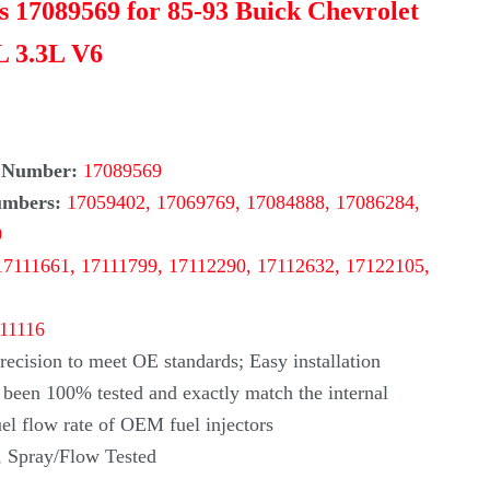
rs 17089569 for 85-93 Buick Chevrolet
L 3.3L V6
 Number:
17089569
umbers:
17059402, 17069769, 17084888, 17086284,
0
17111661, 17111799, 17112290, 17112632, 17122105,
-11116
ecision to meet OE standards; Easy installation
s been 100% tested and exactly match the internal
uel flow rate of OEM fuel injectors
, Spray/Flow Tested