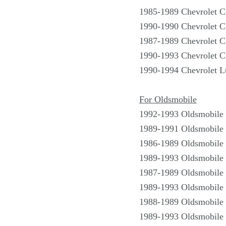
1985-1989 Chevrolet C
1990-1990 Chevrolet C
1987-1989 Chevrolet C
1990-1993 Chevrolet C
1990-1994 Chevrolet 
For Oldsmobile
1992-1993 Oldsmobile
1989-1991 Oldsmobile 
1986-1989 Oldsmobile 
1989-1993 Oldsmobile 
1987-1989 Oldsmobile 
1989-1993 Oldsmobile 
1988-1989 Oldsmobile 
1989-1993 Oldsmobile 