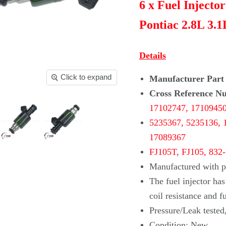
6 x Fuel Injecto
Pontiac 2.8L 3.1
Details
Click to expand
Manufacturer Part
Cross Reference N
17102747,
1710945
5235367, 5235136,
17089367
FJ105T, FJ105, 832
Manufactured with pr
The fuel injector ha
coil
resistance and f
Pressure/Leak tested
Condition: New