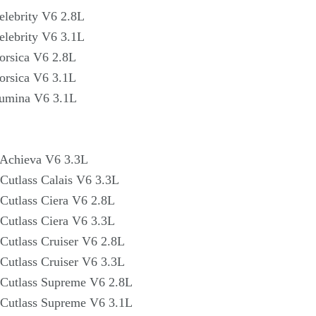
elebrity V6 2.8L
elebrity V6 3.1L
orsica V6 2.8L
orsica V6 3.1L
Lumina V6 3.1L
 Achieva V6 3.3L
Cutlass Calais V6 3.3L
Cutlass Ciera V6 2.8L
Cutlass Ciera V6 3.3L
Cutlass Cruiser V6 2.8L
Cutlass Cruiser V6 3.3L
Cutlass Supreme V6 2.8L
Cutlass Supreme V6 3.1L