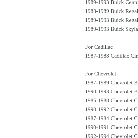
1989-1993 Buick Centu
1988-1989 Buick Rega
1989-1993 Buick Rega
1989-1993 Buick Skyla
For Cadillac
1987-1988 Cadillac Ci
For Chevrolet
1987-1989 Chevrolet B
1990-1993 Chevrolet B
1985-1988 Chevrolet 
1990-1992 Chevrolet 
1987-1984 Chevrolet C
1990-1991 Chevrolet C
1992-1994 Chevrolet C