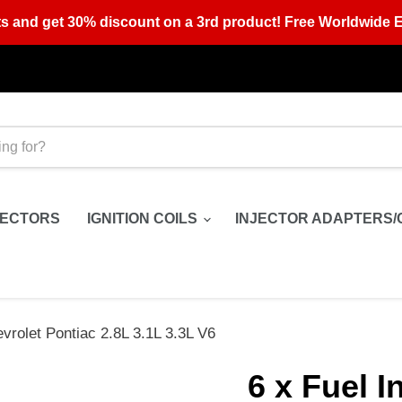
s and get 30% discount on a 3rd product! Free Worldwide E
JECTORS
IGNITION COILS
INJECTOR ADAPTERS/
vrolet Pontiac 2.8L 3.1L 3.3L V6
6 x Fuel I