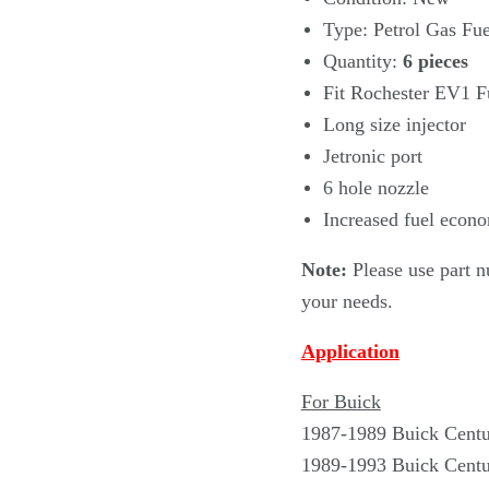
Type: Petrol Gas Fue
Quantity:
6
pieces
Fit Rochester EV1 Fu
Long size injector
Jetronic port
6 hole nozzle
Increased fuel econo
Note:
Please use part n
your needs.
Application
For Buick
1987-1989 Buick Cent
1989-1993 Buick Centu