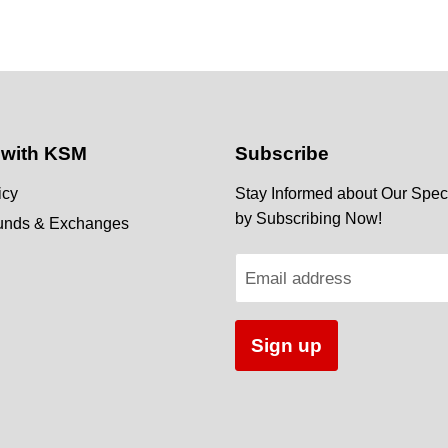
 with KSM
Subscribe
icy
Stay Informed about Our Speci
by Subscribing Now!
funds & Exchanges
Email address
Sign up