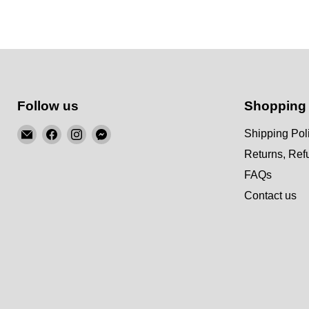
Follow us
Shopping
Email
Find
Find
Find
Shipping Pol
KSM
us
us
us
Returns, Re
Motorsports
on
on
on
FAQs
Facebook
Instagram
Messenger
Contact us