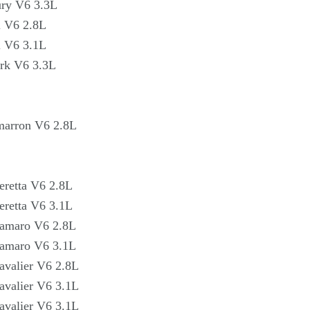
Γ
ry V6 3.3L
l V6 2.8L
l V6 3.1L
rk V6 3.3L
marron V6 2.8L
eretta V6 2.8L
eretta V6 3.1L
Camaro V6 2.8L
Camaro V6 3.1L
avalier V6 2.8L
avalier V6 3.1L
avalier V6 3.1L