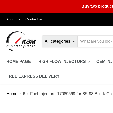
Buy two product
About us
Contact us
All categories
HOME PAGE
HIGH FLOW INJECTORS
OEM IN
FREE EXPRESS DELIVERY
Home
6 x Fuel Injectors 17089569 for 85-93 Buick Che