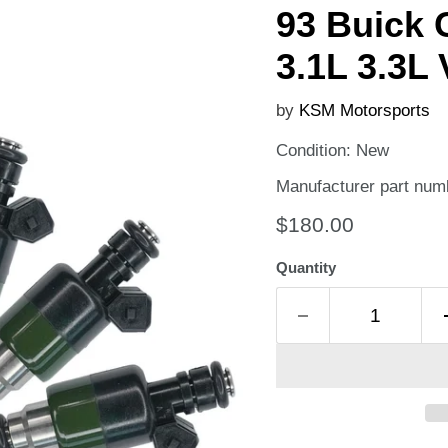
93 Buick 
3.1L 3.3L 
by
KSM Motorsports
Condition: New
Manufacturer part num
Current price
$180.00
Quantity