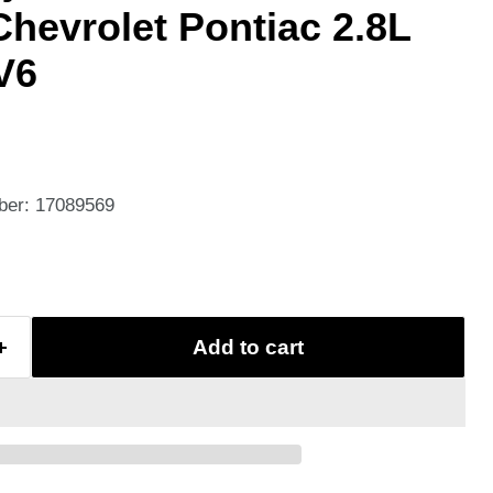
Chevrolet Pontiac 2.8L
V6
ber: 17089569
Add to cart