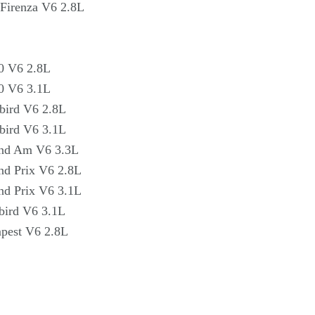
Firenza V6 2.8L
0 V6 2.8L
0 V6 3.1L
bird V6 2.8L
bird V6 3.1L
and Am V6 3.3L
nd Prix V6 2.8L
nd Prix V6 3.1L
bird V6 3.1L
pest V6 2.8L