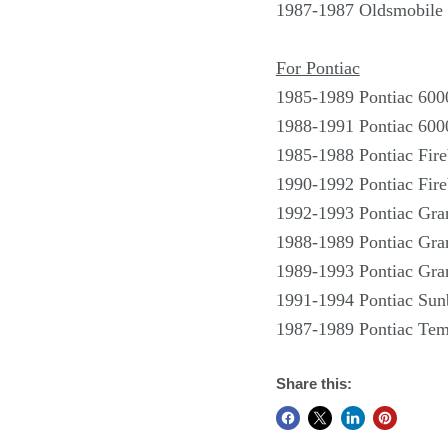
1987-1987 Oldsmobile 
For Pontiac
1985-1989 Pontiac 600
1988-1991 Pontiac 600
1985-1988 Pontiac Fire
1990-1992 Pontiac Fire
1992-1993 Pontiac Gr
1988-1989 Pontiac Gra
1989-1993 Pontiac Gra
1991-1994 Pontiac Sun
1987-1989 Pontiac Tem
Share this: