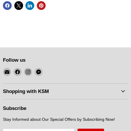
Follow us
Email
Find
Find
Find
KSM
us
us
us
Motorsports
on
on
on
Facebook
Instagram
Messenger
Shopping with KSM
Subscribe
Stay Informed about Our Special Offers by Subscribing Now!