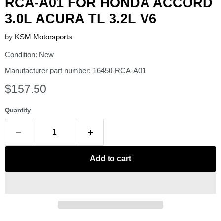
RCA-A01 FOR HONDA ACCORD
3.0L ACURA TL 3.2L V6
by
KSM Motorsports
Condition: New
Manufacturer part number: 16450-RCA-A01
Current price
$157.50
Quantity
Add to cart