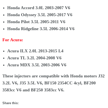
Honda Accord 3.0L 2003-2007 V6
Honda Odyssey 3.5L 2005-2017 V6
Honda Pilot 3.5L 2005-2011 V6
Honda Ridgeline 3.5L 2006-2014 V6
For Acura:
Acura ILX 2.0L 2013-2015 L4
Acura TL 3.2L 2004-2008 V6
Acura MDX 3.5L 2003-2006 V6
These injectors are compatible with Honda motors J32
3.2L V6, J35 3.5L V6, BF150 2354CC 4cyl, BF200
3583cc V6 and BF250 3583cc V6.
Share this: