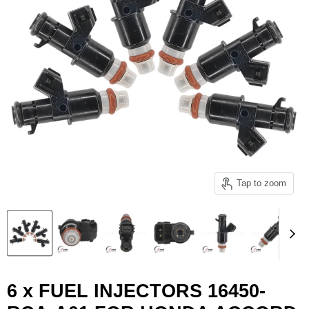
Tap to zoom
6 x FUEL INJECTORS 16450-