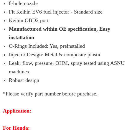
8-hole nozzle
Fit Keihin EV6 fuel injector - Standard size
Keihin OBD2 port
Manufactured within OE specification, Easy
installation
O-Rings Included: Yes, preinstalled
Injector Design: Metal & composite plastic
Leak, flow, pressure, OHM, spray tested using ASNU
machines.
Robust design
*Please verify part number before purchase.
Application:
For Honda: