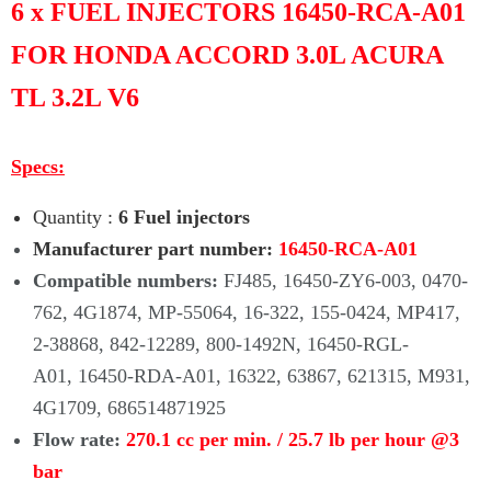
Γ
6 x FUEL INJECTORS 16450-RCA-A01
FOR HONDA ACCORD 3.0L ACURA
TL 3.2L V6
Specs:
Quantity :
6 Fuel injectors
Manufacturer part number:
16450-RCA-A01
Compatible numbers:
FJ485, 16450-ZY6-003, 0470-
762, 4G1874, MP-55064, 16-322, 155-0424, MP417,
2-38868, 842-12289, 800-1492N, 16450-RGL-
A01, 16450-RDA-A01, 16322, 63867, 621315, M931,
4G1709, 686514871925
Flow rate:
270.1 cc per min. / 25.7 lb per hour @3
bar