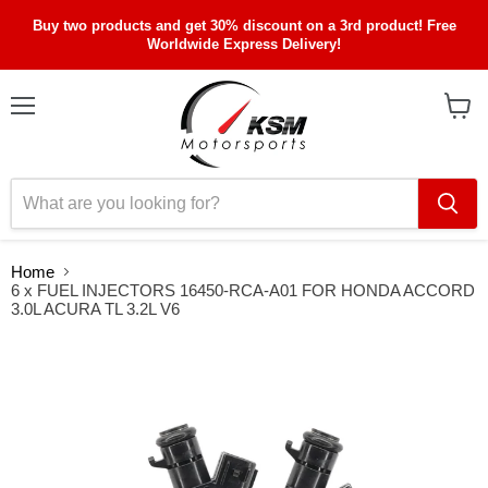
Buy two products and get 30% discount on a 3rd product! Free
Worldwide Express Delivery!
Menu
View
cart
Home
6 x FUEL INJECTORS 16450-RCA-A01 FOR HONDA ACCORD
3.0L ACURA TL 3.2L V6