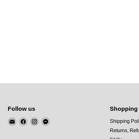
Follow us
Shopping
Email
Find
Find
Find
Shipping Pol
KSM
us
us
us
Returns, Re
Motorsports
on
on
on