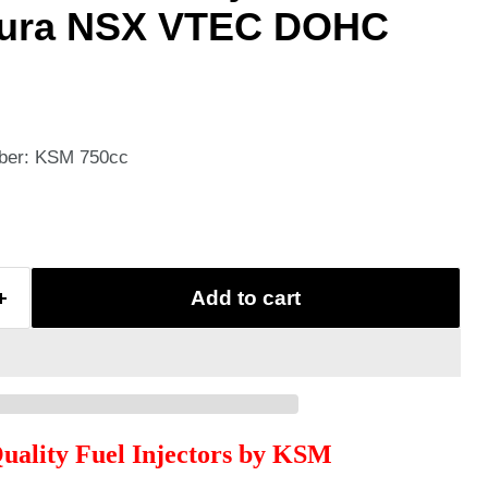
ura NSX VTEC DOHC
mber: KSM 750cc
Add to cart
Quality Fuel Injectors by KSM