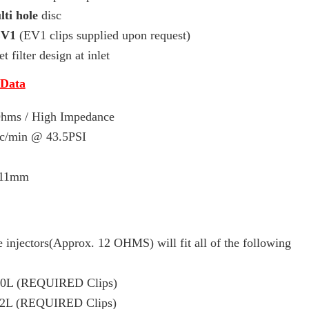
ti hole
disc
EV1
(EV1 clips supplied upon request)
t filter design at inlet
 Data
 Ohms / High Impedance
cc/min
@ 43.5PSI
 11mm
 injectors(Approx. 12 OHMS) will fit all of the following
.0L (REQUIRED Clips)
.2L (REQUIRED Clips)