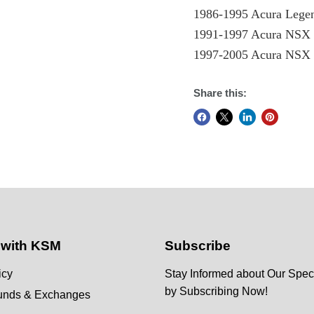
1986-1995 Acura Lege
1991-1997 Acura NS
1997-2005 Acura NS
Share this:
 with KSM
Subscribe
icy
Stay Informed about Our Speci
by Subscribing Now!
funds & Exchanges