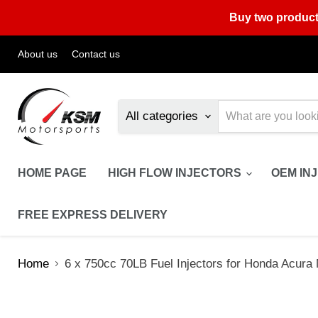
Buy two product
About us
Contact us
All categories
HOME PAGE
HIGH FLOW INJECTORS
OEM IN
FREE EXPRESS DELIVERY
Home
6 x 750cc 70LB Fuel Injectors for Honda Ac