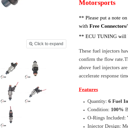
Motorsports
** Please put a note on
with
Free Connectors/
**
ECU TUNING will b
Click to expand
These fuel injectors h
confirm the flow rate.T
above fuel injectors ar
accelerate response tim
Features
Quantity:
6 Fuel In
Condition:
100%
B
O-Rings Included: Y
Injector Design: Me