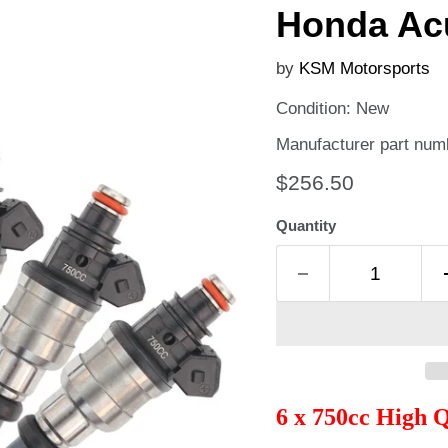
Honda Ac
by
KSM Motorsports
Condition: New
Manufacturer part nu
Current price
$256.50
Quantity
6 x 750cc High 