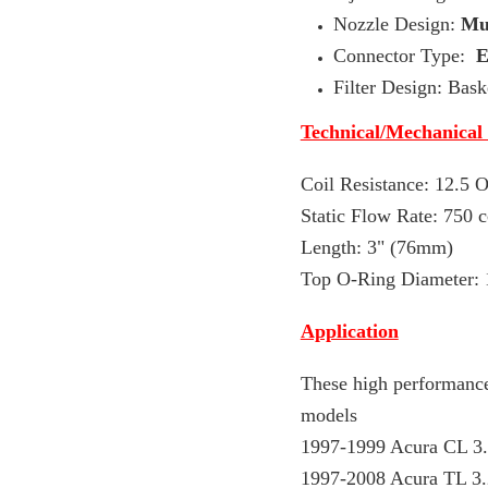
Nozzle Design:
Mul
Connector Type:
Filter Design: Baske
Technical/Mechanical
Coil Resistance: 12.5
Static Flow Rate: 75
0 
Length: 3" (76mm)
Top O-Ring Diameter:
Application
These high performance
models
1997-1999 Acura CL 3
1997-2008 Acura TL 3