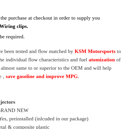
Γ
 the purchase at checkout in order to supply you
Wiring clips.
e required.
ave been tested and flow matched by
KSM Motorsports
to
he individual flow characteristics and fuel
atomization
of
e almost same to or superior to the OEM and will help
e ,
save gasoline and improve MPG
.
jectors
RAND NEW
es, preinstalled (inlcuded in our package)
tal & composite plastic