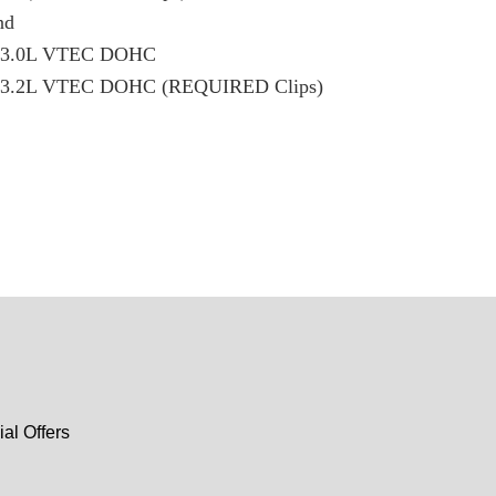
nd
X 3.0L VTEC DOHC
X 3.2L VTEC DOHC (REQUIRED Clips)
al Offers