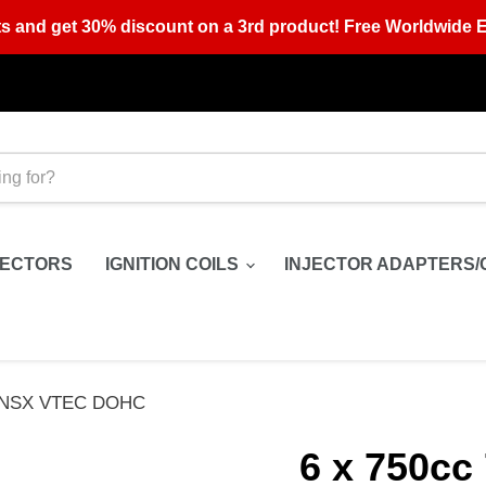
s and get 30% discount on a 3rd product! Free Worldwide E
JECTORS
IGNITION COILS
INJECTOR ADAPTERS/
ura NSX VTEC DOHC
6 x 750cc 