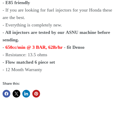
- E85 friendly
- If you are looking for fuel injectors for your Honda these
are the best.
- Everything is completely new.
- All injectors are tested by our ASNU machine before
sending.
-
650cc/min @ 3 BAR, 62lb/hr
- fit Denso
- Resistance: 13.5 ohms
- Flow matched 6 piece set
- 12 Month Warranty
Share this: