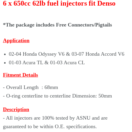
Γ
6 x 650cc 62lb fuel injectors fit
Denso
*The package includes Free Connectors/Pigtails
Application
02-04 Honda Odyssey V6 & 03-07 Honda Accord V6
01-03 Acura TL & 01-03 Acura CL
Fitment Details
- Overall Length : 68mm
- O-ring centerline to centerline Dimension: 50mm
Description
- All injectors are 100% tested by ASNU and are
guaranteed to be within O.E. specifications.