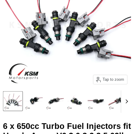
Tap to zoom
6 x 650cc Turbo Fuel Injectors fit