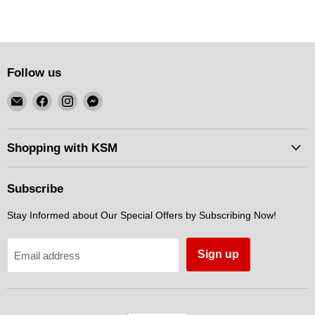
Follow us
Email
Find
Find
Find
KSM
us
us
us
Motorsports
on
on
on
Facebook
Instagram
Messenger
Shopping with KSM
Subscribe
Stay Informed about Our Special Offers by Subscribing Now!
Sign up
Email address