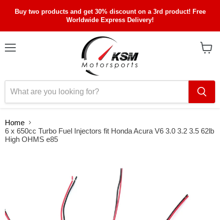
Buy two products and get 30% discount on a 3rd product! Free
Worldwide Express Delivery!
Menu
View
cart
Home
6 x 650cc Turbo Fuel Injectors fit Honda Acura V6 3.0 3.2 3.5 62lb
High OHMS e85