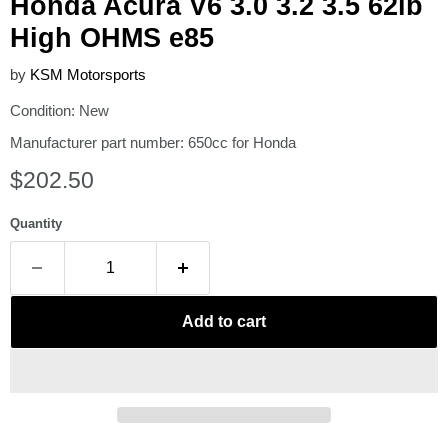
Honda Acura V6 3.0 3.2 3.5 62lb
High OHMS e85
by
KSM Motorsports
Condition: New
Manufacturer part number: 650cc for Honda
Current price
$202.50
Quantity
Add to cart