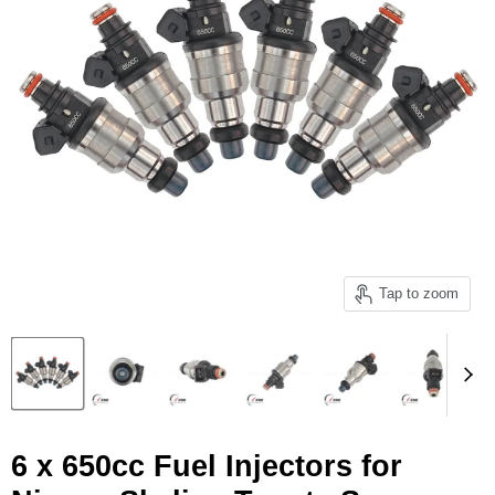
Tap to zoom
6 x 650cc Fuel Injectors for