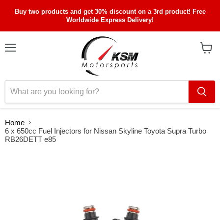
Buy two products and get 30% discount on a 3rd product! Free
Worldwide Express Delivery!
Menu
View
cart
Home
6 x 650cc Fuel Injectors for Nissan Skyline Toyota Supra Turbo
RB26DETT e85