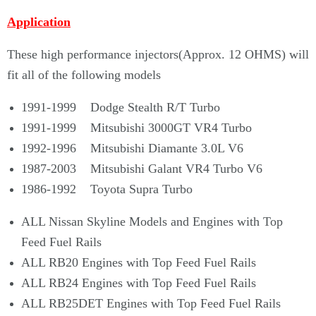
Application
These high performance injectors(
Approx. 12 OHMS)
will
fit
all of the following models
1991-1999 Dodge Stealth R/T Turbo
1991-1999 Mitsubishi 3000GT VR4 Turbo
1992-1996 Mitsubishi Diamante 3.0L V6
1987-2003 Mitsubishi Galant VR4 Turbo V6
1986-1992 Toyota Supra Turbo
ALL Nissan Skyline Models and Engines with Top
Feed Fuel Rails
ALL RB20 Engines with Top Feed Fuel Rails
ALL RB24 Engines with Top Feed Fuel Rails
ALL RB25DET Engines with Top Feed Fuel Rails