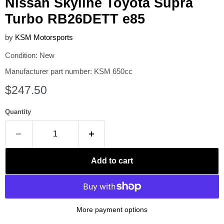
Nissan Skyline Toyota Supra
Turbo RB26DETT e85
by
KSM Motorsports
Condition: New
Manufacturer part number: KSM 650cc
Current price
$247.50
Quantity
Add to cart
More payment options