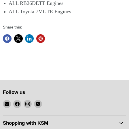
ALL RB26DETT Engines
ALL Toyota 7MGTE Engines
Share this:
Follow us
Email
Find
Find
Find
KSM
us
us
us
Motorsports
on
on
on
Facebook
Instagram
Messenger
Shopping with KSM