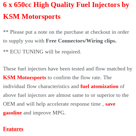
Γ
6 x 650cc High Quality Fuel Injectors by
KSM Motorsports
** Please put a note on the purchase at checkout in order
to supply you with
Free Connectors/Wiring clips.
**
ECU TUNING will be required.
These fuel injectors
have been tested and flow matched by
KSM Motorsports
to confirm the flow rate. The
individual flow characteristics and
fuel atomization
of
above fuel injectors are almost same to or superior to the
OEM and will help accelerate response time ,
save
gasoline
and improve MPG.
Features