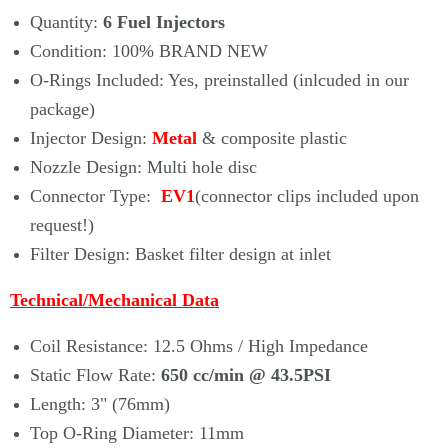
Quantity:
6 Fuel Injectors
Condition:
100% BRAND NEW
O-Rings Included: Yes, preinstalled (inlcuded in our
package)
Injector Design:
Metal
& composite plastic
Nozzle Design: Multi hole disc
Connector Type:
EV1
(connector clips included upon
request!)
Filter Design: Basket filter design at inlet
Technical/Mechanical Data
Coil Resistance: 12.5 Ohms / High Impedance
Static Flow Rate
:
650 cc/min
@ 43.5PSI
Length: 3" (76mm)
Top O-Ring Diameter: 11mm