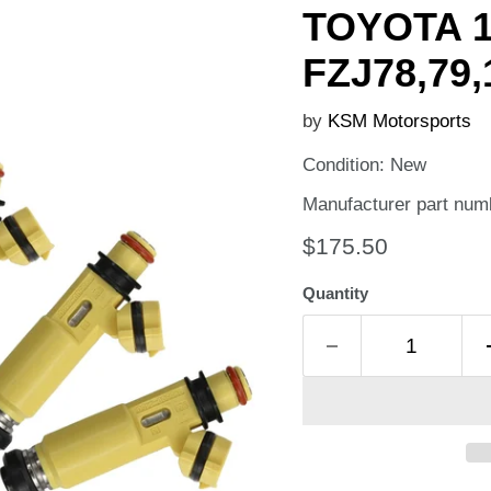
TOYOTA 
FZJ78,79
by
KSM Motorsports
Condition: New
Manufacturer part num
Current price
$175.50
Quantity