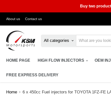
Buy two product
About us
Contact us
All categories
HOME PAGE
HIGH FLOW INJECTORS
OEM IN
FREE EXPRESS DELIVERY
Home
6 x 450cc Fuel injectors for TOYOTA 1FZ-F