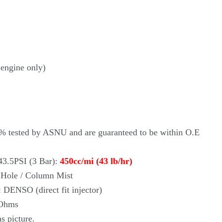
engine only)
0% tested by ASNU and are guaranteed to be within O.E
43.5PSI (3 Bar):
450cc/mi (43 lb/hr)
i Hole / Column Mist
:
DENSO
(direct fit injector)
 Ohms
as picture.