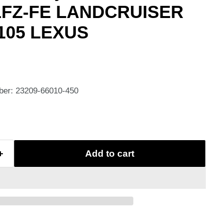
1FZ-FE LANDCRUISER
,105 LEXUS
ber: 23209-66010-450
Add to cart