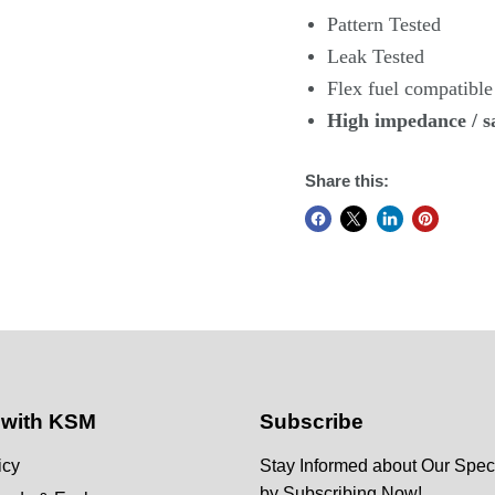
Pattern Tested
Leak Tested
Flex fuel compatible
High impedance
/ s
Share this:
 with KSM
Subscribe
icy
Stay Informed about Our Speci
by Subscribing Now!