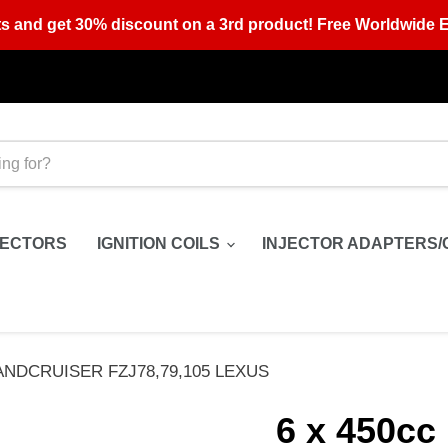
s and get 30% discount on a 3rd product! Free Worldwide E
JECTORS
IGNITION COILS
INJECTOR ADAPTERS/
E LANDCRUISER FZJ78,79,105 LEXUS
6 x 450cc 