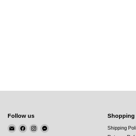
Follow us
Shopping
Email
Find
Find
Find
Shipping Pol
KSM
us
us
us