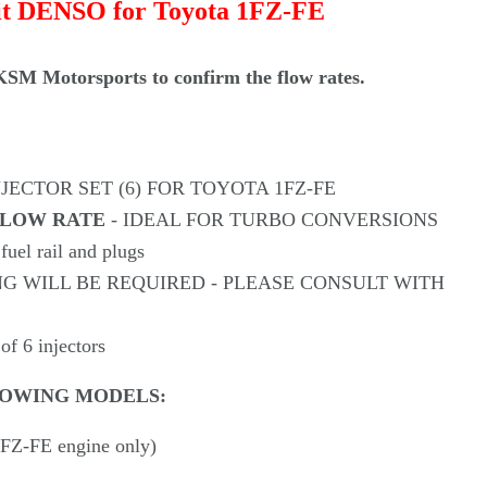
Γ
it
DENSO
for Toyota 1FZ-FE
SM Motorsports to confirm the flow rates.
NJECTOR SET (6) FOR TOYOTA 1FZ-FE
 FLOW RATE
- IDEAL FOR TURBO CONVERSIONS
 fuel rail and plugs
NG WILL BE REQUIRED - PLEASE CONSULT WITH
 of 6 injectors
LOWING MODELS:
1FZ-FE engine only)