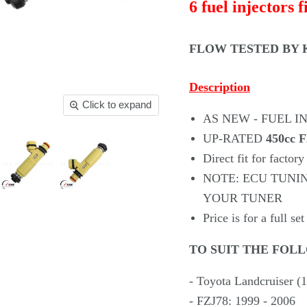
6 fuel injectors f
FLOW TESTED
BY K
Description
Click to expand
AS NEW - FUEL I
UP-RATED
450cc
Direct fit for factory
NOTE: ECU TUNI
YOUR TUNER
Price is for a full set
TO SUIT THE FOL
- Toyota Landcruiser (
- FZJ78: 1999 - 2006