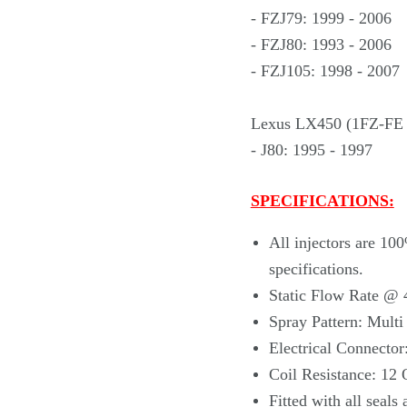
- FZJ79: 1999 - 2006
- FZJ80: 1993 - 2006
- FZJ105: 1998 - 2007
Lexus LX450 (1FZ-FE 
- J80: 1995 - 1997
SPECIFICATIONS:
All injectors are 10
specifications.
Static Flow Rate @ 
Spray Pattern: Mult
Electrical Connector
Coil Resistance: 12
Fitted with
all seals