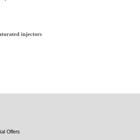
aturated injectors
al Offers