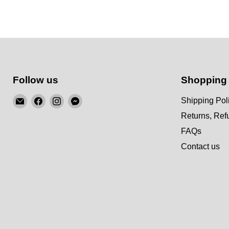
Follow us
Shopping
Email
Find
Find
Find
Shipping Pol
KSM
us
us
us
Returns, Re
Motorsports
on
on
on
FAQs
Facebook
Instagram
Messenger
Contact us