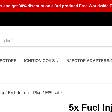
s and get 30% discount on a 3rd product! Free Worldwide E
JECTORS
IGNITION COILS
INJECTOR ADAPTERS/
g) / EV1 Jetronic Plug / E85 safe
5x Fuel In