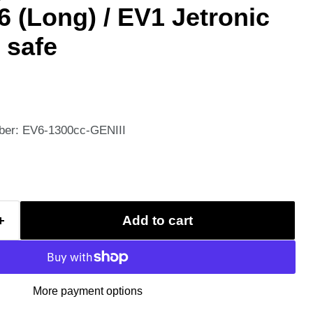
6 (Long) / EV1 Jetronic
 safe
ber: EV6-1300cc-GENIII
Add to cart
More payment options