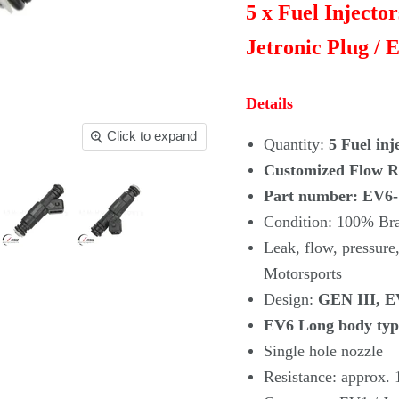
5 x Fuel Injecto
Jetronic Plug / E
Details
Click to expand
Quantity:
5 Fuel inj
Customized Flow Ra
Part number: EV6
Condition: 100% B
Leak, flow, pressu
Motorsports
Design:
GEN III, EV
EV6 Long body typ
Single hole nozzle
Resistance: approx.