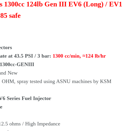
rs 1300cc 124lb Gen III EV6 (Long) / EV1
85 safe
ectors
te at 43.5 PSI / 3 bar:
1300 cc/min,
≈
124 lb/hr
-1300cc-GENIII
rand New
re, OHM, spray tested using ASNU machines by KSM
6 Series Fuel Injector
e
 12.5 ohms / High Impedance