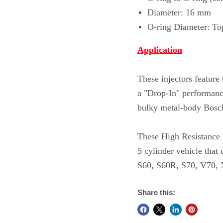
Diameter: 16 mm
O-ring Diameter: To
Application
These injectors featur
a "Drop-In" performance
bulky metal-body Bosch
These High Resistance S
5 cylinder vehicle that 
S60, S60R, S70, V70,
Share this: