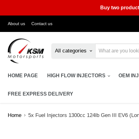
Buy two product
About us
Contact us
All categories
HOME PAGE
HIGH FLOW INJECTORS
OEM IN
FREE EXPRESS DELIVERY
Home
5x Fuel Injectors 1300cc 124lb Gen III EV6 (Lon