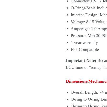
Connector: EV1 / Jet
O-Rings/Seals Includ
Injector Design: Met
Voltage: 8-15 Volts,
Amperage: 1.0 Amp
Pressure: Min 30PS
1 year warranty
E85 Compatible
Important Note:
Becau
ECU tune or "remap" is 
Dimensions/Mechanica
Overall Length: 74
O-ring to O-ring Le
O-ring to O-ring (ce