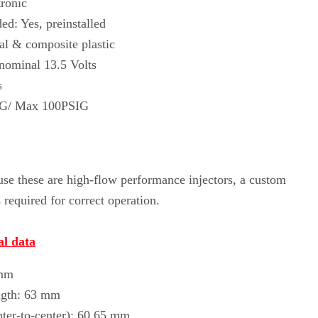
Γ
ronic
ed: Yes, preinstalled
al & composite plastic
 nominal 13.5 Volts
s
IG/ Max 100PSIG
se these are high-flow performance injectors, a custom
required for correct operation.
l data
 mm
ngth: 63 mm
nter-to-center): 60.65 mm