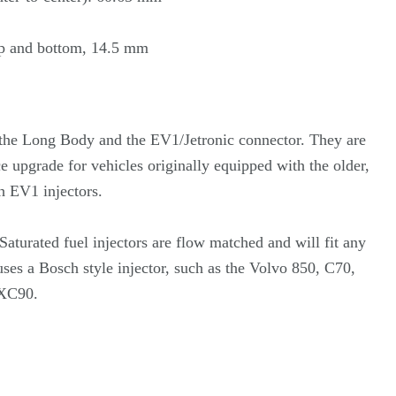
p and bottom, 14.5 mm
e the Long Body and the EV1/Jetronic connector. They are
 upgrade for vehicles originally equipped with the older,
 EV1 injectors.
aturated fuel injectors are flow matched and will fit any
uses a Bosch style injector, such as the Volvo 850, C70,
 XC90.