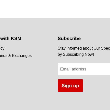
 with KSM
Subscribe
icy
Stay Informed about Our Speci
by Subscribing Now!
funds & Exchanges
Email address
Sign up