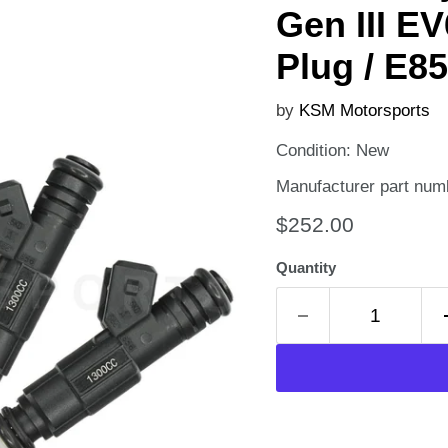
Gen III EV
Plug / E85
by
KSM Motorsports
Condition: New
Manufacturer part num
Current price
$252.00
Quantity