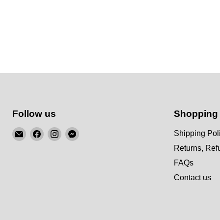
Follow us
Shopping
Email
Find
Find
Find
Shipping Pol
KSM
us
us
us
Returns, Re
Motorsports
on
on
on
FAQs
Facebook
Instagram
Messenger
Contact us