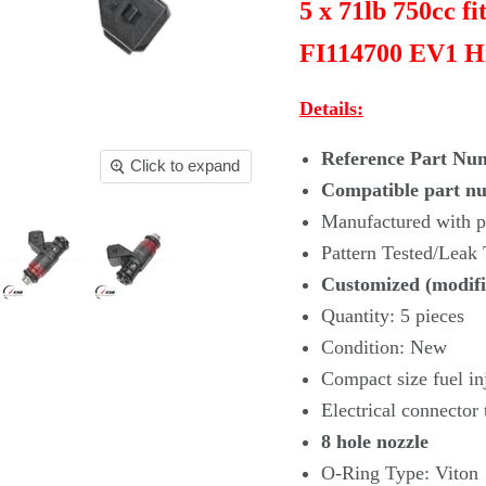
5 x 71lb 750cc f
FI114700 EV1 H
Details:
Reference Part Nu
Click to expand
Compatible part n
Manufactured with pr
Pattern Tested/Leak
Customized (modifi
Quantity: 5 pieces
Condition: New
Compact size fuel in
Electrical connector
8 hole nozzle
O-Ring Type: Viton