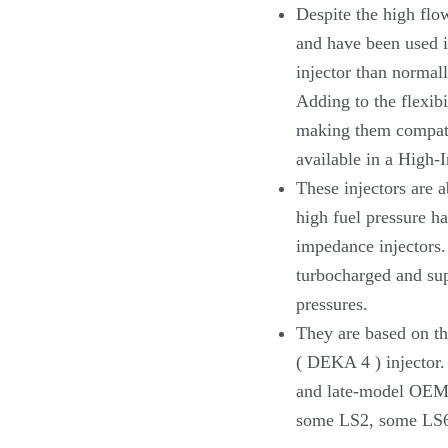
Despite the high flow
and have been used i
injector than normall
Adding to the flexibi
making them compati
available in a High-
These injectors are a
high fuel pressure h
impedance injectors.
turbocharged and sup
pressures.
They are based on t
( DEKA 4 ) injector
and late-model OEM 
some LS2, some LS6 