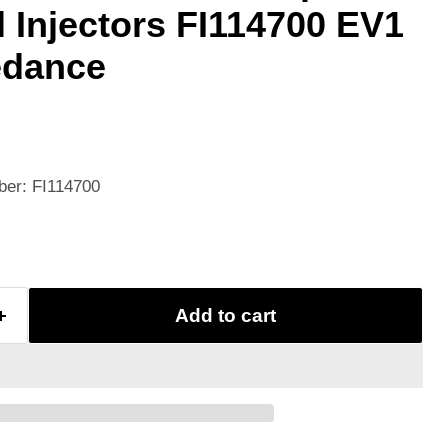
l Injectors FI114700 EV1
edance
ber: FI114700
Add to cart