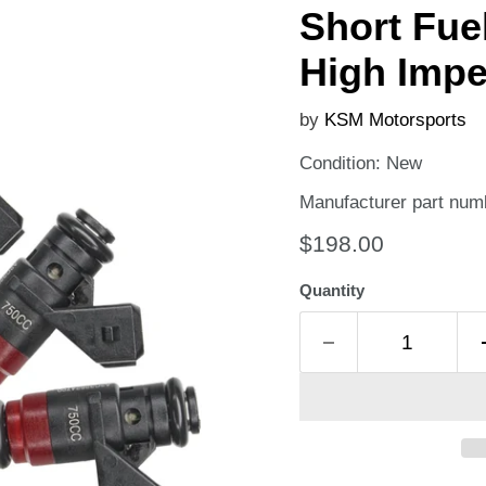
Short Fue
High Imp
by
KSM Motorsports
Condition: New
Manufacturer part num
Current price
$198.00
Quantity