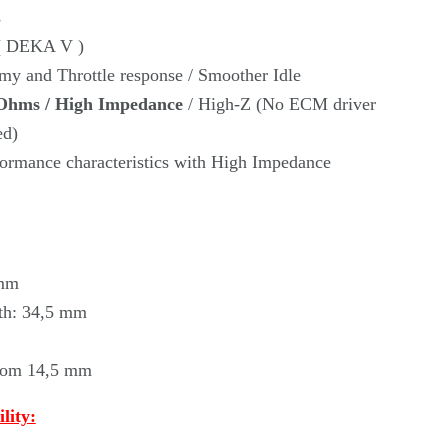
Γ
s
 ( DEKA V )
my and Throttle response / Smoother Idle
Ohms / High Impedance
/ High-Z (No ECM driver
ed)
rmance characteristics with High Impedance
 mm
th: 34,5 mm
ttom 14,5 mm
lity: