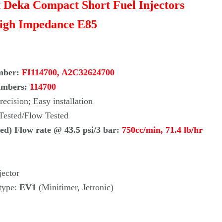
it Deka Compact Short Fuel Injectors
igh Impedance E85
mber:
FI114700, A2C32624700
umbers:
114700
ecision; Easy installation
 Tested/Flow Tested
ed) Flow rate @ 43.5 psi/3 bar:
750cc/min, 71.4
lb/hr
jector
 type:
EV1
(Minitimer, Jetronic)