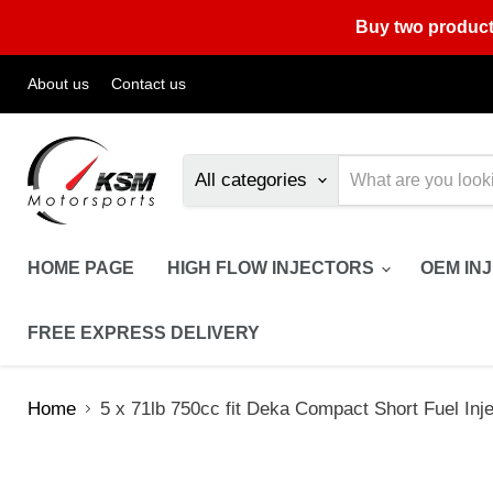
Buy two product
About us
Contact us
All categories
HOME PAGE
HIGH FLOW INJECTORS
OEM IN
FREE EXPRESS DELIVERY
Home
5 x 71lb 750cc fit Deka Compact Short Fuel In