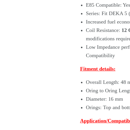
E85 Compatible: Ye
Series: Fit DEKA 5
Increased fuel econo
Coil Resistance:
12 
modifications requir
Low Impedance perfo
Compatibility
Fitment details:
Overall Length: 48
Oring to Oring Leng
Diameter: 16 mm
Orings: Top and bo
Application/Compatibi