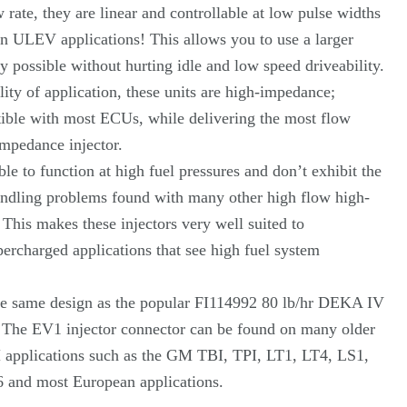
 rate, they are linear and controllable at low pulse widths
n ULEV applications! This allows you to use a larger
y possible without hurting idle and low speed driveability.
lity of application, these units are high-impedance;
ble with most ECUs, while delivering the most flow
Impedance injector.
ble to function at high fuel pressures and don’t exhibit the
andling problems found with many other high flow high-
 This makes these injectors very well suited to
ercharged applications that see high fuel system
he same design as the popular FI114992 80 lb/hr DEKA IV
. The EV1 injector connector can be found on many older
applications such as the GM TBI, TPI, LT1, LT4, LS1,
and most European applications.