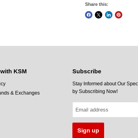
Share this:
 with KSM
Subscribe
icy
Stay Informed about Our Speci
by Subscribing Now!
funds & Exchanges
Email address
Sign up