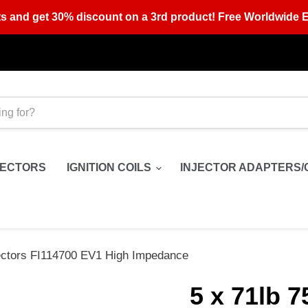
s and get 30% discount on a 3rd product! Free Worldwide E
JECTORS
IGNITION COILS
INJECTOR ADAPTERS/
jectors FI114700 EV1 High Impedance
5 x 71lb 