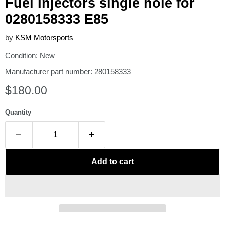
Fuel Injectors single hole for
0280158333 E85
by
KSM Motorsports
Condition: New
Manufacturer part number: 280158333
Current price
$180.00
Quantity
Add to cart