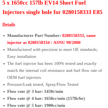
Γ
5 x 1650cc 157lb EV14 Short Fuel
Injectors single hole for 0280158333 E85
Details
Manufacturer Part Number:
0280158333, same
injector as
0280158334 /
ASNU 90/2000
Manufactured with precision to meet OE standards;
Easy installation
The fuel injector has been 100% tested and exactly
match the internal coil resistance and fuel flow rate of
OEM fuel injectors
Pressure/Leak tested, Spray/Flow Tested
Flow rate @ 3 bar: 1450c/min
Flow rate @ 4 bar:
1650cc/min (157lb/hr)
Flow rate @ 5 bar:
1900cc/min