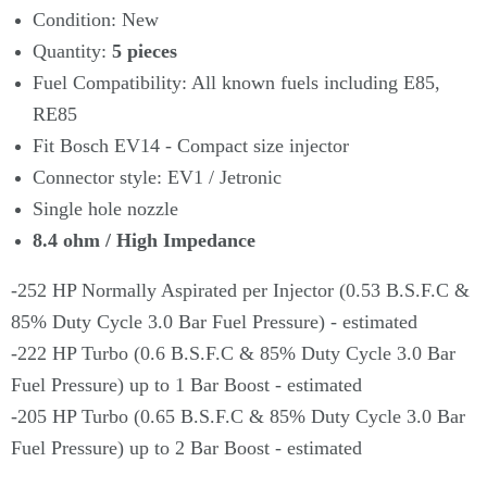
Condition: New
Quantity:
5
pieces
Fuel Compatibility: All known fuels including E85,
RE85
Fit Bosch EV14 - Compact size injector
Connector style: EV1 / Jetronic
Single hole nozzle
8.4 ohm / High Impedance
-252 HP Normally Aspirated per Injector (0.53 B.S.F.C &
85% Duty Cycle 3.0 Bar Fuel Pressure) - estimated
-222 HP Turbo (0.6 B.S.F.C & 85% Duty Cycle 3.0 Bar
Fuel Pressure) up to 1 Bar Boost - estimated
-205 HP Turbo (0.65 B.S.F.C & 85% Duty Cycle 3.0 Bar
Fuel Pressure) up to 2 Bar Boost - estimated