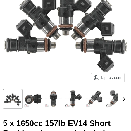
Tap to zoom
5 x 1650cc 157lb EV14 Short