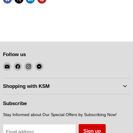
Follow us
Email
Find
Find
Find
KSM
us
us
us
Motorsports
on
on
on
Facebook
Instagram
Messenger
Shopping with KSM
Subscribe
Stay Informed about Our Special Offers by Subscribing Now!
Sign up
Email address