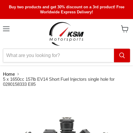
Buy two products and get 30% discount on a 3rd product! Free
Worldwide Express Delivery!
Menu
View
cart
Home
5 x 1650cc 157lb EV14 Short Fuel Injectors single hole for
0280158333 E85