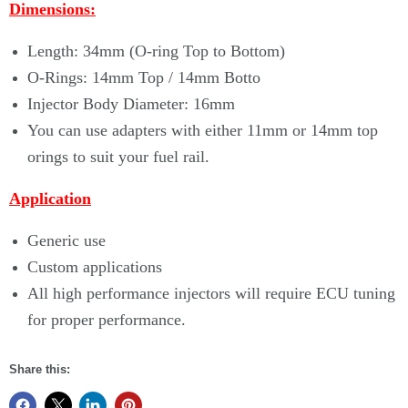
Dimensions:
Length: 34mm (O-ring Top to Bottom)
O-Rings: 14mm Top / 14mm Botto
Injector Body Diameter: 16mm
You can use adapters with either 11mm or 14mm top
orings to suit your fuel rail.
Application
Generic use
Custom applications
All high performance injectors will require ECU tuning
for proper performance.
Share this: