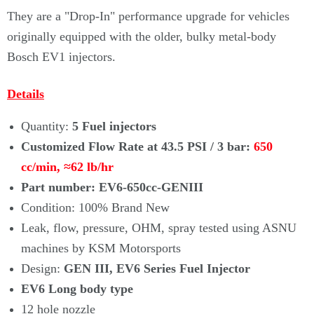
Γ
They are a "Drop-In" performance upgrade for vehicles
originally equipped with the older, bulky metal-body
Bosch EV1 injectors.
Details
Quantity:
5 Fuel injectors
Customized Flow Rate at 43.5 PSI / 3 bar:
650
cc/min, ≈62 lb/hr
Part number: EV6-650cc-GENIII
Condition: 100% Brand New
Leak, flow, pressure, OHM, spray tested using ASNU
machines by KSM Motorsports
Design:
GEN III, EV6 Series Fuel Injector
EV6 Long body type
12 hole nozzle