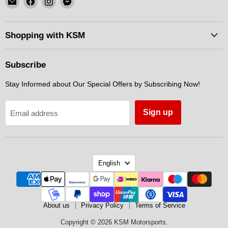
KSM
us
us
us
Motorsports
on
on
on
Facebook
Instagram
Messenger
Shopping with KSM
Subscribe
Stay Informed about Our Special Offers by Subscribing Now!
Sign up
Email address
Language
English
About us
Privacy Policy
Terms of Service
Copyright © 2026 KSM Motorsports.