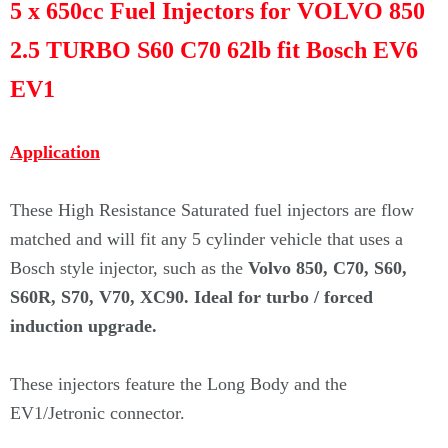
5 x 650cc Fuel Injectors for VOLVO 850
2.5 TURBO S60 C70 62lb fit Bosch EV6
EV1
Application
These High Resistance Saturated fuel injectors are flow
matched and will fit any 5 cylinder vehicle that uses a
Bosch style injector, such as the
Volvo 850, C70, S60,
S60R, S70, V70, XC90.
Ideal for turbo / forced
induction upgrade.
These injectors feature the Long Body and the
EV1/Jetronic connector.