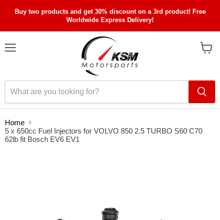
Buy two products and get 30% discount on a 3rd product! Free
Worldwide Express Delivery!
Menu
View
cart
Home
5 x 650cc Fuel Injectors for VOLVO 850 2.5 TURBO S60 C70
62lb fit Bosch EV6 EV1