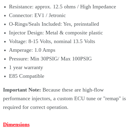
Resistance: approx. 12.5 ohms / High Impedance
Connector: EV1 / Jetronic
O-Rings/Seals Included: Yes, preinstalled
Injector Design: Metal & composite plastic
Voltage: 8-15 Volts, nominal 13.5 Volts
Amperage: 1.0 Amps
Pressure: Min 30PSIG/ Max 100PSIG
1 year warranty
E85 Compatible
Important Note:
Because these are high-flow
performance injectors, a custom ECU tune or "remap" is
required for correct operation.
Dimensions