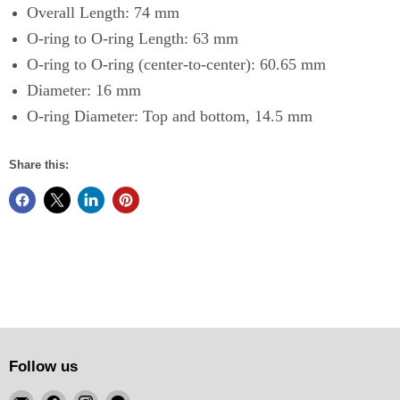
Overall Length: 74 mm
O-ring to O-ring Length: 63 mm
O-ring to O-ring (center-to-center): 60.65 mm
Diameter: 16 mm
O-ring Diameter: Top and bottom, 14.5 mm
Share this:
Follow us
Email
Find
Find
Find