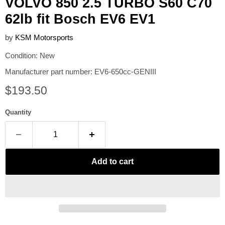
VOLVO 850 2.5 TURBO S60 C70
62lb fit Bosch EV6 EV1
by
KSM Motorsports
Condition: New
Manufacturer part number: EV6-650cc-GENIII
Current price
$193.50
Quantity
Add to cart