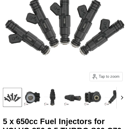
Tap to zoom
5 x 650cc Fuel Injectors for