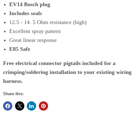
EV14 Bosch plug
Includes seals
12.5 - 14. 5 Ohm resistance (high)
Excellent spray pattern
Great linear response
E85 Safe
Free electrical connector pigtails included for a
crimping/soldering installation to your existing wiring
harness.
Share this: