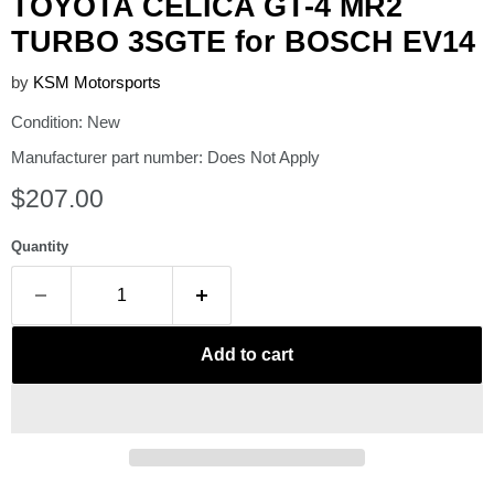
TOYOTA CELICA GT-4 MR2
TURBO 3SGTE for BOSCH EV14
by
KSM Motorsports
Condition: New
Manufacturer part number: Does Not Apply
Current price
$207.00
Quantity
Add to cart