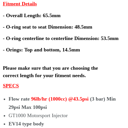
Fitment Details
- Overall Length: 65.5mm
- O-ring seat to seat Dimension: 48.5mm
- O-ring centerline to centerline Dimension: 53.5mm
- Orings: Top and bottom, 14.5mm
Please make sure that you are choosing the
correct
length for your fitment needs.
SPECS
Flow rate
96lb/hr (1000cc) @43.5psi
(3 bar) Min
29psi Max 100psi
GT1000 Motorsport Injector
EV14 type body