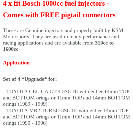
Γ
4 x fit Bosch 1000cc fuel injectors -
Comes with FREE pigtail connectors
These are Genuine injectors and properly built by KSM
Motorsports. They are used in many performance and
racing applications and are available from
310cc to
1600cc
Application
Set of 4 *Upgrade* for:
- TOYOTA CELICA GT-4 3SGTE with either 14mm TOP
and BOTTOM orings or 11mm TOP and 14mm BOTTOM
orings (
1989 - 1999)
- TOYOTA MR2 TURBO 3SGTE with either 14mm TOP
and BOTTOM orings or 11mm TOP and 14mm BOTTOM
orings (1990 - 1996)