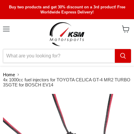
Buy two products and get 30% discount on a 3rd product! Free
Worldwide Express Delivery!
Menu
View
cart
Home
4x 1000cc fuel injectors for TOYOTA CELICA GT-4 MR2 TURBO
3SGTE for BOSCH EV14