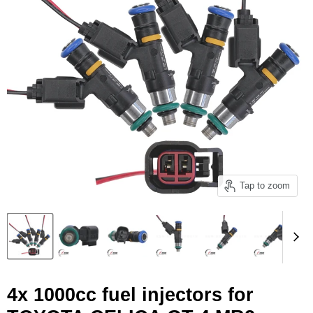
Tap to zoom
4x 1000cc fuel injectors for