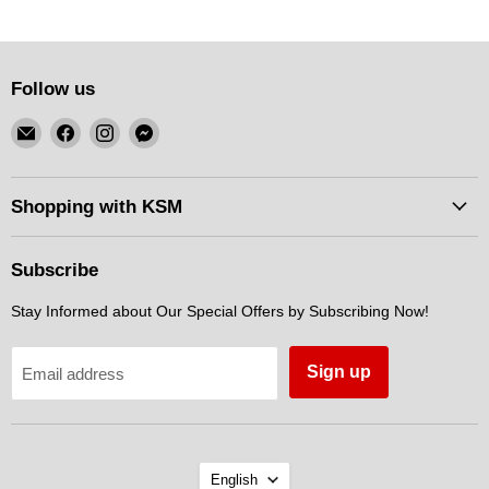
Follow us
Email
Find
Find
Find
KSM
us
us
us
Motorsports
on
on
on
Facebook
Instagram
Messenger
Shopping with KSM
Subscribe
Stay Informed about Our Special Offers by Subscribing Now!
Sign up
Email address
Language
English