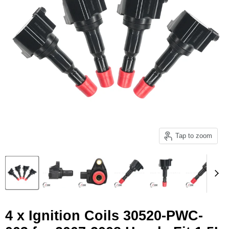
Tap to zoom
4 x Ignition Coils 30520-PWC-