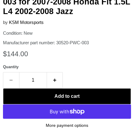
003 for 2007-2008 Honda Fit 1.5L
L4 2002-2008 Jazz
by
KSM Motorsports
Condition: New
Manufacturer part number: 30520-PWC-003
Current price
$144.00
Quantity
Add to cart
More payment options