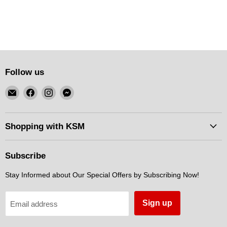
Follow us
Email
Find
Find
Find
KSM
us
us
us
Motorsports
on
on
on
Facebook
Instagram
Messenger
Shopping with KSM
Subscribe
Stay Informed about Our Special Offers by Subscribing Now!
Sign up
Email address