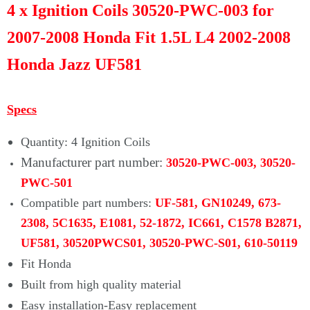
Γ
4 x Ignition Coils 30520-PWC-003 for
2007-2008 Honda Fit 1.5L L4 2002-2008
Honda Jazz UF581
Specs
Quantity: 4 Ignition Coils
Manufacturer part number:
30520-PWC-003, 30520-
PWC-501
Compatible part numbers:
UF-581, GN10249, 673-
2308, 5C1635, E1081, 52-1872, IC661, C1578 B2871,
UF581, 30520PWCS01, 30520-PWC-S01, 610-50119
Fit Honda
Built from high quality material
Easy installation-Easy replacement