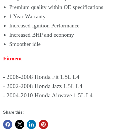
Premium quality within OE specifications
1 Year Warranty
Increased Ignition Performance
Increased BHP and economy
Smoother idle
Fitment
- 2006-2008 Honda Fit 1.5L L4
- 2002-2008 Honda Jazz 1.5L L4
- 2004-2010 Honda Airwave 1.5L L4
Share this: