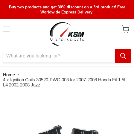
Buy two products and get 30% discount on a 3rd product! Free
Worldwide Express Delivery!
Menu
View
cart
Home
4 x Ignition Coils 30520-PWC-003 for 2007-2008 Honda Fit 1.5L
L4 2002-2008 Jazz