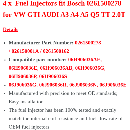
4 x Fuel Injectors fit Bosch 0261500278
for VW GTI AUDI A3 A4 A5 Q5 TT 2.0T
Details
Manufacturer Part Number:
0261500278
/
026150001A / 0261500162
Compatible part number:
06H906036AE,
06H906036E,
06H906036AB, 06H906036G,
06H906036P, 06H906036S
06J906036G, 06J906036R, 06J906036N, 06J906036E
Manufactured with precision to meet OE standards;
Easy installation
The fuel injector has been 100% tested and exactly
match the internal coil
resistance and fuel flow rate of
OEM fuel injectors