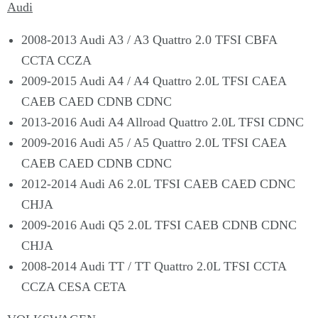
Audi
2008-2013 Audi A3 / A3 Quattro 2.0 TFSI CBFA
CCTA CCZA
2009-2015 Audi A4 / A4 Quattro 2.0L TFSI CAEA
CAEB CAED CDNB CDNC
2013-2016 Audi A4 Allroad Quattro 2.0L TFSI CDNC
2009-2016 Audi A5 / A5 Quattro 2.0L TFSI CAEA
CAEB CAED CDNB CDNC
2012-2014 Audi A6 2.0L TFSI CAEB CAED CDNC
CHJA
2009-2016 Audi Q5 2.0L TFSI CAEB CDNB CDNC
CHJA
2008-2014 Audi TT / TT Quattro 2.0L TFSI CCTA
CCZA CESA CETA