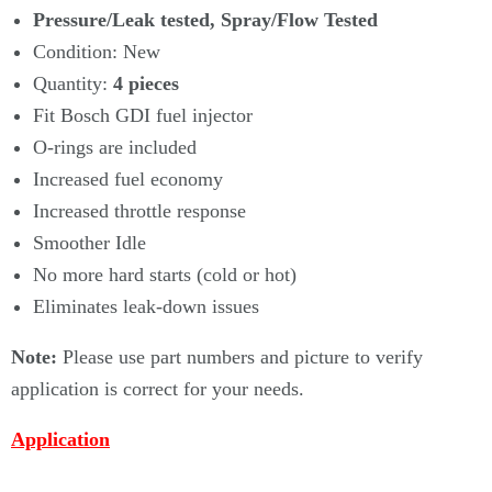
Γ
Pressure/Leak tested, Spray/Flow Tested
Condition: New
Quantity:
4
pieces
Fit Bosch GDI fuel injector
O-rings are included
Increased fuel economy
Increased throttle response
Smoother Idle
No more hard starts (cold or hot)
Eliminates leak-down issues
Note:
Please use part numbers and picture to verify
application is correct for your needs.
Application