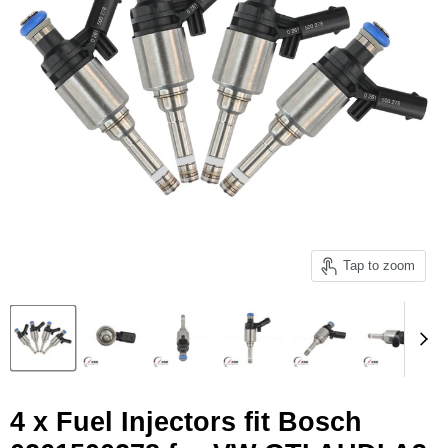
Tap to zoom
4 x Fuel Injectors fit Bosch