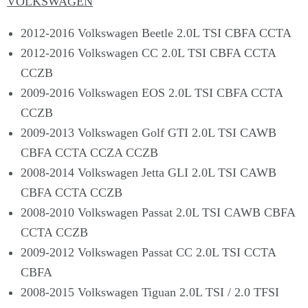
VOLKSWAGEN
2012-2016 Volkswagen Beetle 2.0L TSI CBFA CCTA
2012-2016 Volkswagen CC 2.0L TSI CBFA CCTA
CCZB
2009-2016 Volkswagen EOS 2.0L TSI CBFA CCTA
CCZB
2009-2013 Volkswagen Golf GTI 2.0L TSI CAWB
CBFA CCTA CCZA CCZB
2008-2014 Volkswagen Jetta GLI 2.0L TSI CAWB
CBFA CCTA CCZB
2008-2010 Volkswagen Passat 2.0L TSI CAWB CBFA
CCTA CCZB
2009-2012 Volkswagen Passat CC 2.0L TSI CCTA
CBFA
2008-2015 Volkswagen Tiguan 2.0L TSI / 2.0 TFSI