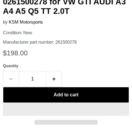
0261500278 for VW GTI AUDI A3
A4 A5 Q5 TT 2.0T
by
KSM Motorsports
Condition: New
Manufacturer part number: 261500278
Current price
$198.00
Quantity
Add to cart