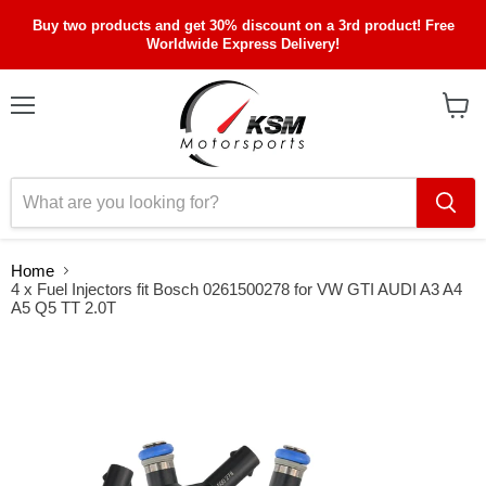
Buy two products and get 30% discount on a 3rd product! Free
Worldwide Express Delivery!
Menu
View
cart
Home
4 x Fuel Injectors fit Bosch 0261500278 for VW GTI AUDI A3 A4
A5 Q5 TT 2.0T