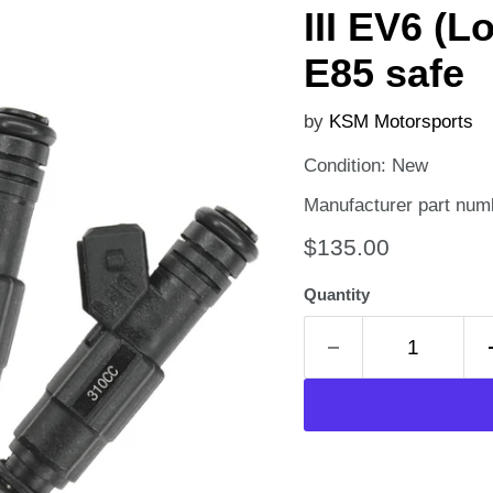
III EV6 (L
E85 safe
by
KSM Motorsports
Condition: New
Manufacturer part num
Current price
$135.00
Quantity