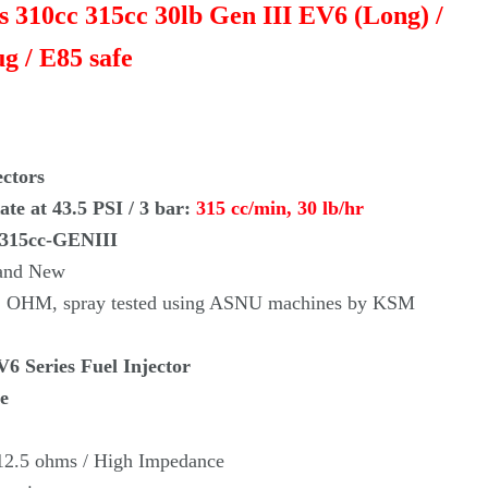
rs 310cc 315cc 30lb Gen III EV6 (Long) /
g / E85 safe
ectors
te at 43.5 PSI / 3 bar:
315 cc/min, 30 lb/hr
-315cc-GENIII
rand New
re, OHM, spray tested using ASNU machines by KSM
6 Series Fuel Injector
e
 12.5 ohms / High Impedance