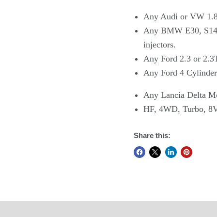
Any Audi or VW 1.8
Any BMW E30, S14, 
injectors.
Any Ford 2.3 or 2.3
Any Ford 4 Cylinder
Any Lancia Delta Mo
HF, 4WD, Turbo, 8
Share this: