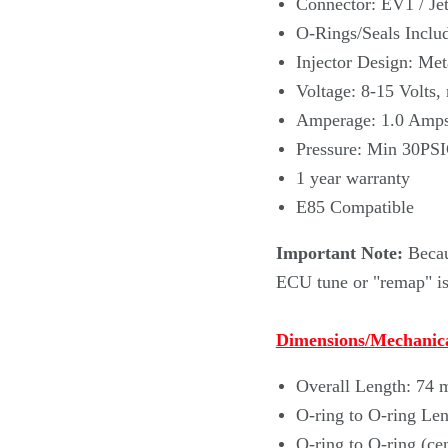
Connector: EV1 / Jet
O-Rings/Seals Includ
Injector Design: Met
Voltage: 8-15 Volts,
Amperage: 1.0 Amp
Pressure: Min 30PS
1 year warranty
E85 Compatible
Important Note:
Becau
ECU tune or "remap" is 
Dimensions/Mechanica
Overall Length: 74
O-ring to O-ring Le
O-ring to O-ring (ce