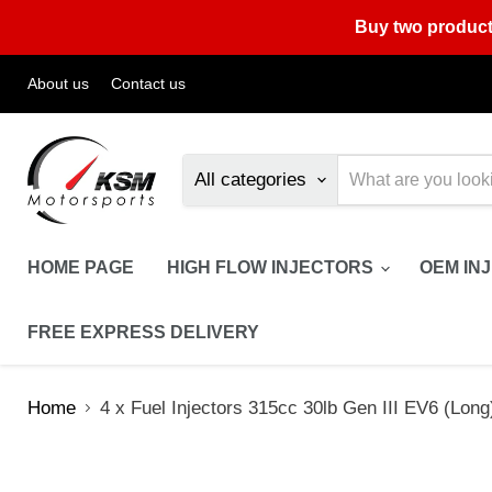
Buy two product
About us
Contact us
All categories
HOME PAGE
HIGH FLOW INJECTORS
OEM IN
FREE EXPRESS DELIVERY
Home
4 x Fuel Injectors 315cc 30lb Gen III EV6 (Long