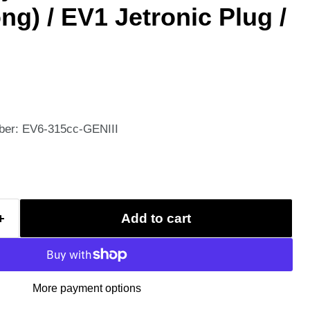
ong) / EV1 Jetronic Plug /
ber: EV6-315cc-GENIII
Add to cart
More payment options