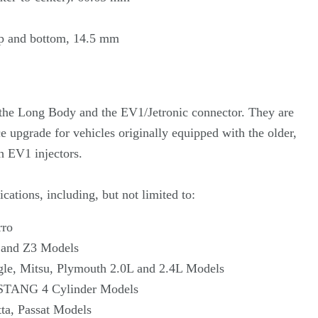
p and bottom, 14.5 mm
e the Long Body and the EV1/Jetronic connector. They are
 upgrade for vehicles originally equipped with the older,
 EV1 injectors.
cations, including, but not limited to:
rro
 and Z3 Models
gle, Mitsu, Plymouth 2.0L and 2.4L Models
STANG 4 Cylinder Models
ta, Passat Models