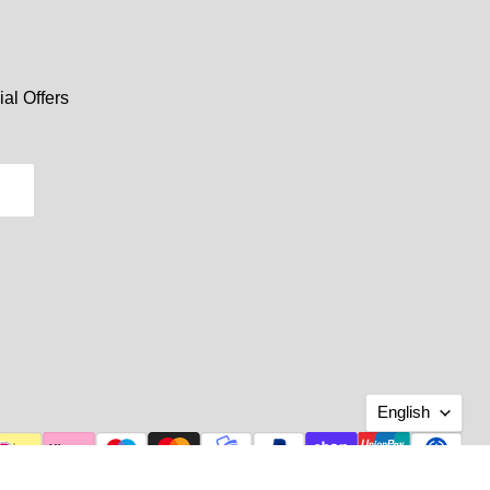
al Offers
Langu
English