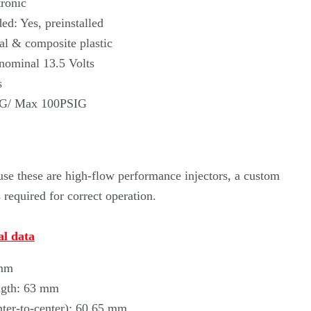
Γ
ronic
ed: Yes, preinstalled
al & composite plastic
 nominal 13.5 Volts
s
IG/ Max 100PSIG
se these are high-flow performance injectors, a custom
required for correct operation.
l data
 mm
ngth: 63 mm
nter-to-center): 60.65 mm