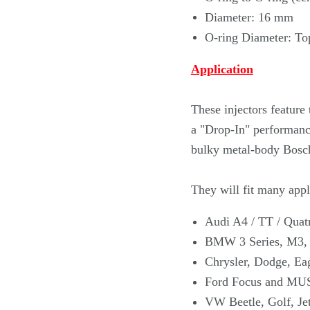
Diameter: 16 mm
O-ring Diameter: To
Application
These injectors featur
a "Drop-In" performance
bulky metal-body Bosch
They will fit many appli
Audi A4 / TT / Quat
BMW 3 Series, M3,
Chrysler, Dodge, Ea
Ford Focus and MU
VW Beetle, Golf, Jet