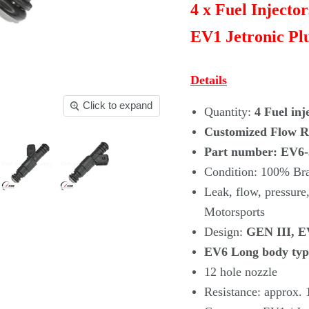
4 x Fuel Injecto
EV1 Jetronic Plu
Details
Click to expand
Quantity:
4 Fuel inj
Customized Flow Ra
Part number: EV6
Condition: 100% B
Leak, flow, pressu
Motorsports
Design:
GEN III, EV
EV6 Long body typ
12 hole nozzle
Resistance: approx.