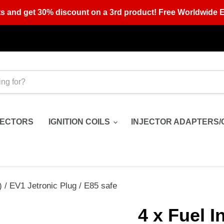
s and get 30% discount on a 3rd product! Free Worldwide E
JECTORS
IGNITION COILS
INJECTOR ADAPTERS/
) / EV1 Jetronic Plug / E85 safe
4 x Fuel I