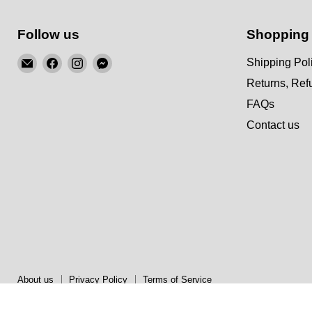
Follow us
Shopping
Email
Find
Find
Find
Shipping Pol
KSM
us
us
us
Returns, Re
Motorsports
on
on
on
FAQs
Facebook
Instagram
Messenger
Contact us
About us
Privacy Policy
Terms of Service
Copyright © 2026 KSM Motorsports.