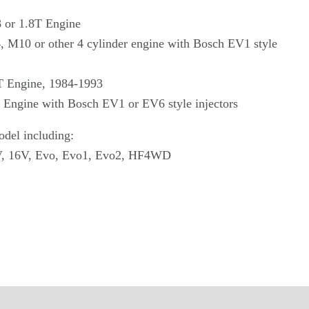
 or 1.8T Engine
M10 or other 4 cylinder engine with Bosch EV1 style
T Engine, 1984-1993
 Engine with Bosch EV1 or EV6 style injectors
del including:
V, 16V, Evo, Evo1, Evo2, HF4WD