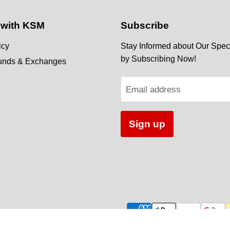
 with KSM
Subscribe
icy
Stay Informed about Our Speci
by Subscribing Now!
funds & Exchanges
Email address
Sign up