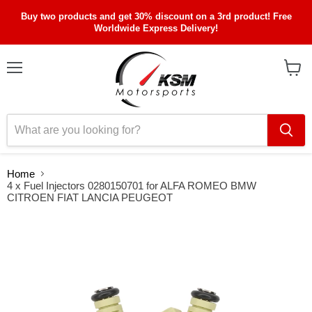
Buy two products and get 30% discount on a 3rd product! Free
Worldwide Express Delivery!
Menu
View
cart
Home
4 x Fuel Injectors 0280150701 for ALFA ROMEO BMW
CITROEN FIAT LANCIA PEUGEOT