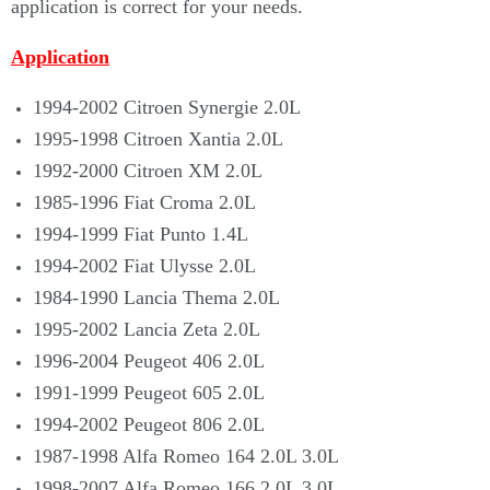
application is correct for your needs.
Application
1994-2002 Citroen Synergie 2.0L
1995-1998 Citroen Xantia 2.0L
1992-2000 Citroen XM 2.0L
1985-1996 Fiat Croma 2.0L
1994-1999 Fiat Punto 1.4L
1994-2002 Fiat Ulysse 2.0L
1984-1990 Lancia Thema 2.0L
1995-2002 Lancia Zeta 2.0L
1996-2004 Peugeot 406 2.0L
1991-1999 Peugeot 605 2.0L
1994-2002 Peugeot 806 2.0L
1987-1998 Alfa Romeo 164 2.0L 3.0L
1998-2007 Alfa Romeo 166 2.0L 3.0L