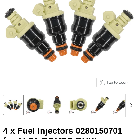
Tap to zoom
4 x Fuel Injectors 0280150701