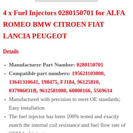
Γ
4 x Fuel Injectors 0280150701 for ALFA
ROMEO BMW CITROEN FIAT
LANCIA PEUGEOT
Details
Manufacturer Part Number:
0280150701
Compatible part numbers:
195621103000,
13641310641, 198475, FJ184, 96125810,
037906031B, 9612581080, 60800166, 5569614
Manufactured with precision to meet OE standards;
Easy installation
The fuel injector has been 100% tested and exactly
match the internal coil
resistance and fuel flow rate of