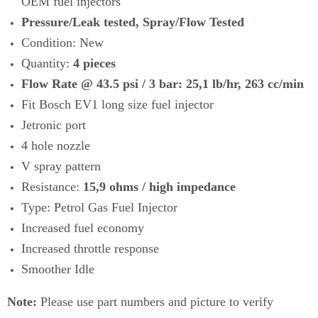
OEM fuel injectors
Pressure/Leak tested, Spray/Flow Tested
Condition: New
Quantity:
4
pieces
Flow Rate @ 43.5 psi / 3 bar: 25
,1 lb/hr, 263
cc/min
Fit Bosch EV1 long size fuel injector
Jetronic port
4 hole nozzle
V spray pattern
Resistance:
15,9 ohms / high impedance
Type: Petrol Gas Fuel Injector
Increased fuel economy
Increased throttle response
Smoother Idle
Note:
Please use part numbers and picture to verify