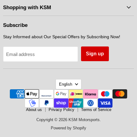
Facebook
Instagram
Messenger
Shopping with KSM
Subscribe
Stay Informed about Our Special Offers by Subscribing Now!
Sign up
Email address
Language
English
About us
Privacy Policy
Terms of Service
Copyright © 2026 KSM Motorsports.
Powered by Shopify