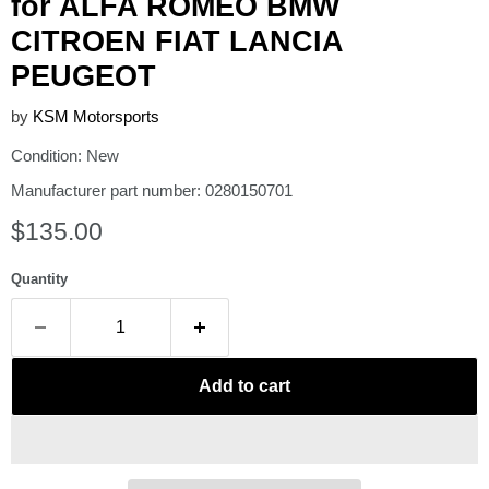
for ALFA ROMEO BMW
CITROEN FIAT LANCIA
PEUGEOT
by
KSM Motorsports
Condition: New
Manufacturer part number: 0280150701
Current price
$135.00
Quantity
Add to cart