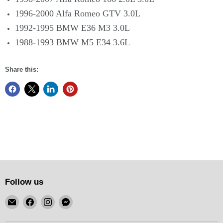
1996-2000 Alfa Romeo GTV 3.0L
1992-1995 BMW E36 M3 3.0L
1988-1993 BMW M5 E34 3.6L
Share this:
Follow us
Email
Find
Find
Find
KSM
us
us
us
Motorsports
on
on
on