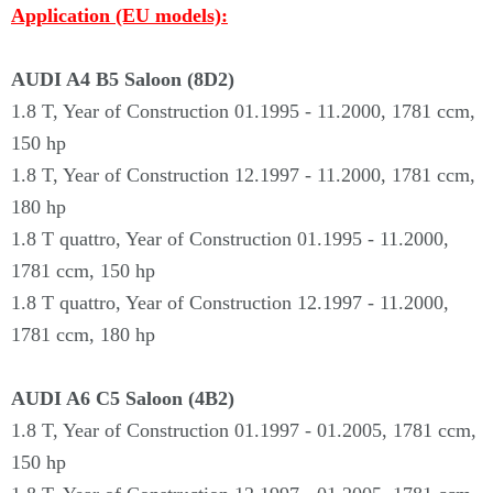
Application (EU models):
AUDI A4 B5 Saloon (8D2)
1.8 T, Year of Construction 01.1995 - 11.2000, 1781 ccm,
150 hp
1.8 T, Year of Construction 12.1997 - 11.2000, 1781 ccm,
180 hp
1.8 T quattro, Year of Construction 01.1995 - 11.2000,
1781 ccm, 150 hp
1.8 T quattro, Year of Construction 12.1997 - 11.2000,
1781 ccm, 180 hp
AUDI A6 C5 Saloon (4B2)
1.8 T, Year of Construction 01.1997 - 01.2005, 1781 ccm,
150 hp