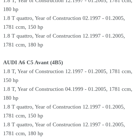
1.8 T, Year of Construction 12.1997 - 01.2005, 1781 ccm,
180 hp
1.8 T quattro, Year of Construction 02.1997 - 01.2005,
1781 ccm, 150 hp
1.8 T quattro, Year of Construction 12.1997 - 01.2005,
1781 ccm, 180 hp
AUDI A6 C5 Avant (4B5)
1.8 T, Year of Construction 12.1997 - 01.2005, 1781 ccm,
150 hp
1.8 T, Year of Construction 04.1999 - 01.2005, 1781 ccm,
180 hp
1.8 T quattro, Year of Construction 12.1997 - 01.2005,
1781 ccm, 150 hp
1.8 T quattro, Year of Construction 12.1997 - 01.2005,
1781 ccm, 180 hp