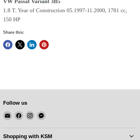
VW Passat Variant
3B5
1.8 T
Year of Construction 05.
1997-11.2000,
1781 cc,
,
150 HP
Share this:
Follow us
Email
Find
Find
Find
KSM
us
us
us
Motorsports
on
on
on
Facebook
Instagram
Messenger
Shopping with KSM