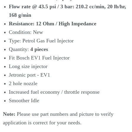
Γ
Flow rate @ 43.5 psi / 3 bar: 210.2 cc/min, 20 lb/hr,
168 g/min
Resistance: 12 Ohm / High Impedance
Condition: New
Type: Petrol Gas Fuel Injector
Quantity:
4
pieces
Fit Bosch EV1 Fuel Injector
Long size injector
Jetronic port - EV1
2 hole nozzle
Increased fuel economy / throttle response
Smoother Idle
Note:
Please use part numbers and picture to verify
application is correct for your needs.