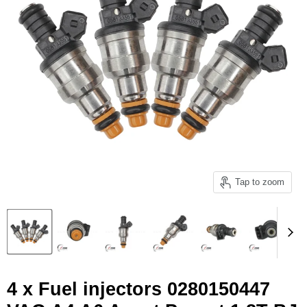
Tap to zoom
4 x Fuel injectors 0280150447