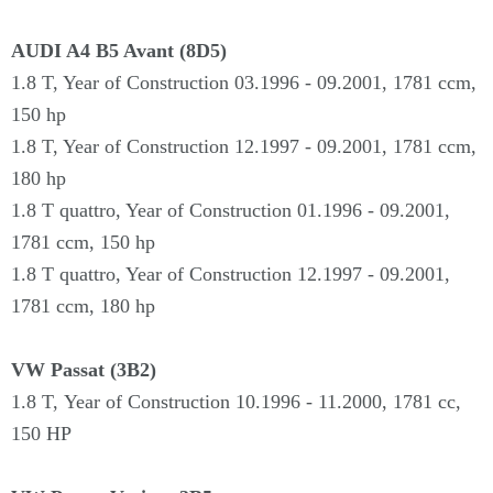
AUDI A4 B5 Avant (8D5)
1.8 T, Year of Construction 03.1996 - 09.2001, 1781 ccm,
150 hp
1.8 T, Year of Construction 12.1997 - 09.2001, 1781 ccm,
180 hp
1.8 T quattro, Year of Construction 01.1996 - 09.2001,
1781 ccm, 150 hp
1.8 T quattro, Year of Construction 12.1997 - 09.2001,
1781 ccm, 180 hp
VW Passat (3B2)
1.8 T,
Year of Construction
10.
1996 - 11.2000,
1781 cc,
150 HP