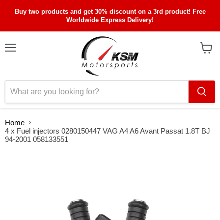
Buy two products and get 30% discount on a 3rd product! Free
Worldwide Express Delivery!
Menu
View
cart
Home
4 x Fuel injectors 0280150447 VAG A4 A6 Avant Passat 1.8T BJ
94-2001 058133551