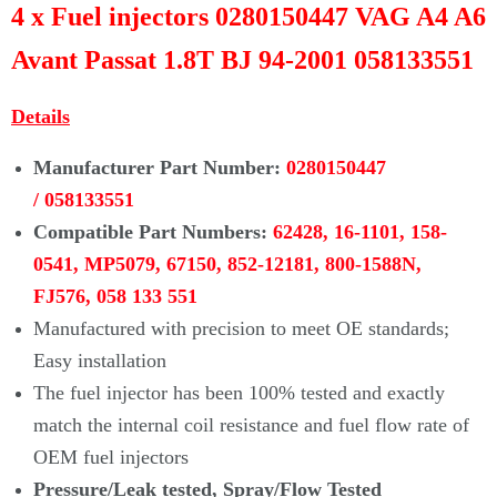
4 x Fuel injectors 0280150447 VAG A4 A6
Avant Passat 1.8T BJ 94-2001 058133551
Details
Manufacturer Part Number:
0280150447
/
058133551
Compatible Part Numbers:
62428,
16-1101, 158-
0541, MP5079, 67150, 852-12181, 800-1588N,
FJ576,
058 133 551
Manufactured with precision to meet OE standards;
Easy installation
The fuel injector has been 100% tested and exactly
match the internal coil resistance and fuel flow rate of
OEM fuel injectors
Pressure/Leak tested, Spray/Flow Tested