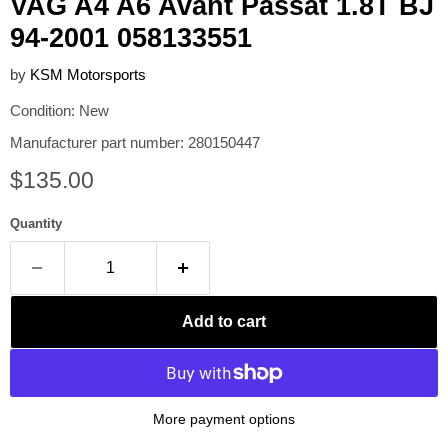
VAG A4 A6 Avant Passat 1.8T BJ
94-2001 058133551
by
KSM Motorsports
Condition: New
Manufacturer part number: 280150447
Current price
$135.00
Quantity
Add to cart
More payment options