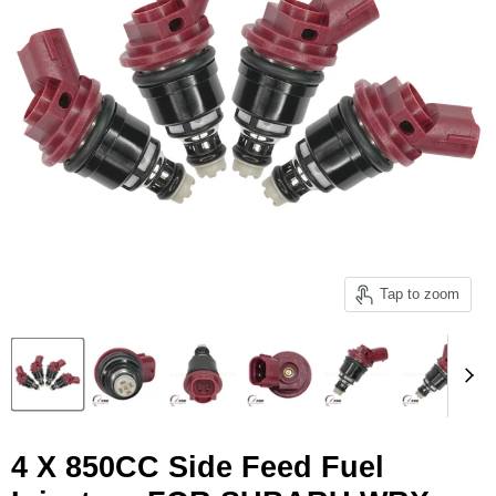
Tap to zoom
4 X 850CC Side Feed Fuel