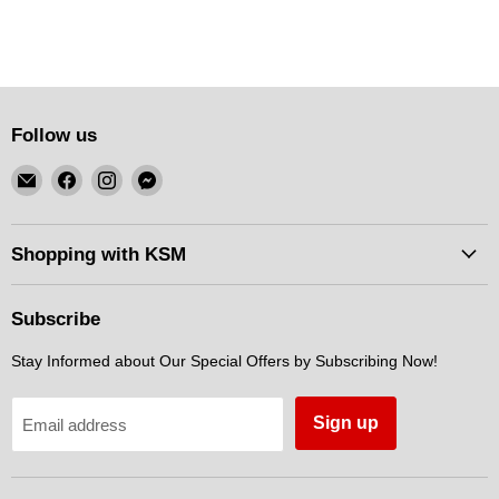
Follow us
Email
Find
Find
Find
KSM
us
us
us
Motorsports
on
on
on
Facebook
Instagram
Messenger
Shopping with KSM
Subscribe
Stay Informed about Our Special Offers by Subscribing Now!
Sign up
Email address