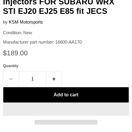
Injectors FOR SUBARU WRX
STI EJ20 EJ25 E85 fit JECS
by
KSM Motorsports
Condition: New
Manufacturer part number: 16600-AA170
Current price
$189.00
Quantity
Add to cart