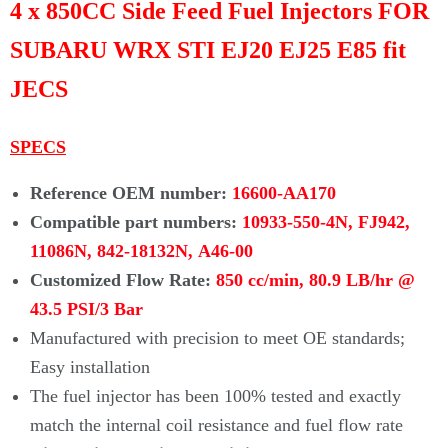
4 x 850CC Side Feed Fuel Injectors FOR
SUBARU WRX STI EJ20 EJ25 E85 fit
JECS
SPECS
Reference OEM number:
16600-AA170
Compatible part numbers:
10933-550-4N, FJ942,
11086N, 842-18132N,
A46-00
Customized Flow Rate:
850 cc/min, 80.9 LB/hr @
43.5 PSI/3 Bar
Manufactured with precision to meet OE standards;
Easy installation
The fuel injector has been 100% tested and exactly
match the internal coil resistance and fuel flow rate