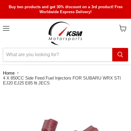
Buy two products and get 30% discount on a 3rd product! Free
Worldwide Express Delivery!
Menu
View
cart
Home
4 X 850CC Side Feed Fuel Injectors FOR SUBARU WRX STI
EJ20 EJ25 E85 fit JECS