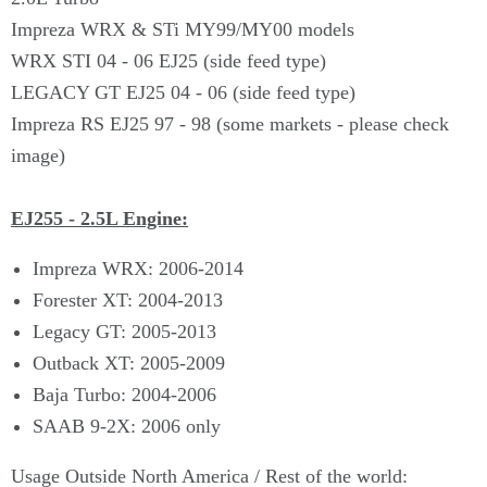
Impreza WRX & STi MY99/MY00 models
WRX STI 04 - 06 EJ25 (side feed type)
LEGACY GT EJ25 04 - 06 (side feed type)
Impreza RS EJ25 97 - 98 (some markets - please check
image)
EJ255 - 2.5L Engine:
Impreza WRX: 2006-2014
Forester XT: 2004-2013
Legacy GT: 2005-2013
Outback XT: 2005-2009
Baja Turbo: 2004-2006
SAAB 9-2X: 2006 only
Usage Outside North America / Rest of the world: