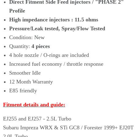
Γ
Direct Fitment Side Feed injectors /
"PHASE 2"
Profile
High impedance injectors : 11.5 ohms
Pressure/Leak tested, Spray/Flow Tested
Condition: New
Quantity:
4
pieces
4 hole nozzle / O-rings are included
Increased fuel economy / throttle response
Smoother Idle
12 Month Warranty
E85 friendly
Fitment details and guide:
EJ255 and EJ257 - 2.5L Turbo
Subaru Impreza WRX & STi GC8 / Forester 1999+ EJ20T
2.0L Turbo