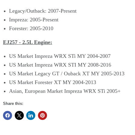
Legacy/Outback: 2007-Present
Impreza: 2005-Present
Forester: 2005-2010
EJ257 - 2.5L Engine:
US Market Impreza WRX STi MY 2004-2007
US Market Impreza WRX STI MY 2008-2016
US Market Legacy GT / Ouback XT MY 2005-2013
US Market Forester XT MY 2004-2013
Asian, European Market Impreza WRX STi 2005+
Share this: